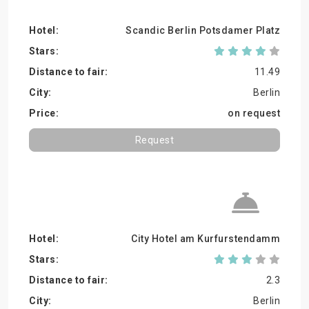
Scandic Berlin Potsdamer Platz
11.49
Berlin
on request
Request
City Hotel am Kurfurstendamm
2.3
Berlin