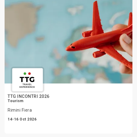
TTG INCONTRI 2026
Tourism
Rimini Fiera
14-16 Oct 2026