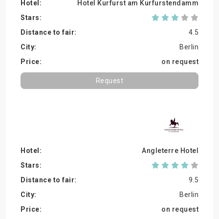
Hotel Kurfurst am Kurfurstendamm
4.5
Berlin
on request
Request
Angleterre Hotel
9.5
Berlin
on request