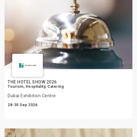
THE HOTEL SHOW 2026
Tourism, Hospitality, Catering
Dubai Exhibition Centre
28-30 Sep 2026