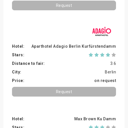
Request
Aparthotel Adagio Berlin Kurfürstendamm
3.6
Berlin
on request
Request
Max Brown Ku Damm