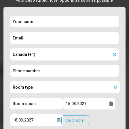
with best-suited hotel options as soon as possible
Add room