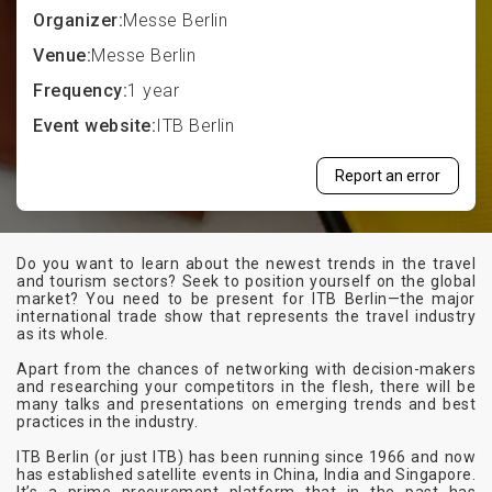
Organizer:
Messe Berlin
Venue:
Messe Berlin
Frequency:
1 year
Event website:
ITB Berlin
Report an error
Do you want to learn about the newest trends in the travel
and tourism sectors? Seek to position yourself on the global
market? You need to be present for ITB Berlin—the major
international trade show that represents the travel industry
as its whole.
Apart from the chances of networking with decision-makers
and researching your competitors in the flesh, there will be
many talks and presentations on emerging trends and best
practices in the industry.
ITB Berlin (or just ITB) has been running since 1966 and now
has established satellite events in China, India and Singapore.