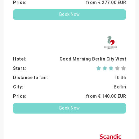
from €
277.
00
EUR
Book Now
Good Morning Berlin City West
10.36
Berlin
from €
140.
00
EUR
Book Now