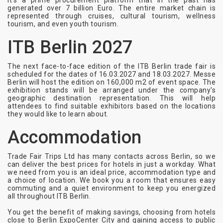
It’s a prime procurement platform that in the past has
generated over 7 billion Euro. The entire market chain is
represented through cruises, cultural tourism, wellness
tourism, and even youth tourism.
ITB Berlin 2027
The next face-to-face edition of the ITB Berlin trade fair is
scheduled for the dates of 16.03.2027 and 18.03.2027. Messe
Berlin will host the edition on 160,000 m2 of event space. The
exhibition stands will be arranged under the company's
geographic destination representation. This will help
attendees to find suitable exhibitors based on the locations
they would like to learn about.
Accommodation
Trade Fair Trips Ltd has many contacts across Berlin, so we
can deliver the best prices for hotels in just a workday. What
we need from you is an ideal price, accommodation type and
a choice of location. We book you a room that ensures easy
commuting and a quiet environment to keep you energized
all throughout ITB Berlin.
You get the benefit of making savings, choosing from hotels
close to Berlin ExpoCenter City and gaining access to public