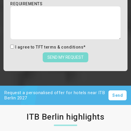
REQUIREMENTS
I agree to
TFT terms & conditions
*
SEND MY REQUEST
Request a personalised offer for hotels near ITB
Send
Berlin 2027
ITB Berlin highlights