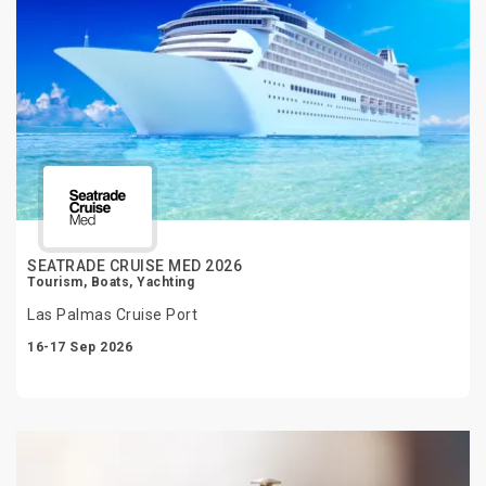
SEATRADE CRUISE MED 2026
Tourism, Boats, Yachting
Las Palmas Cruise Port
16-17 Sep 2026