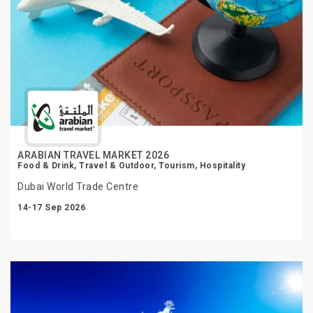
ARABIAN TRAVEL MARKET 2026
Food & Drink, Travel & Outdoor, Tourism, Hospitality
Dubai World Trade Centre
14-17 Sep 2026