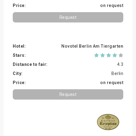
on request
Request
Novotel Berlin Am Tiergarten
4.3
Berlin
on request
Request