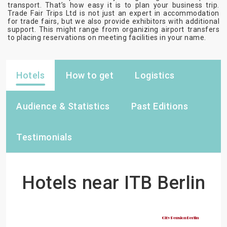
transport. That’s how easy it is to plan your business trip.
Trade Fair Trips Ltd is not just an expert in accommodation
for trade fairs, but we also provide exhibitors with additional
support. This might range from organizing airport transfers
to placing reservations on meeting facilities in your name.
Hotels
How to get
Logistics
Audience & Statistics
Past Editions
Testimonials
Hotels near ITB Berlin