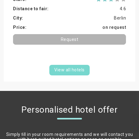
4.6
Berlin
on request
Request
View all hotels
Personalised hotel offer
Simply ﬁll in your room requirements and we will contact you