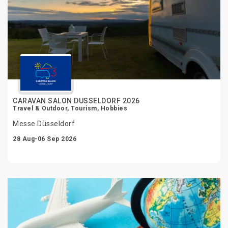
CARAVAN SALON DUSSELDORF 2026
Travel & Outdoor, Tourism, Hobbies
Messe Düsseldorf
28 Aug-06 Sep 2026