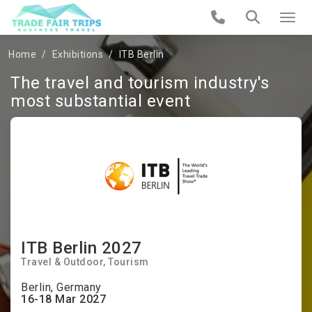
Home
Exhibitions
ITB Berlin
The travel and tourism industry's
most substantial event
ITB Berlin 2027
Travel & Outdoor
Tourism
Berlin, Germany
16-18 Mar 2027