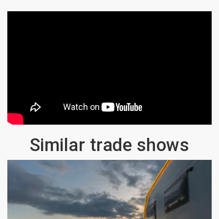
Similar trade shows