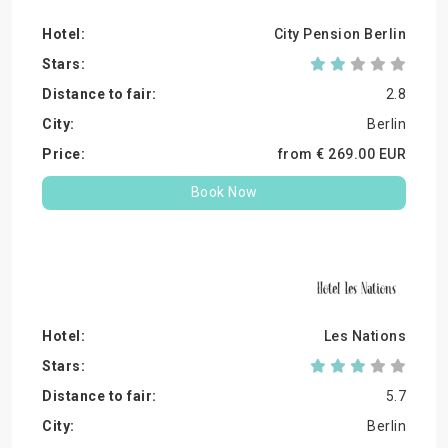
City Pension Berlin
2.8
Berlin
from €
269.
00
EUR
Book Now
Les Nations
5.7
Berlin