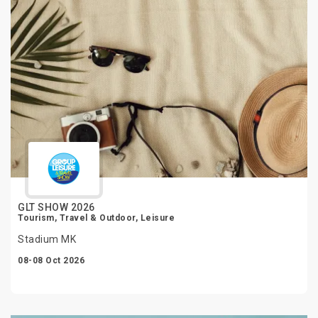
GLT SHOW 2026
Tourism, Travel & Outdoor, Leisure
Stadium MK
08-08 Oct 2026