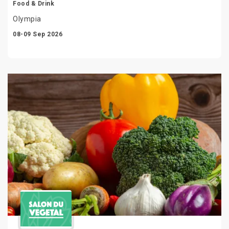
Food & Drink
Olympia
08-09 Sep 2026