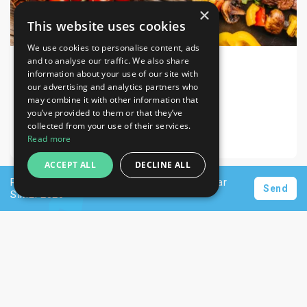
×
This website uses cookies
We use cookies to personalise content, ads
and to analyse our traffic. We also share
information about your use of our site with
SIAL 2026
Food & Drink
our advertising and analytics partners who
may combine it with other information that
Paris-Nord Villepinte Parc des Expositions
you’ve provided to them or that they’ve
collected from your use of their services.
17-21 Oct 2026
Read more
ACCEPT ALL
DECLINE ALL
Request a personalised offer for hotels near
Send
SIMEI 2026
Newsletter
Subscribe
Unsubscribe