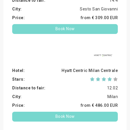
14.4
Sesto San Giovanni
from €
309.
00
EUR
Book Now
Hyatt Centric Milan Centrale
12.02
Milan
from €
486.
00
EUR
Book Now