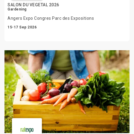
SALON DU VEGETAL 2026
Gardening
Angers Expo Congres Parc des Expositions
15-17 Sep 2026