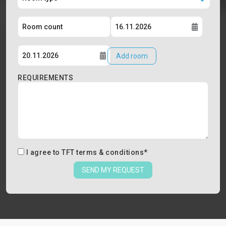
Add room
REQUIREMENTS
I agree to
TFT terms & conditions
*
SEND MY REQUEST