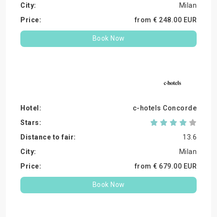
Milan
from €
248.
00
EUR
Book Now
c-hotels Concorde
13.6
Milan
from €
679.
00
EUR
Book Now