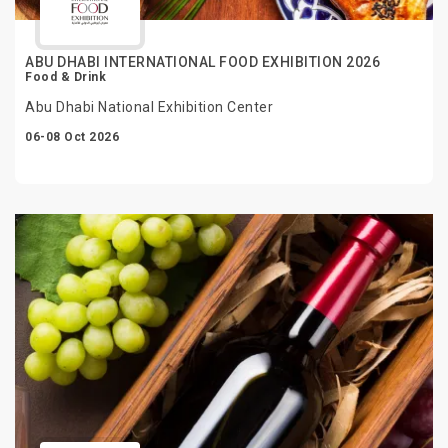
ABU DHABI INTERNATIONAL FOOD EXHIBITION 2026
Food & Drink
Abu Dhabi National Exhibition Center
06-08 Oct 2026