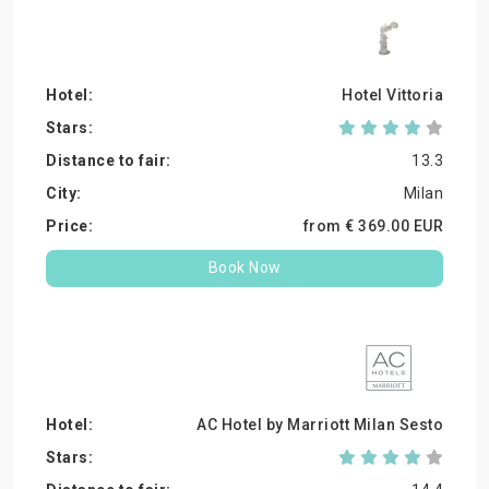
Hotel Vittoria
13.3
Milan
from €
369.
00
EUR
Book Now
AC Hotel by Marriott Milan Sesto