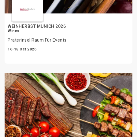
WEINHERBST MUNICH 2026
Wines
Praterinsel Raum Für Events
16-18 Oct 2026