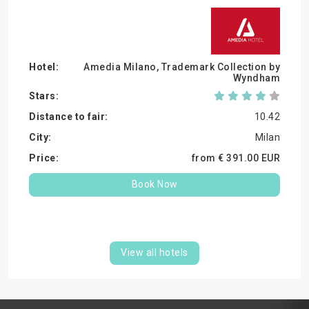
Amedia Milano, Trademark Collection by
Wyndham
10.42
Milan
from €
391.
00
EUR
Book Now
View all hotels