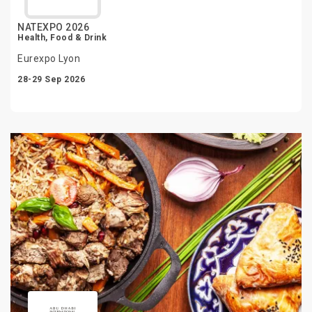
NATEXPO 2026
Health, Food & Drink
Eurexpo Lyon
28-29 Sep 2026