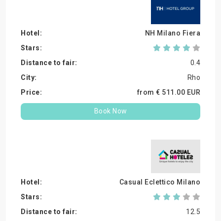
NH Milano Fiera
0.4
Rho
from €
511.
00
EUR
Book Now
Casual Eclettico Milano
12.5