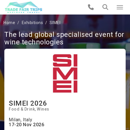
Home
Exhibitions
SIMEI
The lead global specialised event for
wine technologies
SIMEI 2026
Food & Drink
Wines
Milan, Italy
17-20 Nov 2026