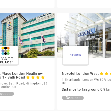
t Place London Heathrow
Novotel London West
ort - Bath Road
1 Shortlands, London W6 8DR, L
UK
rove, Bath Road, Hillingdon UB7
London, UK
Distance to fairground 0.9 k
quest
Request