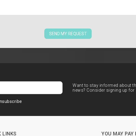
SEND MY REQUEST
Want to stay informed about the
news? Consider signing up for 
nsubscribe
 LINKS
YOU MAY PAY 