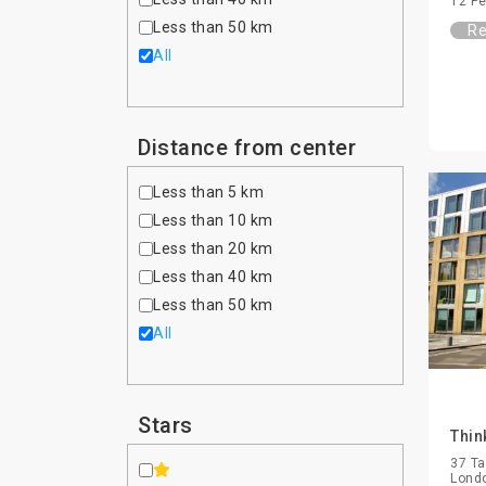
12 Pe
Less than 50 km
Re
All
Distance from center
Less than 5 km
Less than 10 km
Less than 20 km
Less than 40 km
Less than 50 km
All
Stars
Thin
37 Ta
Lond