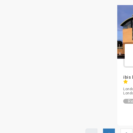
ibis
Londo
Lond
Re