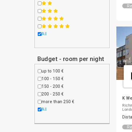
Re
All
Budget - room per night
up to 100 €
100 - 150 €
150 - 200 €
200 - 250 €
K We
more than 250 €
Rich
All
Lond
Dist
Re