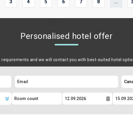
3
4
5
6
7
8
...
Personalised hotel offer
m requirements and we will contact you with best-suited hotel opti