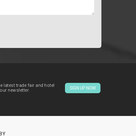
 latest trade fair and hotel
SIGN UP NOW
our newsletter.
BY