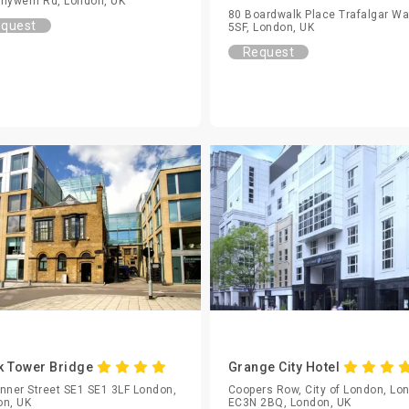
nywern Rd, London, UK
80 Boardwalk Place Trafalgar W
quest
5SF, London, UK
Request
k Tower Bridge
Grange City Hotel
nner Street SE1 SE1 3LF London,
Coopers Row, City of London, Lo
on, UK
EC3N 2BQ, London, UK