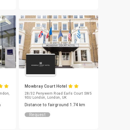
Mowbray Court Hotel
ondon,
28/32 Penywern Road Earls Court SW5
9SU London, London, UK
m
Distance to fairground 1.74 km
Request