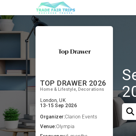
S
TOP DRAWER 2026
2
Home & Lifestyle
Decorations
London, UK
13-15 Sep 2026
Organizer:
Clarion Events
Venue:
Olympia