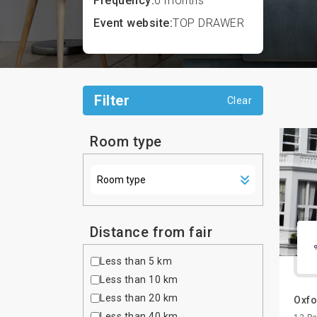
Frequency:
6 months
Event website:
TOP DRAWER
Filter
Clear
Room type
Distance from fair
Less than 5 km
Less than 10 km
Less than 20 km
Oxfo
Less than 40 km