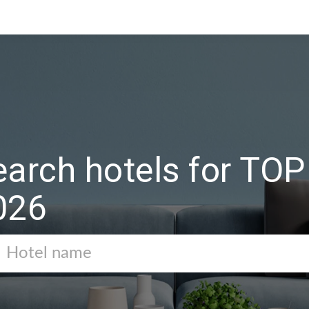
earch hotels for T
026