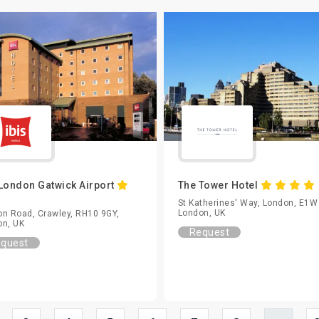
 London Gatwick Airport
The Tower Hotel
St Katherines' Way, London, E1W
London, UK
n Road, Crawley, RH10 9GY,
on, UK
Request
quest