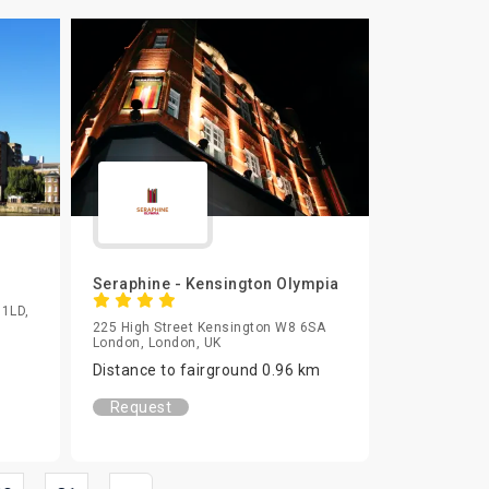
Seraphine - Kensington Olympia
 1LD,
225 High Street Kensington W8 6SA
London, London, UK
Distance to fairground 0.96 km
Request