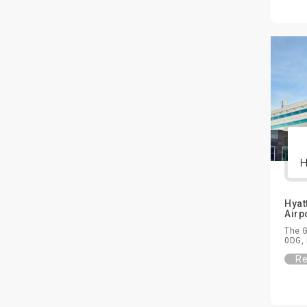
Hyat
Airp
The G
0DG, 
Re