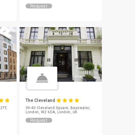
Request
The Cleveland
 2TF,
39-40 Cleveland Square, Bayswater,
London, W2 6DA, London, UK
Request