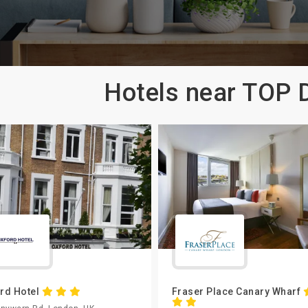
Hotels near TOP
rd Hotel
Fraser Place Canary Wharf