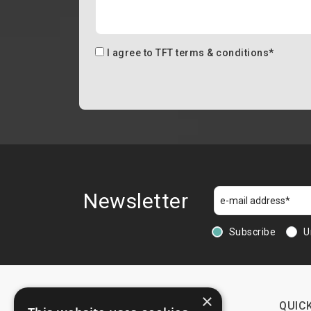
I agree to
TFT terms & conditions
*
Newsletter
Subscribe
U
×
CONTACTS
QUICK