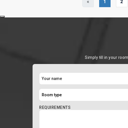
«
1
2
Simply ﬁll in your roo
REQUIREMENTS