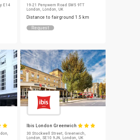
ay E14
19-21 Penywern Road SW5 9TT
London, London, UK
Distance to fairground 1.5 km
Request
Ibis London Greenwich
ndon,
30 Stockwell Street, Greenwich,
London, SE10 9JN, London, UK