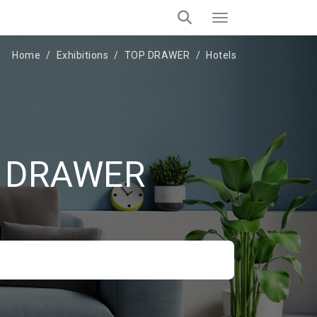
Home
Exhibitions
TOP DRAWER
Hotels
OP DRAWER