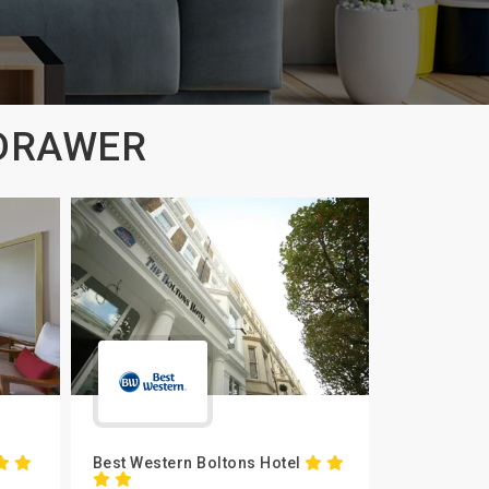
 DRAWER
Best Western Boltons Hotel