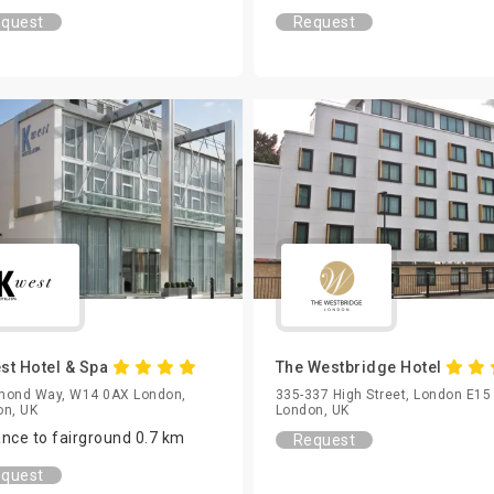
quest
Request
st Hotel & Spa
The Westbridge Hotel
mond Way, W14 0AX London,
335-337 High Street, London E15
on, UK
London, UK
ance to fairground 0.7 km
Request
quest