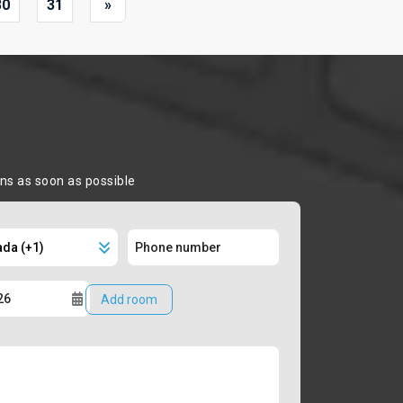
30
31
»
ons as soon as possible
Add room