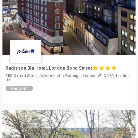
Radisson Blu Hotel, London Bond Street
350 Oxford Street, Westminster Borough, London W1C 1BY, London,
UK
Request