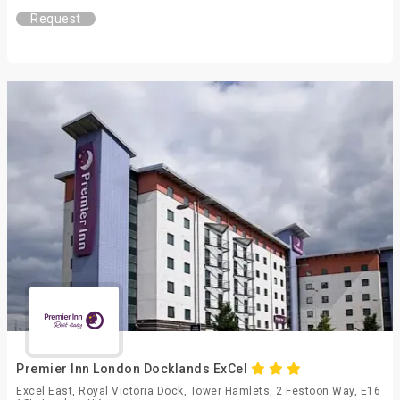
Request
Premier Inn London Docklands ExCel
Excel East, Royal Victoria Dock, Tower Hamlets, 2 Festoon Way, E16