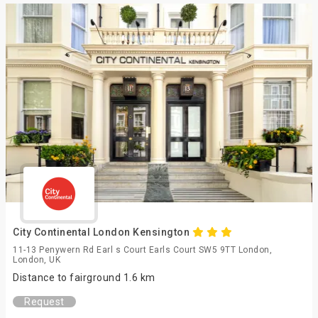
City Continental London Kensington
11-13 Penywern Rd Earl s Court Earls Court SW5 9TT London,
London, UK
Distance to fairground 1.6 km
Request