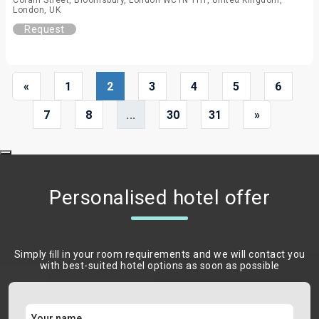
Coram Street, Bloomsbury, London WC1N 1HT, United Kingdom,
London, UK
Request
«
1
2
3
4
5
6
7
8
...
30
31
»
Personalised hotel offer
Simply ﬁll in your room requirements and we will contact you
with best-suited hotel options as soon as possible