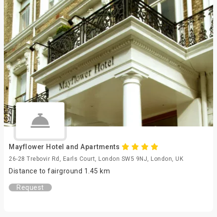
Mayflower Hotel and Apartments
26-28 Trebovir Rd, Earls Court, London SW5 9NJ, London, UK
Distance to fairground 1.45 km
Request