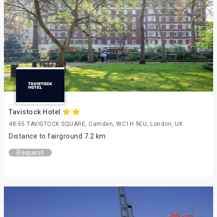
Tavistock Hotel
48-55 TAVISTOCK SQUARE, Camden, WC1H 9EU, London, UK
Distance to fairground 7.2 km
Request