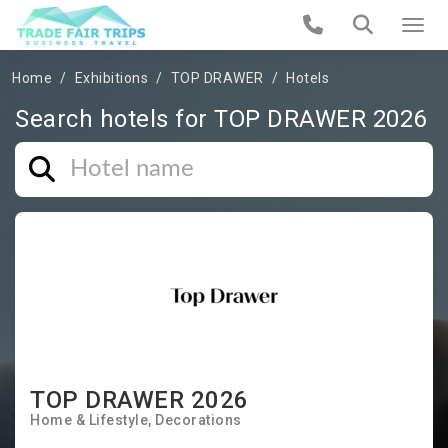
Home
Exhibitions
TOP DRAWER
Hotels
Search hotels for TOP DRAWER 2026
TOP DRAWER 2026
Home & Lifestyle
Decorations