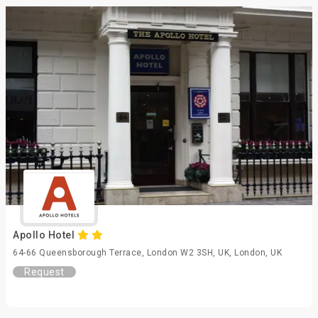
Apollo Hotel
64-66 Queensborough Terrace, London W2 3SH, UK, London, UK
Request