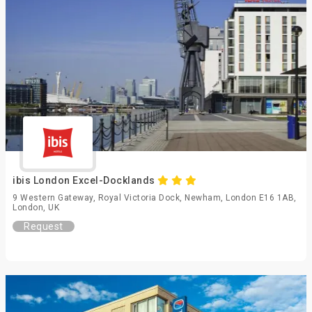
ibis London Excel-Docklands
9 Western Gateway, Royal Victoria Dock, Newham, London E16 1AB,
London, UK
Request