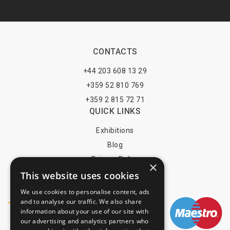
CONTACTS
+44 203 608 13 29
+359 52 810 769
+359 2 815 72 71
QUICK LINKS
Exhibitions
Blog
Privacy Policy
×
This website uses cookies
Terms of Use
YOU MAY PAY BY
We use cookies to personalise content, ads
and to analyse our traffic. We also share
information about your use of our site with
our advertising and analytics partners who