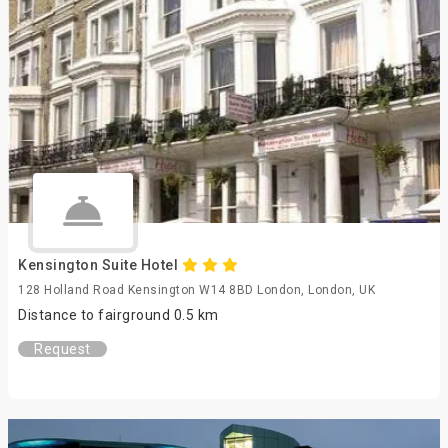
Kensington Suite Hotel
128 Holland Road Kensington W14 8BD London, London, UK
Distance to fairground 0.5 km
Request