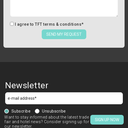
I agree to
TFT terms & conditions
*
SEND MY REQUEST
Newsletter
Subscribe
Unsubscribe
Want to stay informed about the latest trade
SIGN UP NOW
fair and hotel news? Consider signing up for
our newsletter.