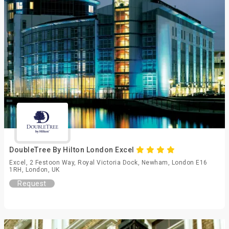
DoubleTree By Hilton London Excel
Excel, 2 Festoon Way, Royal Victoria Dock, Newham, London E16
1RH, London, UK
Request