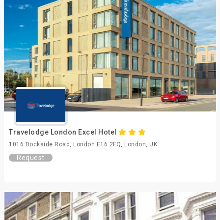
Travelodge London Excel Hotel
1016 Dockside Road, London E16 2FQ, London, UK
Request