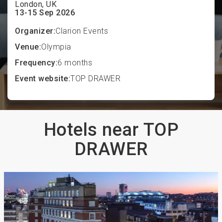
London, UK
13-15 Sep 2026
Organizer:
Clarion Events
Venue:
Olympia
Frequency:
6 months
Event website:
TOP DRAWER
Hotels near TOP
DRAWER