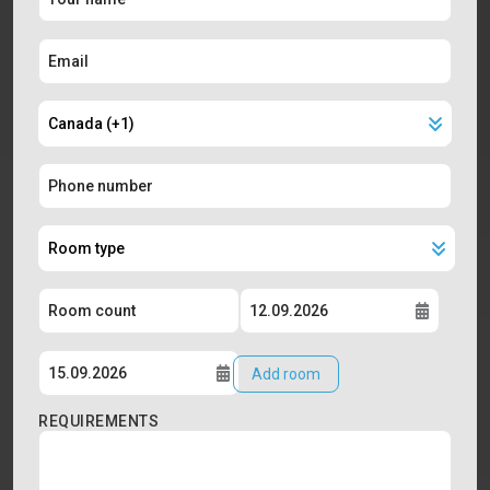
Add room
REQUIREMENTS