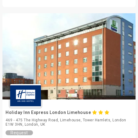
Holiday Inn Express London Limehouse
469 - 475 The Highway Road, Limehouse, Tower Hamlets, London
E1W 3HN, London, UK
Request