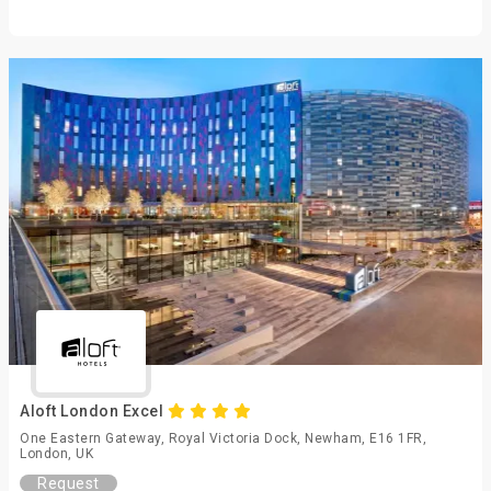
Aloft London Excel
One Eastern Gateway, Royal Victoria Dock, Newham, E16 1FR,
London, UK
Request