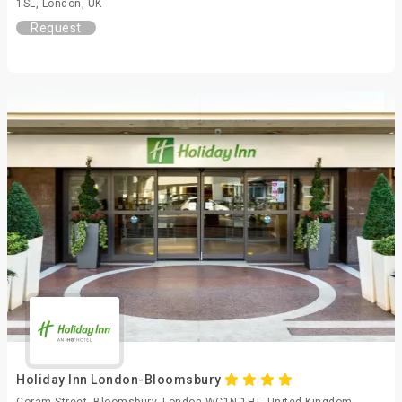
1SL, London, UK
Request
Holiday Inn London-Bloomsbury