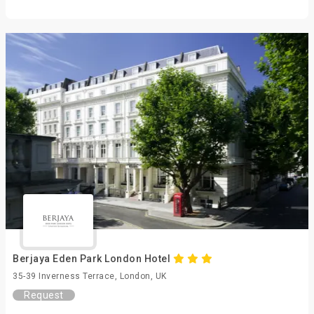
Berjaya Eden Park London Hotel
35-39 Inverness Terrace, London, UK
Request