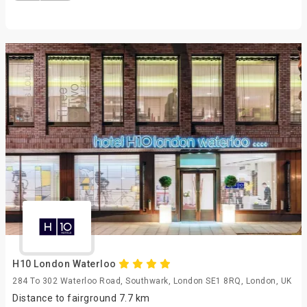
H10 London Waterloo
284 To 302 Waterloo Road, Southwark, London SE1 8RQ, London, UK
Distance to fairground 7.7 km