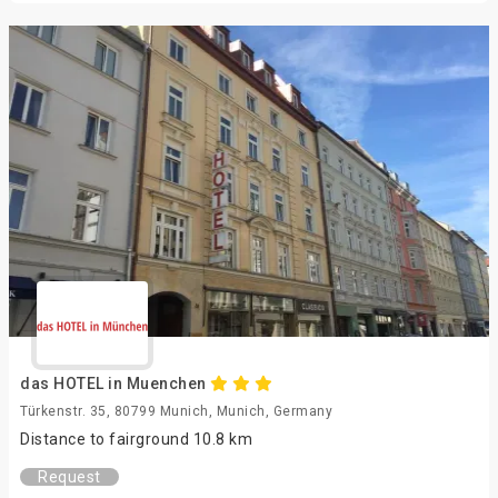
das HOTEL in Muenchen
Türkenstr. 35, 80799 Munich, Munich, Germany
Distance to fairground 10.8 km
Request