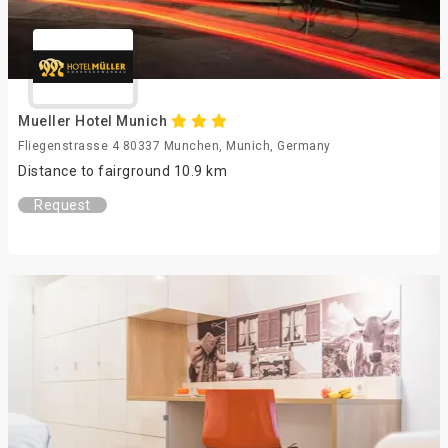
Mueller Hotel Munich
Fliegenstrasse 4 80337 Munchen, Munich, Germany
Distance to fairground 10.9 km
Request