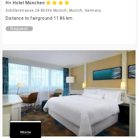
H+ Hotel München
Schillerstrasse 28 80336 Munich, Munich, Germany
Distance to fairground 11.86 km
Request