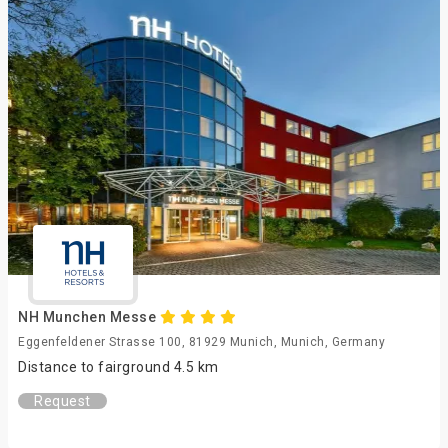
NH Munchen Messe
Eggenfeldener Strasse 100, 81929 Munich, Munich, Germany
Distance to fairground 4.5 km
Request