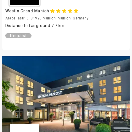
Westin Grand Munich
Arabellastr. 6, 81925 Munich, Munich, Germany
Distance to fairground 7.7 km
Request