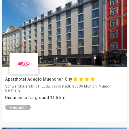
Aparthotel Adagio Muenchen City
Schwanthalerstr. 61, Ludwigsvorstadt, 80336 Munich, Munich,
Germany
Distance to fairground 11.5 km
Request