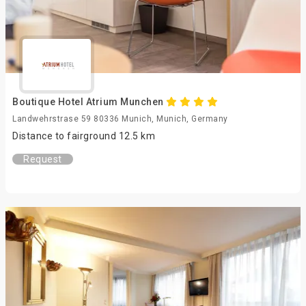
Boutique Hotel Atrium Munchen
Landwehrstrase 59 80336 Munich, Munich, Germany
Distance to fairground 12.5 km
Request