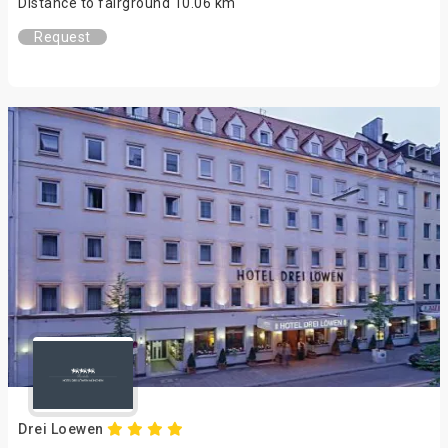
Distance to fairground 10.06 km
Request
Drei Loewen