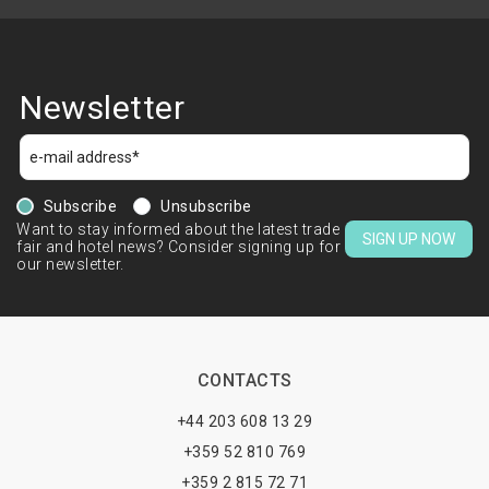
Newsletter
Subscribe
Unsubscribe
Want to stay informed about the latest trade
SIGN UP NOW
fair and hotel news? Consider signing up for
our newsletter.
CONTACTS
+44 203 608 13 29
+359 52 810 769
+359 2 815 72 71