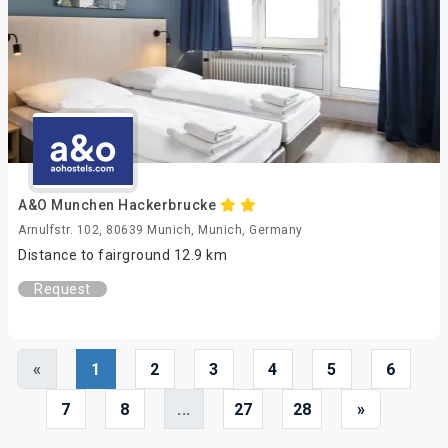
A&O Munchen Hackerbrucke
Arnulfstr. 102, 80639 Munich, Munich, Germany
Distance to fairground 12.9 km
Request
«
1
2
3
4
5
6
7
8
...
27
28
»