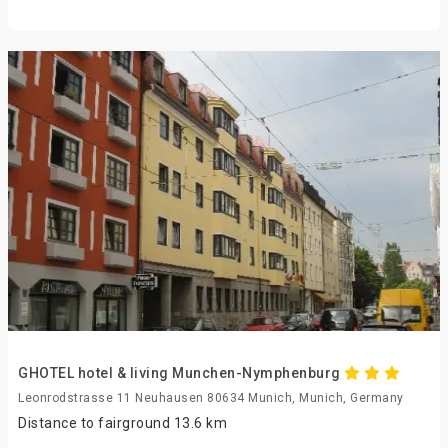
GHOTEL hotel & living Munchen-Nymphenburg
Leonrodstrasse 11 Neuhausen 80634 Munich, Munich, Germany
Distance to fairground 13.6 km