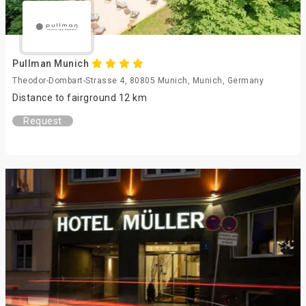
Pullman Munich
Theodor-Dombart-Strasse 4, 80805 Munich, Munich, Germany
Distance to fairground 12 km
Request