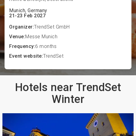
Munich, Germany
21-23 Feb 2027
Organizer:
TrendSet GmbH
Venue:
Messe Munich
Frequency:
6 months
Event website:
TrendSet
Hotels near TrendSet
Winter