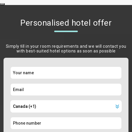
Personalised hotel offer
Simply ﬁll in your room requirements and we will contact you
with best-suited hotel options as soon as possible