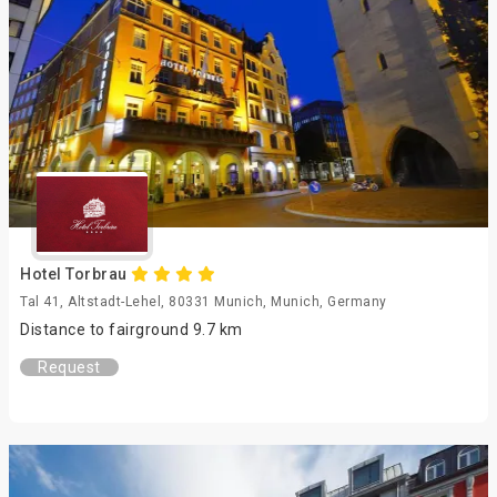
Hotel Torbrau
Tal 41, Altstadt-Lehel, 80331 Munich, Munich, Germany
Distance to fairground 9.7 km
Request