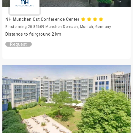
NH Munchen Ost Conference Center
Einsteinring 20 85609 Munchen-Dornach, Munich, Germany
Distance to fairground 2 km
Request