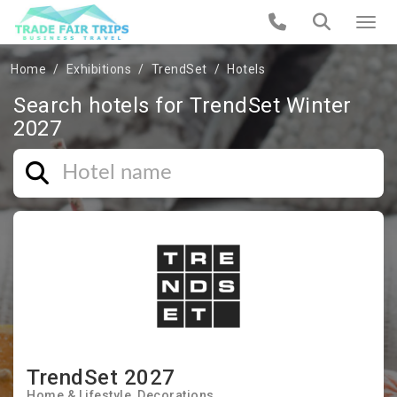
Home
Exhibitions
TrendSet
Hotels
Search hotels for TrendSet Winter
2027
TrendSet 2027
Home & Lifestyle
Decorations