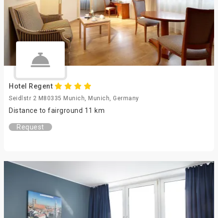
Hotel Regent
Seidlstr 2 M80335 Munich, Munich, Germany
Distance to fairground 11 km
Request