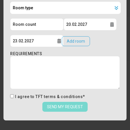
Add room
REQUIREMENTS
I agree to
TFT terms & conditions
*
SEND MY REQUEST