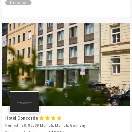
Request
Hotel Concorde
Herrnstr. 38, 80539 Munich, Munich, Germany