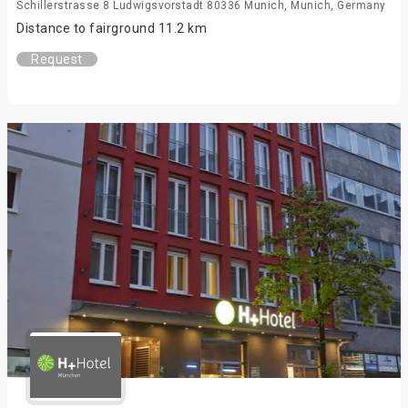
Schillerstrasse 8 Ludwigsvorstadt 80336 Munich, Munich, Germany
Distance to fairground 11.2 km
Request