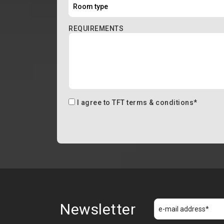
REQUIREMENTS
I agree to
TFT terms & conditions
*
Newsletter