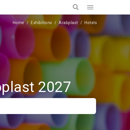
Home
Exhibitions
Arabplast
Hotels
bplast 2027