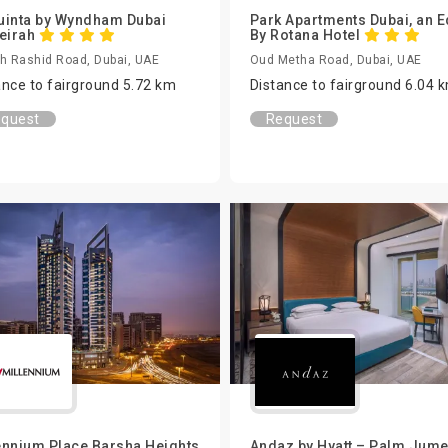
uinta by Wyndham Dubai
Park Apartments Dubai, an 
eirah
By Rotana Hotel
h Rashid Road, Dubai, UAE
Oud Metha Road, Dubai, UAE
ance to fairground 5.72 km
Distance to fairground 6.04 
quest
Request
ennium Place Barsha Heights
Andaz by Hyatt – Palm Jume