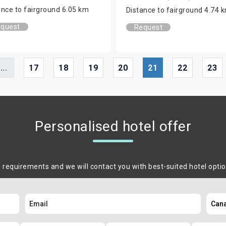
ance to fairground 6.05 km
Distance to fairground 4.74 
quest
Request
...
17
18
19
20
21
22
23
Personalised hotel offer
m requirements and we will contact you with best-suited hotel opti