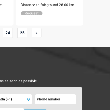
km
Distance to fairground 28.66 km
Request
24
25
»
ons as soon as possible