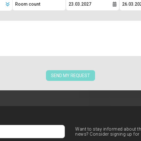
SEND MY REQUEST
Want to stay informed about the
news? Consider signing up for 