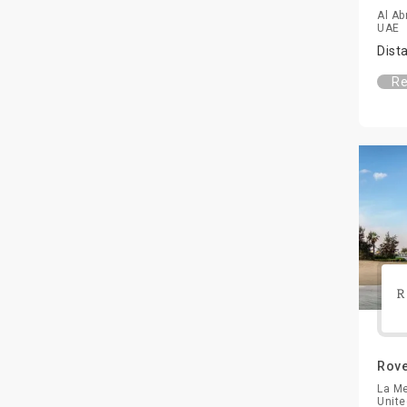
Al Ab
UAE
Dist
Re
Rove
La Me
Unite