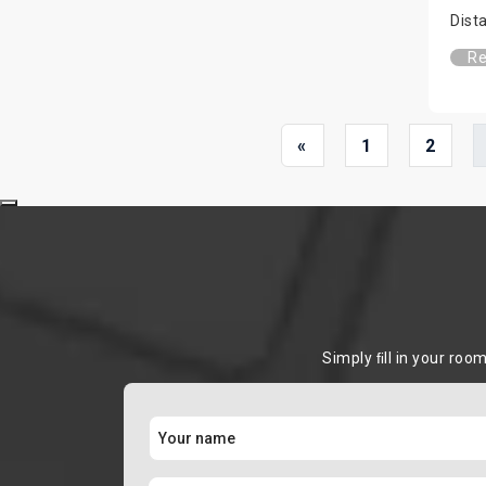
Dist
Re
«
1
2
Simply ﬁll in your roo