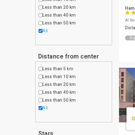
Less than 20 km
Hamp
Less than 40 km
Al Se
Less than 50 km
Dist
All
Re
Distance from center
Less than 5 km
Less than 10 km
Less than 20 km
Less than 40 km
Less than 50 km
All
Stars