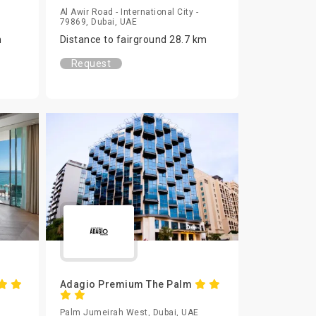
Al Awir Road - International City -
79869, Dubai, UAE
m
Distance to fairground 28.7 km
Request
Adagio Premium The Palm
Palm Jumeirah West, Dubai, UAE