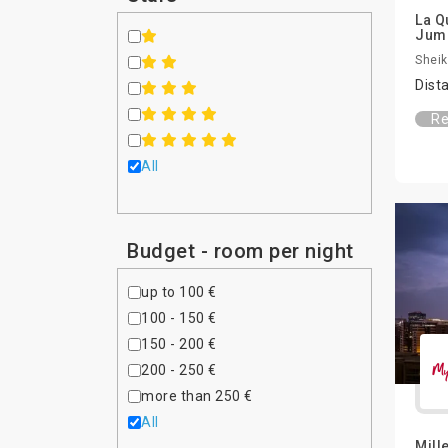
La Q
Jum
Sheik
Dist
Re
All
Budget - room per night
up to 100 €
100 - 150 €
150 - 200 €
200 - 250 €
more than 250 €
All
Mill