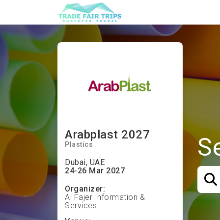
Arabplast 2027
S
Plastics
Dubai, UAE
24-26 Mar 2027
Organizer:
Al Fajer Information &
Services