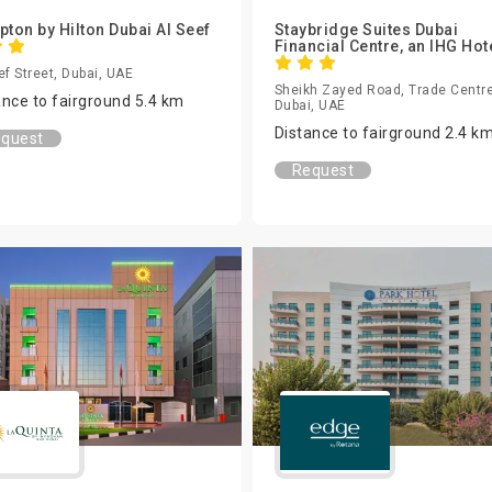
ton by Hilton Dubai Al Seef
Staybridge Suites Dubai
Financial Centre, an IHG Hot
ef Street, Dubai, UAE
Sheikh Zayed Road, Trade Centre
ance to fairground 5.4 km
Dubai, UAE
Distance to fairground 2.4 k
quest
Request