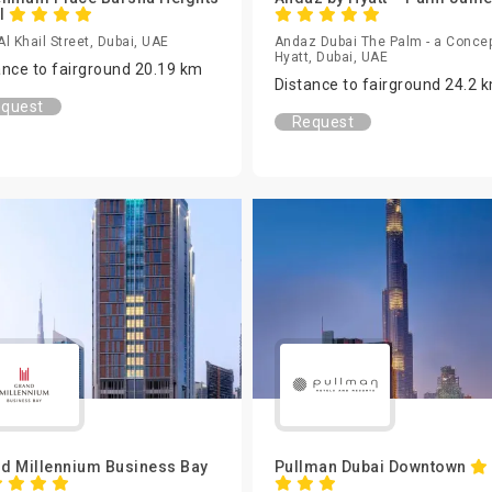
l
 Al Khail Street, Dubai, UAE
Andaz Dubai The Palm - a Concep
Hyatt, Dubai, UAE
ance to fairground 20.19 km
Distance to fairground 24.2 
quest
Request
d Millennium Business Bay
Pullman Dubai Downtown