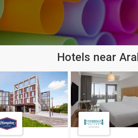
Hotels near Ara