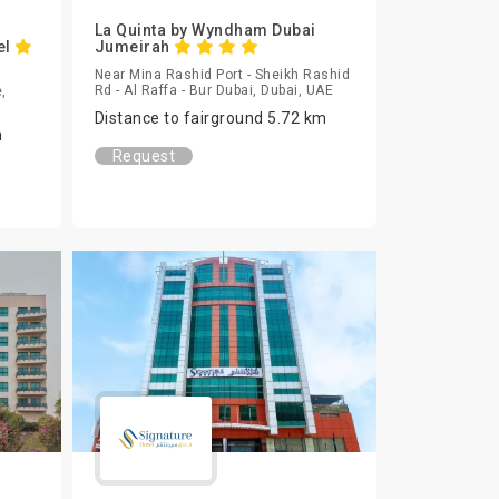
La Quinta by Wyndham Dubai
el
Jumeirah
Near Mina Rashid Port - Sheikh Rashid
Rd - Al Raffa - Bur Dubai, Dubai, UAE
,
Distance to fairground 5.72 km
m
Request