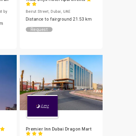
t by
Beirut Street, Dubai, UAE
Distance to fairground 21.53 km
km
Request
Premier Inn Dubai Dragon Mart