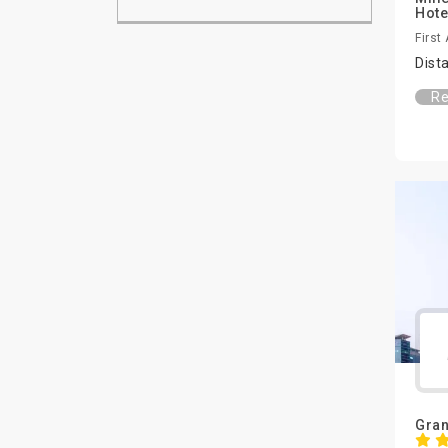
Hote
First
Dist
Re
Gran