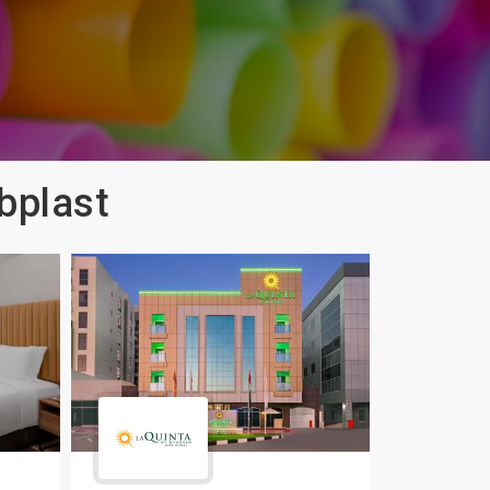
bplast