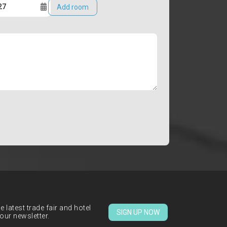
Add room
 latest trade fair and hotel
SIGN UP NOW
our newsletter.