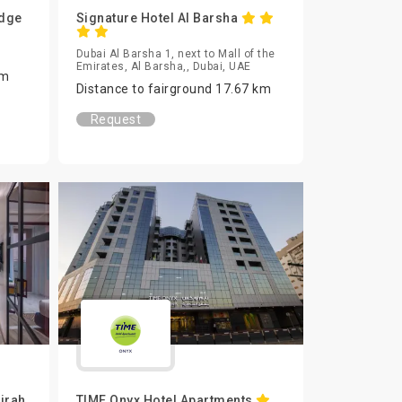
Edge
Signature Hotel Al Barsha
Dubai Al Barsha 1, next to Mall of the
Emirates, Al Barsha,, Dubai, UAE
km
Distance to fairground 17.67 km
Request
irah
TIME Onyx Hotel Apartments