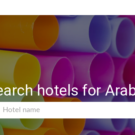
earch hotels for Ara