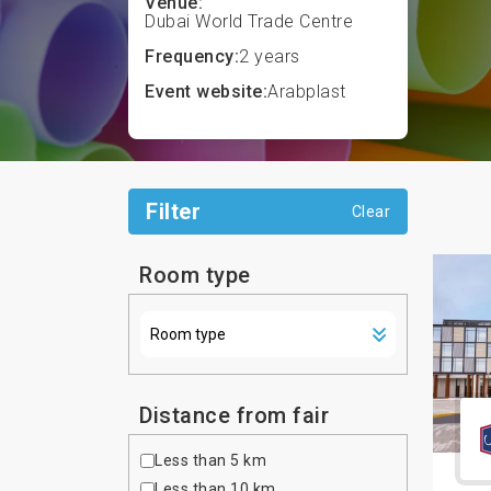
Venue:
Dubai World Trade Centre
Frequency:
2 years
Event website:
Arabplast
Filter
Clear
Room type
Distance from fair
Less than 5 km
Less than 10 km