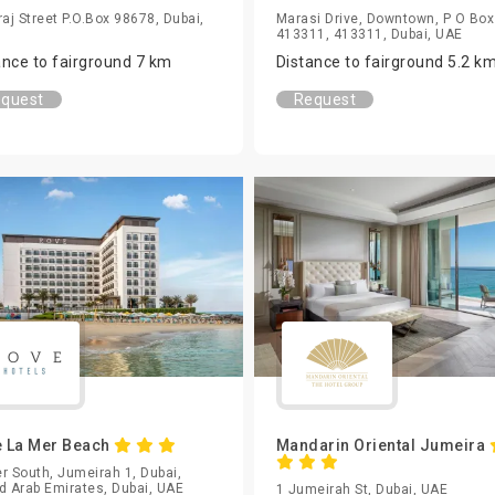
raj Street P.O.Box 98678, Dubai,
Marasi Drive, Downtown, P O Box
413311, 413311, Dubai, UAE
ance to fairground 7 km
Distance to fairground 5.2 k
quest
Request
 La Mer Beach
Mandarin Oriental Jumeira
r South, Jumeirah 1, Dubai,
d Arab Emirates, Dubai, UAE
1 Jumeirah St, Dubai, UAE