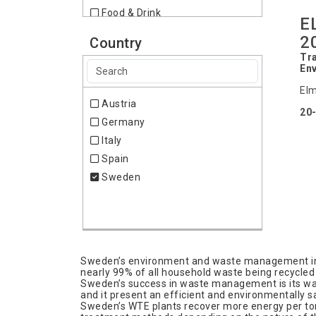
Food & Drink
E
Furniture
2
Country
Home & Lifestyle
Tra
Industrial Supplies,
En
Subcontracting
Elm
Lighting
Austria
20
Logistics & Transportation
Germany
Packing & Packaging
Italy
Telecommunication
Spain
Travel & Outdoor
Sweden
Wood
Sweden’s environment and waste management indus
nearly 99% of all household waste being recycled 
Sweden’s success in waste management is its wast
and it present an efficient and environmentally sa
Sweden’s WTE plants recover more energy per to