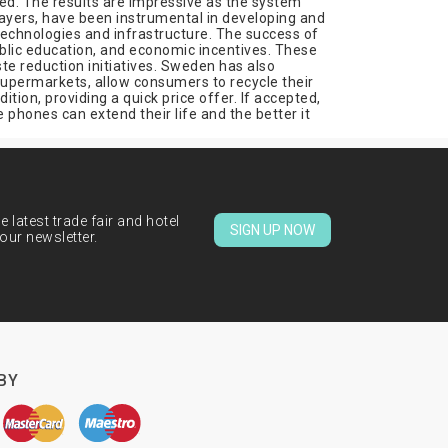
ed. The results are impressive as the system
layers, have been instrumental in developing and
technologies and infrastructure. The success of
lic education, and economic incentives. These
te reduction initiatives. Sweden has also
supermarkets, allow consumers to recycle their
ion, providing a quick price offer. If accepted,
phones can extend their life and the better it
 latest trade fair and hotel
SIGN UP NOW
our newsletter.
BY