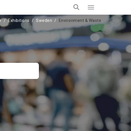
e
Exhibitions
Sweden
Environment & Waste