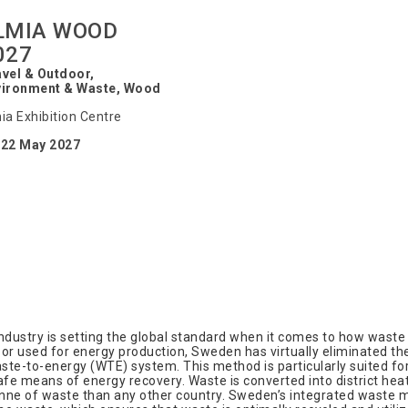
LMIA WOOD
027
vel & Outdoor,
vironment & Waste, Wood
ia Exhibition Centre
-22 May 2027
try is setting the global standard when it comes to how waste c
or used for energy production, Sweden has virtually eliminated the
e-to-energy (WTE) system. This method is particularly suited for
fe means of energy recovery. Waste is converted into district heating
nne of waste than any other country. Sweden’s integrated waste