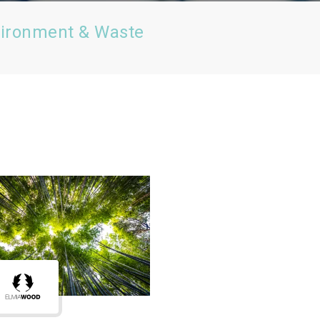
vironment & Waste