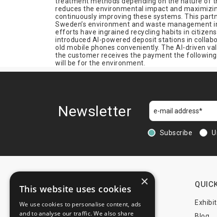
treatment methods depending on the nature of the
reduces the environmental impact and maximizing 
continuously improving these systems. This partn
Sweden’s environment and waste management indus
efforts have ingrained recycling habits in citize
introduced AI-powered deposit stations in collab
old mobile phones conveniently. The AI-driven val
the customer receives the payment the following 
will be for the environment.
Newsletter
Subscribe
U
×
CONTACTS
QUICK
This website uses cookies
+44 203 608 13 29
Exhibi
We use cookies to personalise content, ads
and to analyse our traffic. We also share
+359 52 810 769
Blog