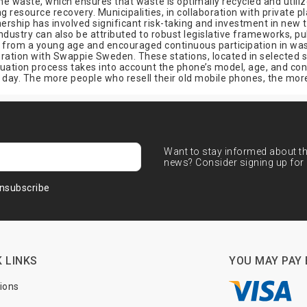
 waste, which ensures that waste is optimally recycled and utiliz
resource recovery. Municipalities, in collaboration with private p
ership has involved significant risk-taking and investment in new 
try can also be attributed to robust legislative frameworks, pub
ns from a young age and encouraged continuous participation in was
oration with Swappie Sweden. These stations, located in selected 
uation process takes into account the phone’s model, age, and condit
day. The more people who resell their old mobile phones, the more 
Want to stay informed about the
news? Consider signing up for 
nsubscribe
 LINKS
YOU MAY PAY 
tions