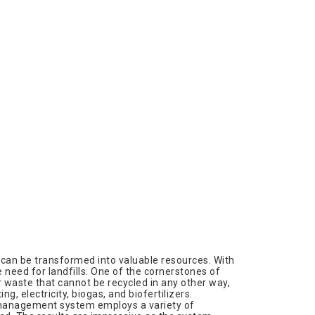
an be transformed into valuable resources. With
 need for landfills. One of the cornerstones of
 waste that cannot be recycled in any other way,
, electricity, biogas, and biofertilizers.
 management system employs a variety of