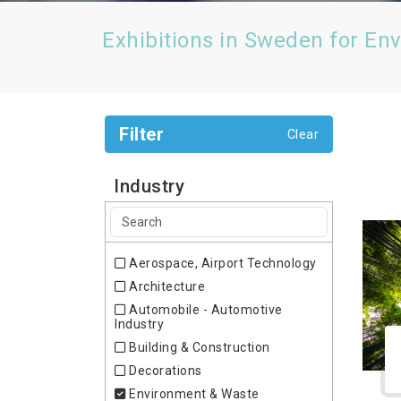
Exhibitions in Sweden for En
Filter
Clear
Industry
Aerospace, Airport Technology
Architecture
Automobile - Automotive
Industry
Building & Construction
Decorations
Environment & Waste