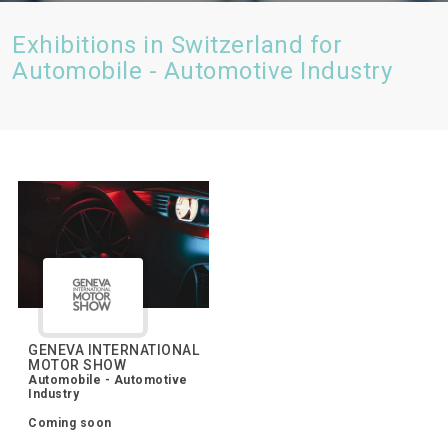
Exhibitions in Switzerland for
Automobile - Automotive Industry
GENEVA INTERNATIONAL
MOTOR SHOW
Automobile - Automotive
Industry
Coming soon