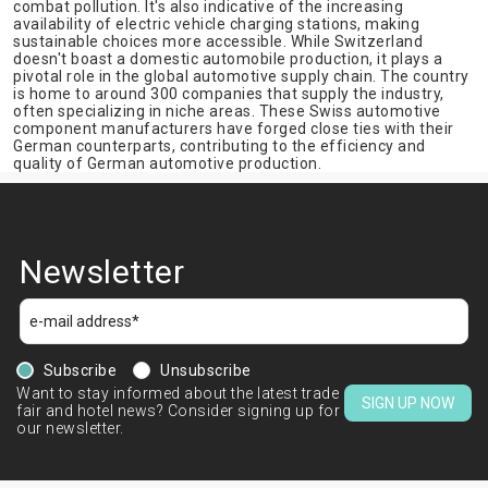
combat pollution. It's also indicative of the increasing
availability of electric vehicle charging stations, making
sustainable choices more accessible. While Switzerland
doesn't boast a domestic automobile production, it plays a
pivotal role in the global automotive supply chain. The country
is home to around 300 companies that supply the industry,
often specializing in niche areas. These Swiss automotive
component manufacturers have forged close ties with their
German counterparts, contributing to the efficiency and
quality of German automotive production.
Newsletter
Subscribe
Unsubscribe
Want to stay informed about the latest trade
SIGN UP NOW
fair and hotel news? Consider signing up for
our newsletter.