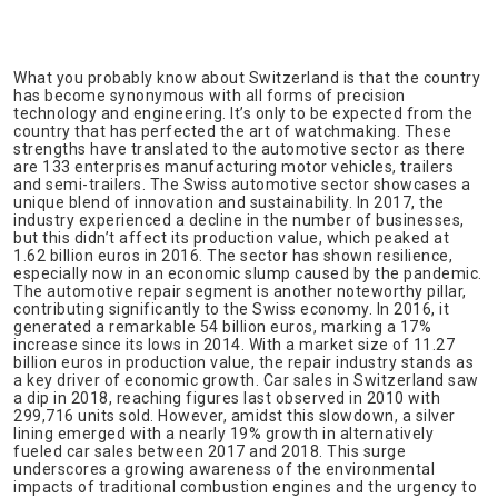
What you probably know about Switzerland is that the country
has become synonymous with all forms of precision
technology and engineering. It’s only to be expected from the
country that has perfected the art of watchmaking. These
strengths have translated to the automotive sector as there
are 133 enterprises manufacturing motor vehicles, trailers
and semi-trailers. The Swiss automotive sector showcases a
unique blend of innovation and sustainability. In 2017, the
industry experienced a decline in the number of businesses,
but this didn’t affect its production value, which peaked at
1.62 billion euros in 2016. The sector has shown resilience,
especially now in an economic slump caused by the pandemic.
The automotive repair segment is another noteworthy pillar,
contributing significantly to the Swiss economy. In 2016, it
generated a remarkable 54 billion euros, marking a 17%
increase since its lows in 2014. With a market size of 11.27
billion euros in production value, the repair industry stands as
a key driver of economic growth. Car sales in Switzerland saw
a dip in 2018, reaching figures last observed in 2010 with
299,716 units sold. However, amidst this slowdown, a silver
lining emerged with a nearly 19% growth in alternatively
fueled car sales between 2017 and 2018. This surge
underscores a growing awareness of the environmental
impacts of traditional combustion engines and the urgency to