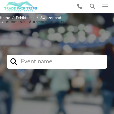
Home
Exhibitions
Switzerland
Automobile - Automotive Industry