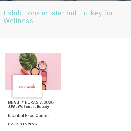
Exhibitions in Istanbul, Turkey for
Wellness
BEAUTY EURASIA 2026
SPA, Wellness, Beauty
Istanbul Expo Center
02-04 Sep 2026