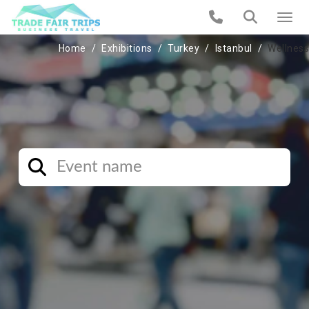
Home
Exhibitions
Turkey
Istanbul
Wellness