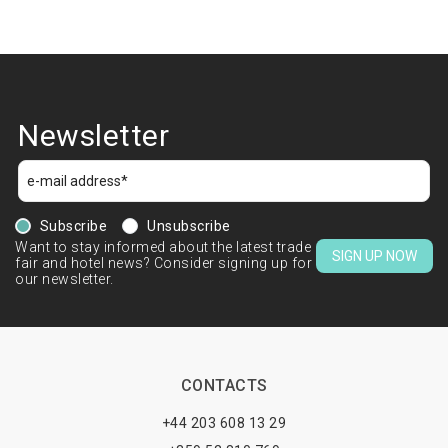
Newsletter
Subscribe
Unsubscribe
Want to stay informed about the latest trade
SIGN UP NOW
fair and hotel news? Consider signing up for
our newsletter.
CONTACTS
+44 203 608 13 29