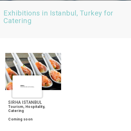
Exhibitions in Istanbul, Turkey for
Catering
SIRHA ISTANBUL
Tourism, Hospitality,
Catering
Coming soon