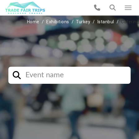
Home
Exhibitions
Turkey
Istanbul
Catering