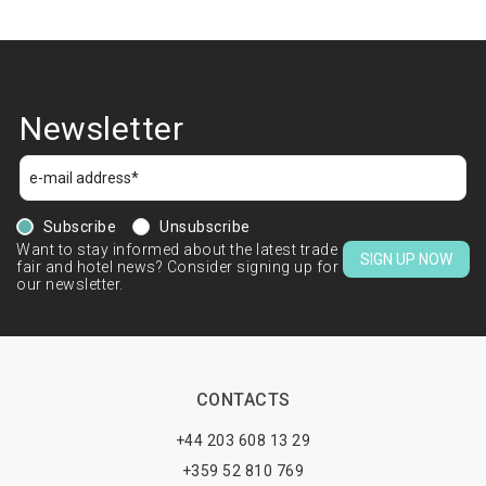
Newsletter
Subscribe
Unsubscribe
Want to stay informed about the latest trade
SIGN UP NOW
fair and hotel news? Consider signing up for
our newsletter.
CONTACTS
+44 203 608 13 29
+359 52 810 769