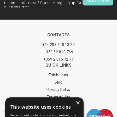
SIGN UP NOW
fair and hotel news? Consider signing up for
our newsletter.
CONTACTS
+44 203 608 13 29
+359 52 810 769
+359 2 815 72 71
QUICK LINKS
Exhibitions
Blog
Privacy Policy
Terms of Use
×
YOU MAY PAY BY
This website uses cookies
We use cookies to personalise content, ads