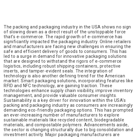
The packing and packaging industry in the USA shows no sign
of slowing down as a direct result of the unstoppable force
that’s e-commerce. The rapid growth of e-commerce has
significantly impacted the packaging industry. Online retailers
and manufacturers are facing new challenges in ensuring the
safe and efficient delivery of goods to consumers. This has
led to a surge in demand for innovative packaging solutions
that are designed to withstand the rigors of e-commerce
logistics, including robust shipping containers, protective
inserts, and tamper-evident seals. The integration of
technology is also another defining trend for the American
market. Smart packaging solutions, incorporating features like
RFID and NFC technology, are gaining traction. These
technologies enhance supply chain visibility, improve inventory
management, and provide valuable consumer insights.
Sustainability is a key driver for innovation within the USA’s
packing and packaging industry as consumers are increasingly
demanding eco-friendly packaging options. This has prompted
an ever-increasing number of manufacturers to explore
sustainable materials like recycled content, biodegradable
materials, and compostable polymers. Advancements aside,
the sector is changing structurally due to big consolidation and
investment activity. Major packaging manufacturers are