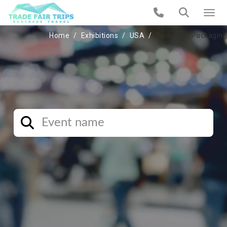
Home
Exhibitions
USA
Packing & Packaging