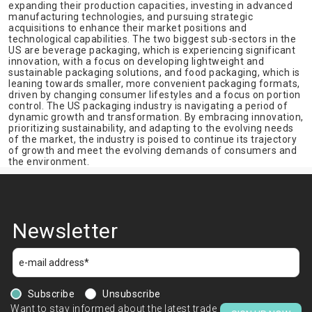
expanding their production capacities, investing in advanced
manufacturing technologies, and pursuing strategic
acquisitions to enhance their market positions and
technological capabilities. The two biggest sub-sectors in the
US are beverage packaging, which is experiencing significant
innovation, with a focus on developing lightweight and
sustainable packaging solutions, and food packaging, which is
leaning towards smaller, more convenient packaging formats,
driven by changing consumer lifestyles and a focus on portion
control. The US packaging industry is navigating a period of
dynamic growth and transformation. By embracing innovation,
prioritizing sustainability, and adapting to the evolving needs
of the market, the industry is poised to continue its trajectory
of growth and meet the evolving demands of consumers and
the environment.
Newsletter
Subscribe
Unsubscribe
Want to stay informed about the latest trade