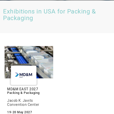
Exhibitions in USA for Packing &
Packaging
MD&M EAST 2027
Packing & Packaging
Jacob K. Javits
Convention Center
19-20 May 2027