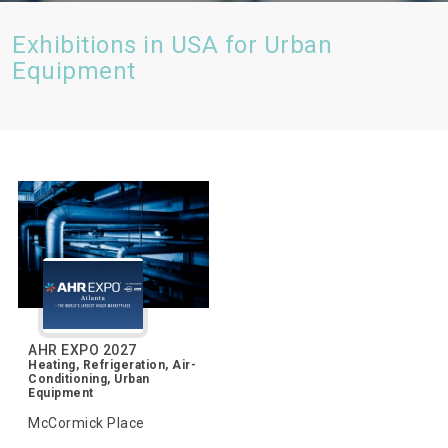
Exhibitions in USA for Urban
Equipment
AHR EXPO 2027
Heating, Refrigeration, Air-
Conditioning, Urban
Equipment
McCormick Place