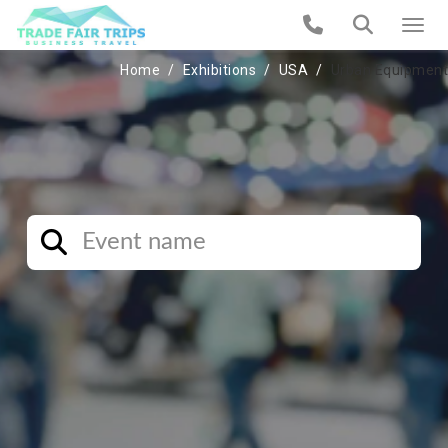
Home
Exhibitions
USA
Urban Equipment