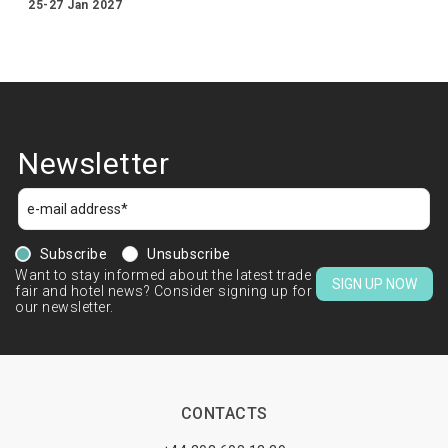
25-27 Jan 2027
Newsletter
Subscribe
Unsubscribe
Want to stay informed about the latest trade
SIGN UP NOW
fair and hotel news? Consider signing up for
our newsletter.
CONTACTS