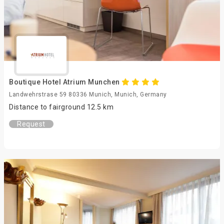
Boutique Hotel Atrium Munchen
Landwehrstrase 59 80336 Munich, Munich, Germany
Distance to fairground 12.5 km
Request