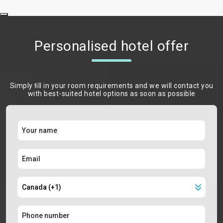
Personalised hotel offer
Simply ﬁll in your room requirements and we will contact you
with best-suited hotel options as soon as possible