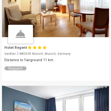
Hotel Regent
Seidlstr 2 M80335 Munich, Munich, Germany
Distance to fairground 11 km
Request