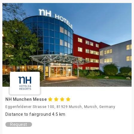
NH Munchen Messe
Eggenfeldener Strasse 100, 81929 Munich, Munich, Germany
Distance to fairground 4.5 km
Request