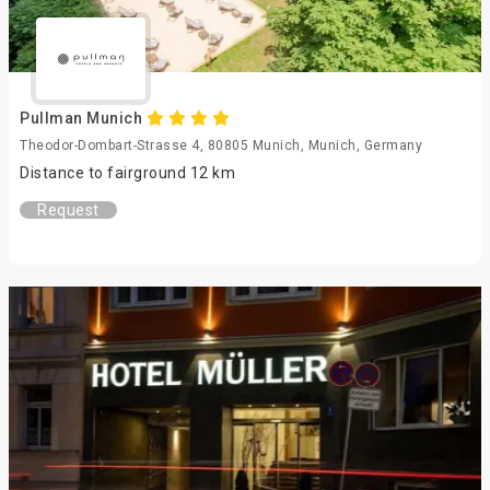
Pullman Munich
Theodor-Dombart-Strasse 4, 80805 Munich, Munich, Germany
Distance to fairground 12 km
Request