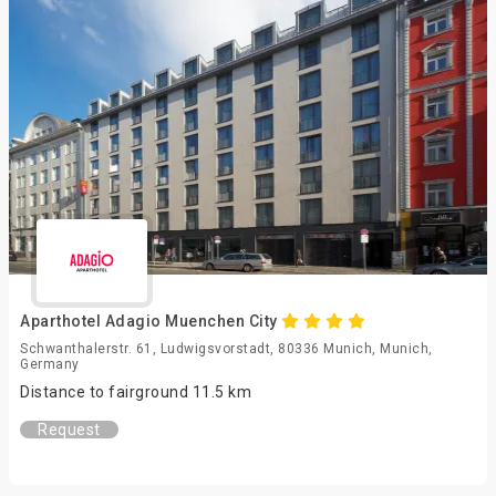
Aparthotel Adagio Muenchen City
Schwanthalerstr. 61, Ludwigsvorstadt, 80336 Munich, Munich,
Germany
Distance to fairground 11.5 km
Request