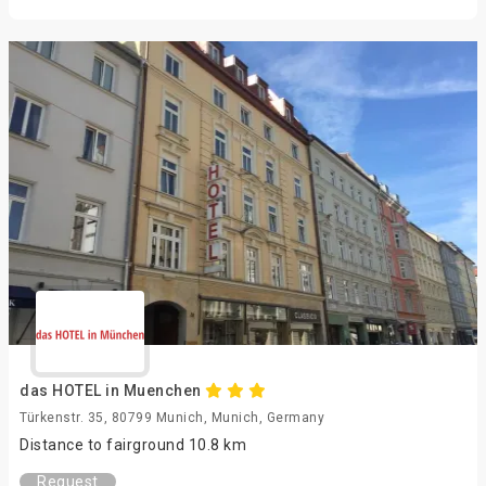
das HOTEL in Muenchen
Türkenstr. 35, 80799 Munich, Munich, Germany
Distance to fairground 10.8 km
Request