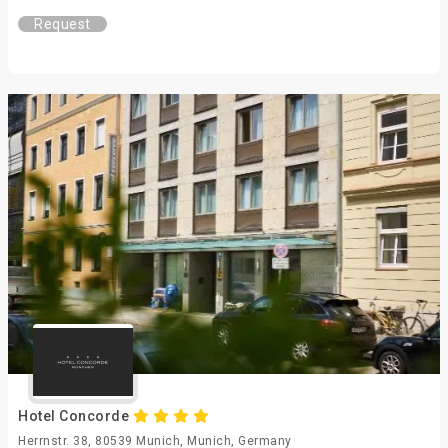
Request
Hotel Concorde
Herrnstr. 38, 80539 Munich, Munich, Germany