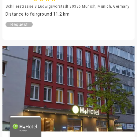
Schillerstrasse 8 Ludwigsvorstadt 80336 Munich, Munich, Germany
Distance to fairground 11.2 km
Request