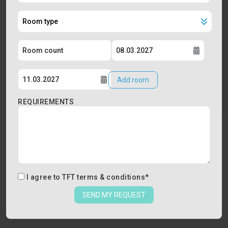
Add room
REQUIREMENTS
I agree to
TFT terms & conditions
*
SEND MY REQUEST