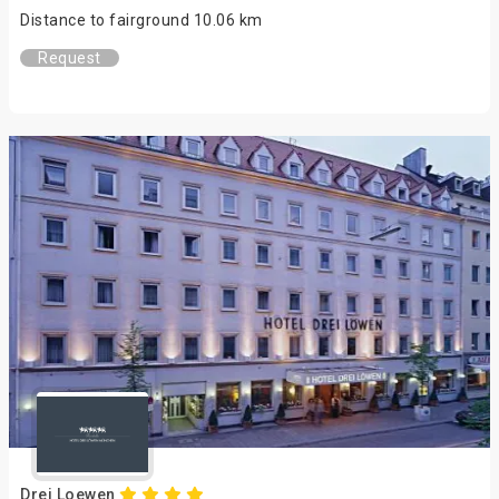
Distance to fairground 10.06 km
Request
Drei Loewen