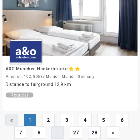
A&O Munchen Hackerbrucke
Arnulfstr. 102, 80639 Munich, Munich, Germany
Distance to fairground 12.9 km
Request
«
1
2
3
4
5
6
7
8
...
27
28
»