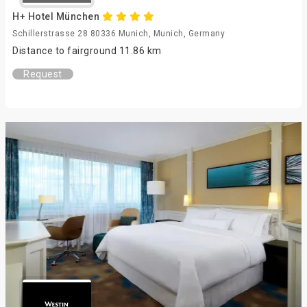
H+ Hotel München
Schillerstrasse 28 80336 Munich, Munich, Germany
Distance to fairground 11.86 km
Request