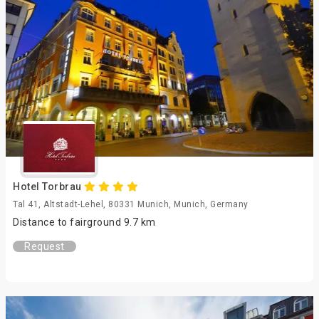
Hotel Torbrau
Tal 41, Altstadt-Lehel, 80331 Munich, Munich, Germany
Distance to fairground 9.7 km
Request