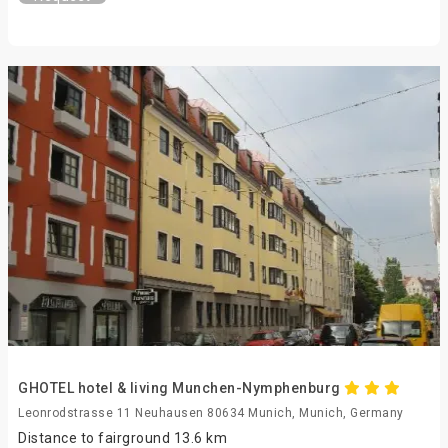
GHOTEL hotel & living Munchen-Nymphenburg
Leonrodstrasse 11 Neuhausen 80634 Munich, Munich, Germany
Distance to fairground 13.6 km