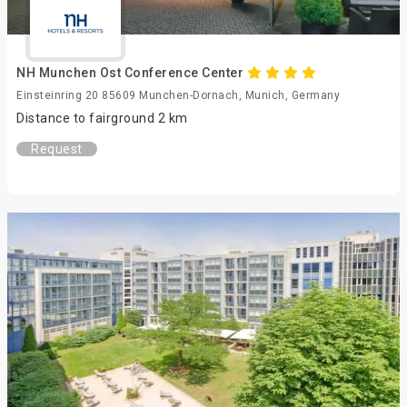
NH Munchen Ost Conference Center
Einsteinring 20 85609 Munchen-Dornach, Munich, Germany
Distance to fairground 2 km
Request