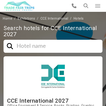
Home
Exhibitions
CCE International
Hotels
Search hotels for CCE International
2027
CCE International 2027
Office Equipment & Service
Books
Printing
Graphic