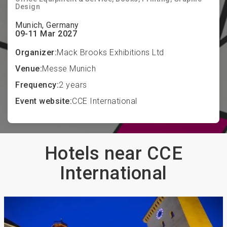
Design
Munich, Germany
09-11 Mar 2027
Organizer:
Mack Brooks Exhibitions Ltd
Venue:
Messe Munich
Frequency:
2 years
Event website:
CCE International
Hotels near CCE
International