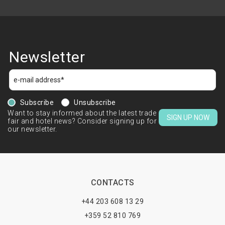
Newsletter
Subscribe
Unsubscribe
Want to stay informed about the latest trade
SIGN UP NOW
fair and hotel news? Consider signing up for
our newsletter.
CONTACTS
+44 203 608 13 29
+359 52 810 769