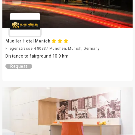
Mueller Hotel Munich
Fliegenstrasse 4 80337 Munchen, Munich, Germany
Distance to fairground 10.9 km
Request