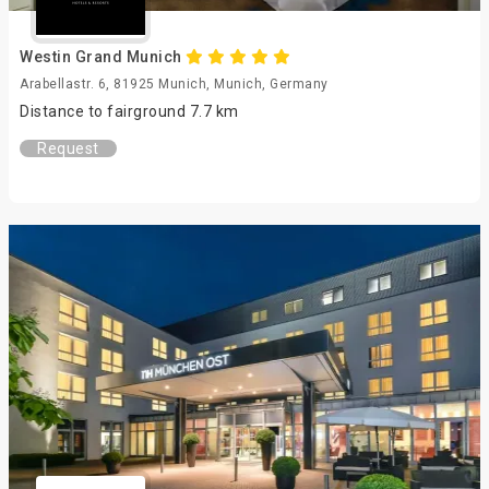
Westin Grand Munich
Arabellastr. 6, 81925 Munich, Munich, Germany
Distance to fairground 7.7 km
Request