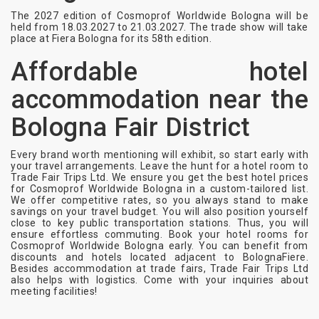
The 2027 edition of Cosmoprof Worldwide Bologna will be
held from 18.03.2027 to 21.03.2027. The trade show will take
place at Fiera Bologna for its 58th edition.
Affordable hotel
accommodation near the
Bologna Fair District
Every brand worth mentioning will exhibit, so start early with
your travel arrangements. Leave the hunt for a hotel room to
Trade Fair Trips Ltd. We ensure you get the best hotel prices
for Cosmoprof Worldwide Bologna in a custom-tailored list.
We offer competitive rates, so you always stand to make
savings on your travel budget. You will also position yourself
close to key public transportation stations. Thus, you will
ensure effortless commuting. Book your hotel rooms for
Cosmoprof Worldwide Bologna early. You can benefit from
discounts and hotels located adjacent to BolognaFiere.
Besides accommodation at trade fairs, Trade Fair Trips Ltd
also helps with logistics. Come with your inquiries about
meeting facilities!