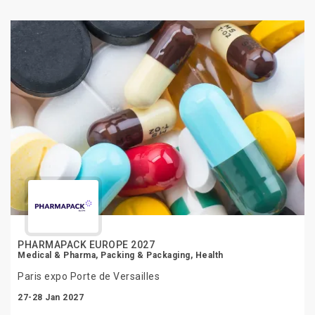
PHARMAPACK EUROPE 2027
Medical & Pharma, Packing & Packaging, Health
Paris expo Porte de Versailles
27-28 Jan 2027