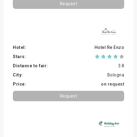
Request
Hotel Re Enzo
3.8
Bologna
on request
Request