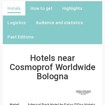
Hotels
How to get
Highlights
Logistics
Audience and statistics
Past Editions
Hotels near
Cosmoprof Worldwide
Bologna
Admiral Park Hotel by Falco D'Oro Hotels