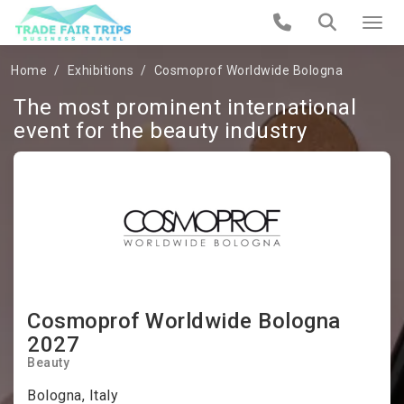
Home
Exhibitions
Cosmoprof Worldwide Bologna
The most prominent international
event for the beauty industry
Cosmoprof Worldwide Bologna
2027
Beauty
Bologna, Italy