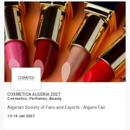
COSMETICA ALGERIA 2027
Cosmetics, Perfumes, Beauty
Algerian Society of Fairs and Exports - Algiers Fair
13-16 Jan 2027