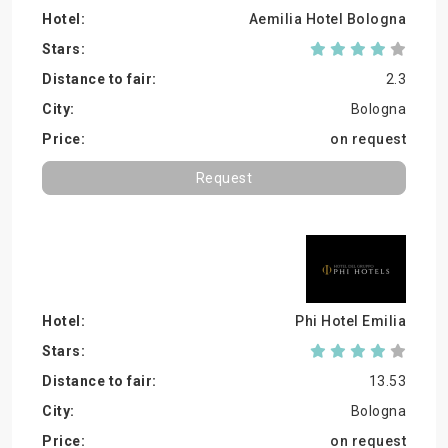
Aemilia Hotel Bologna
2.3
Bologna
on request
Request
Phi Hotel Emilia
13.53
Bologna
on request