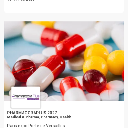
PHARMAGORAPLUS 2027
Medical & Pharma, Pharmacy, Health
Paris expo Porte de Versailles