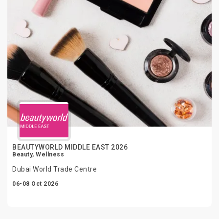
BEAUTYWORLD MIDDLE EAST 2026
Beauty, Wellness
Dubai World Trade Centre
06-08 Oct 2026