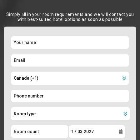
Simply ﬁll in your room requirements and we will contact you
with best-suited hotel options as soon as possible