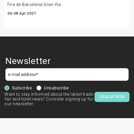
Fira de Barcelona Gran Via
06-08 Apr 2027
Newsletter
Subscribe
Unsubscribe
Want to stay informed about the latest trade
SIGN UP NOW
fair and hotel news? Consider signing up for
our newsletter.