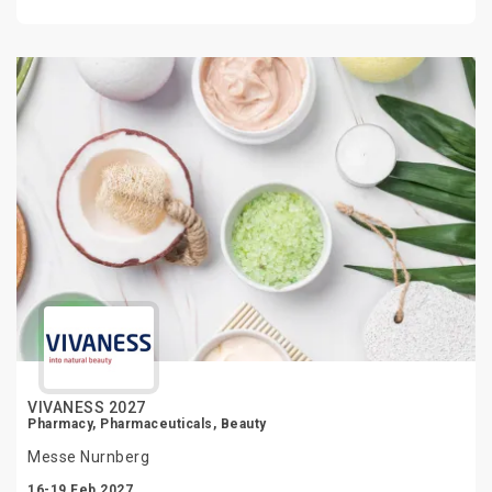
VIVANESS 2027
Pharmacy, Pharmaceuticals, Beauty
Messe Nurnberg
16-19 Feb 2027