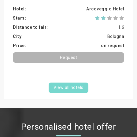
Arcoveggio Hotel
1.6
Bologna
on request
Request
View all hotels
Personalised hotel offer