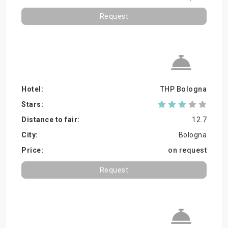
Request
THP Bologna
12.7
Bologna
on request
Request