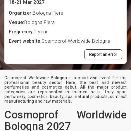
18-21 Mar 2027
Organizer:
Bologna Fiere
Venue:
Bologna Fiera
Frequency:
1 year
Event website:
Cosmoprof Worldwide Bologna
Report an error
Cosmoprof Worldwide Bologna is a must-visit event for the
professional beauty sector. Here, the best and newest
perfumeries and cosmetics debut. All the major product
categories are represented in themed halls. They span
perfumery, cosmetics, beauty, spa, natural products, contract
manufacturing and raw materials.
Cosmoprof Worldwide
Bologna 2027