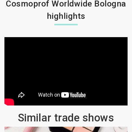
Cosmoprof Worldwide Bologna
highlights
Similar trade shows