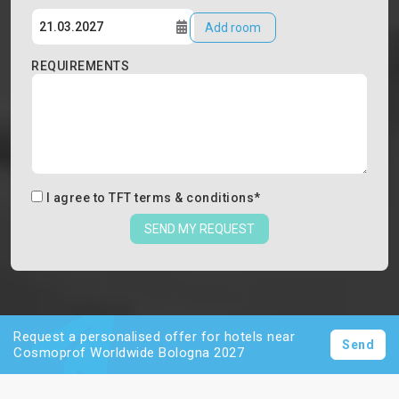
Add room
REQUIREMENTS
I agree to
TFT terms & conditions
*
SEND MY REQUEST
Request a personalised offer for hotels near
Send
Cosmoprof Worldwide Bologna 2027