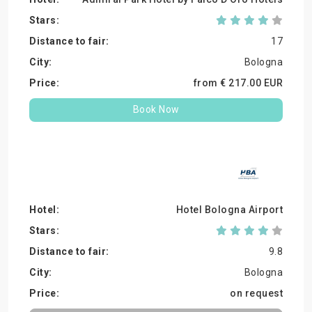
17
Bologna
from €
217.
00
EUR
Book Now
Hotel Bologna Airport
9.8
Bologna
on request