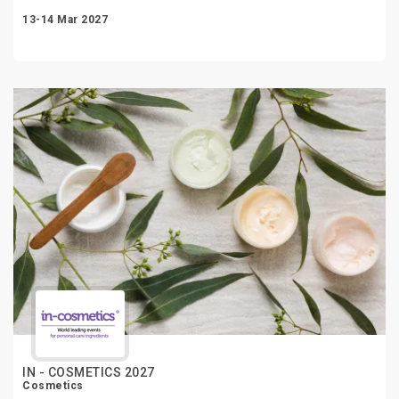
13-14 Mar 2027
IN - COSMETICS 2027
Cosmetics