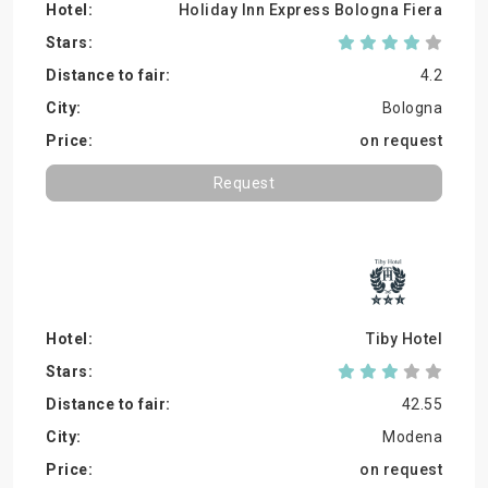
Holiday Inn Express Bologna Fiera
4.2
Bologna
on request
Request
Tiby Hotel
42.55
Modena
on request