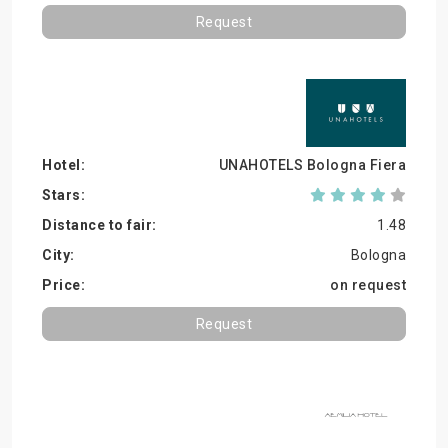
Request
UNAHOTELS Bologna Fiera
1.48
Bologna
on request
Request