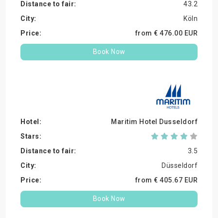
43.2
Köln
from €
476.
00
EUR
Book Now
Maritim Hotel Dusseldorf
3.5
Düsseldorf
from €
405.
67
EUR
Book Now