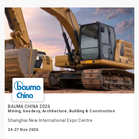
BAUMA CHINA 2026
Mining, Geodesy, Architecture, Building & Construction
Shanghai New International Expo Centre
24-27 Nov 2026