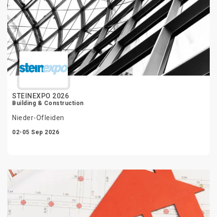
STEINEXPO 2026
Building & Construction
Nieder-Ofleiden
02-05 Sep 2026