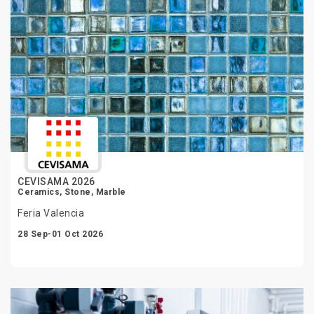
CEVISAMA 2026
Ceramics, Stone, Marble
Feria Valencia
28 Sep-01 Oct 2026