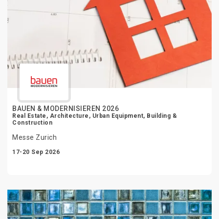
BAUEN & MODERNISIEREN 2026
Real Estate, Architecture, Urban Equipment, Building &
Construction
Messe Zurich
17-20 Sep 2026