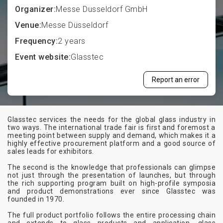
Organizer:
Messe Dusseldorf GmbH
Venue:
Messe Düsseldorf
Frequency:
2 years
Event website:
Glasstec
Report an error
Glasstec services the needs for the global glass industry in
two ways. The international trade fair is first and foremost a
meeting point between supply and demand, which makes it a
highly effective procurement platform and a good source of
sales leads for exhibitors.
The second is the knowledge that professionals can glimpse
not just through the presentation of launches, but through
the rich supporting program built on high-profile symposia
and product demonstrations ever since Glasstec was
founded in 1970.
The full product portfolio follows the entire processing chain