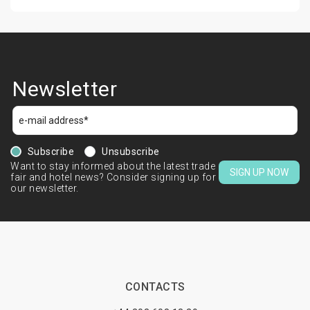
Newsletter
Subscribe
Unsubscribe
Want to stay informed about the latest trade
SIGN UP NOW
fair and hotel news? Consider signing up for
our newsletter.
CONTACTS