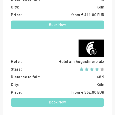
Köln
from €
411.
00
EUR
Book Now
Hotel am Augustinerplatz
48.9
Köln
from €
552.
00
EUR
Book Now