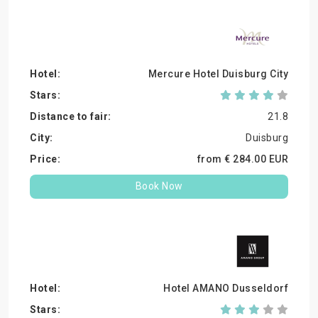
Mercure Hotel Duisburg City
21.8
Duisburg
from €
284.
00
EUR
Book Now
Hotel AMANO Dusseldorf