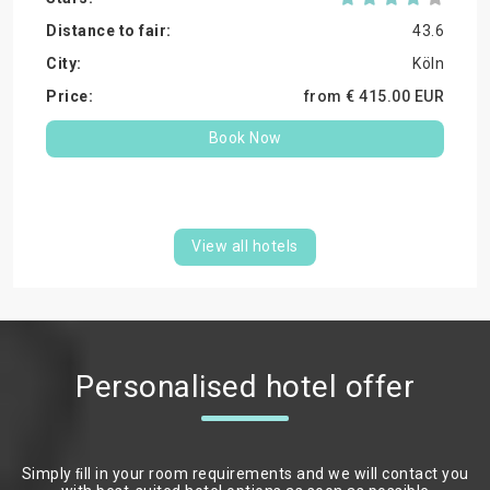
43.6
Köln
from €
415.
00
EUR
Book Now
View all hotels
Personalised hotel offer
Simply ﬁll in your room requirements and we will contact you