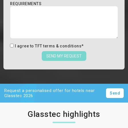
REQUIREMENTS
I agree to
TFT terms & conditions
*
SEND MY REQUEST
Request a personalised offer for hotels near
Send
Glasstec 2026
Glasstec highlights