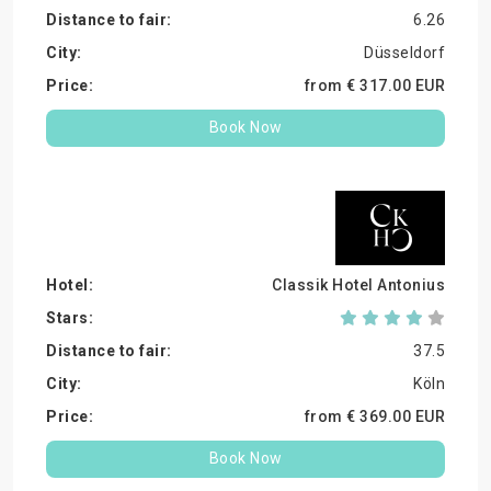
6.26
Düsseldorf
from €
317.
00
EUR
Book Now
Classik Hotel Antonius
37.5
Köln
from €
369.
00
EUR
Book Now