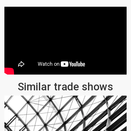
Similar trade shows