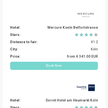
Mercure Koeln Belfortstrasse
41.2
Köln
from €
341.
00
EUR
Book Now
Dorint Hotel am Heumarkt Koln