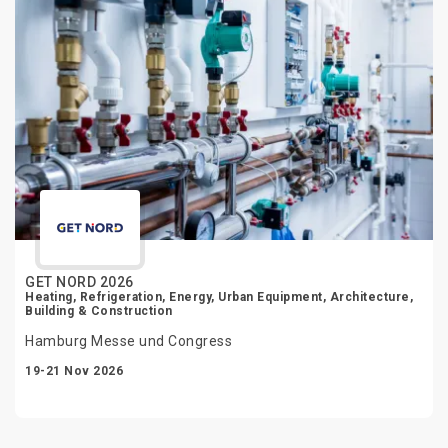
GET NORD 2026
Heating, Refrigeration, Energy, Urban Equipment, Architecture,
Building & Construction
Hamburg Messe und Congress
19-21 Nov 2026