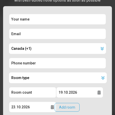
with best-suited hotel options as soon as possible
Add room