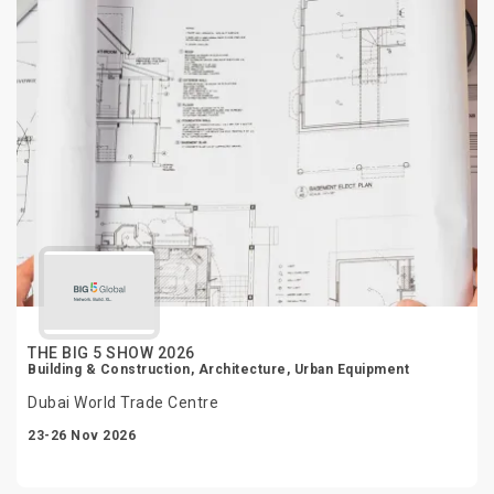
THE BIG 5 SHOW 2026
Building & Construction, Architecture, Urban Equipment
Dubai World Trade Centre
23-26 Nov 2026