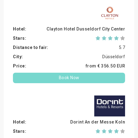
Clayton Hotel Dusseldorf City Center
5.7
Düsseldorf
from €
356.
50
EUR
Book Now
Dorint An der Messe Koln