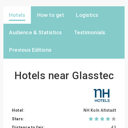
Hotels
How to get
Logistics
Audience & Statistics
Testimonials
Previous Editions
Hotels near Glasstec
NH Koln Altstadt
43