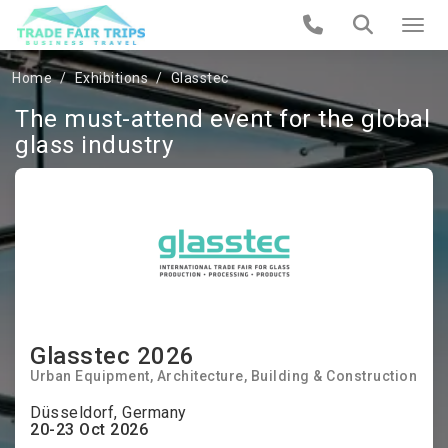
Home
Exhibitions
Glasstec
The must-attend event for the global
glass industry
Glasstec 2026
Urban Equipment
Architecture
Building & Construction
Düsseldorf, Germany
20-23 Oct 2026