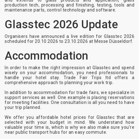
and extends to glass products and application, glass
production tech, processing and finishing, testing, tools and
maintenance parts, control technology and software.
Glasstec 2026 Update
Organisers have announced a live edition for Glasstec 2026
scheduled for 20.10.2026 to 23.10.2026 at Messe Düsseldorf.
Accommodation
In order to make the right impression at Glasstec and spend
wisely on your accommodation, you need professionals to
handle your hotel stay. Trade Fair Trips ltd offers a
comprehensive approach to planning your work trip.
In addition to accommodation for trade fairs, we specialize in
support services as well. One example is placing reservations
for meeting facilities. One consultation is all you need to have
your trip planned.
We offer you affordable hotel prices for Glasstec that are
selected with your budget in mind. We understand how
valuable your time is, which is why we also make sure you’re
near public transport hubs for an easy commute.