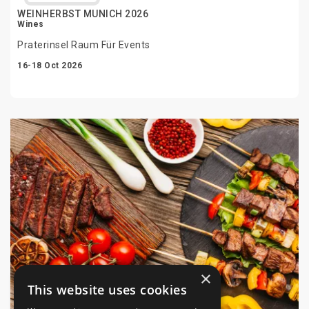
WEINHERBST MUNICH 2026
Wines
Praterinsel Raum Für Events
16-18 Oct 2026
×
This website uses cookies