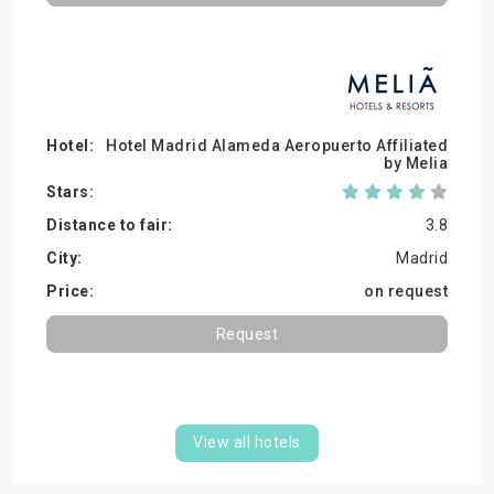
Hotel Madrid Alameda Aeropuerto Affiliated
by Melia
3.8
Madrid
on request
Request
View all hotels