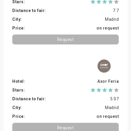
7.7
Madrid
on request
Request
Axor Feria
5.07
Madrid
on request
Request