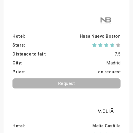
Husa Nuevo Boston
7.5
Madrid
on request
Request
Melia Castilla