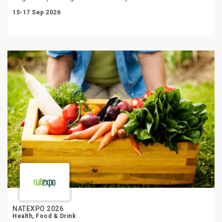
15-17 Sep 2026
NATEXPO 2026
Health, Food & Drink