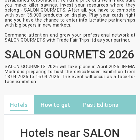
established corporations. Tell us a price and we’ll make sure
you make killer savings. Invest your resources where they
belong - SALON GOURMETS. After all, you have to compete
with over 35,000 products on display. Play your cards right
and you have the chance to enter into lucrative partnerships
with big buyers in new markets.
Command attention and grow your professional network at
SALON GOURMETS with Trade Fair Trips ltd as your partner.
SALON GOURMETS 2026
SALON GOURMETS 2026 will take place in April 2026. IFEMA
Madrid is preparing to host the delicatessen exhibition from
13.04.2026 to 16.04.2026. The event will occur as a face-to-
face exhibition.
Hotels
How to get
Past Editions
Hotels near SALON