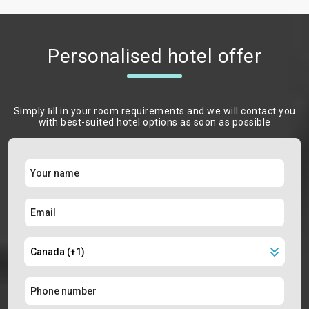
Personalised hotel offer
Simply ﬁll in your room requirements and we will contact you
with best-suited hotel options as soon as possible