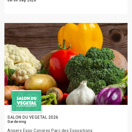
08-09 Sep 2026
SALON DU VEGETAL 2026
Gardening
Angers Expo Congres Parc des Expositions