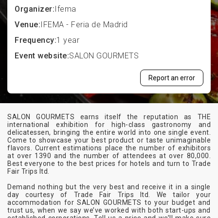
Organizer:
Ifema
Venue:
IFEMA - Feria de Madrid
Frequency:
1 year
Event website:
SALON GOURMETS
Report an error
SALON GOURMETS earns itself the reputation as THE
international exhibition for high-class gastronomy and
delicatessen, bringing the entire world into one single event.
Come to showcase your best product or taste unimaginable
flavors. Current estimations place the number of exhibitors
at over 1390 and the number of attendees at over 80,000.
Best everyone to the best prices for hotels and turn to Trade
Fair Trips ltd.
Demand nothing but the very best and receive it in a single
day courtesy of Trade Fair Trips ltd. We tailor your
accommodation for SALON GOURMETS to your budget and
trust us, when we say we’ve worked with both start-ups and