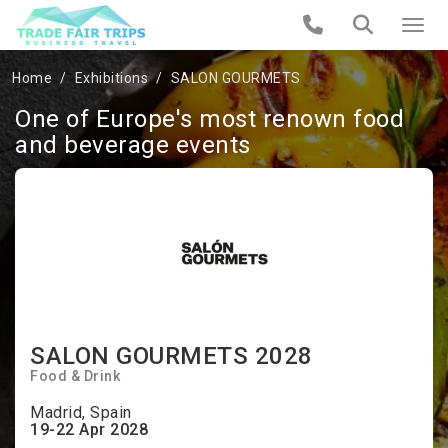
Home
Exhibitions
SALON GOURMETS
One of Europe's most renown food
and beverage events
SALON GOURMETS 2028
Food & Drink
Madrid, Spain
19-22 Apr 2028