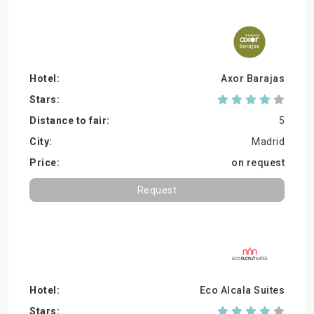
Axor Barajas
5
Madrid
on request
Request
Eco Alcala Suites