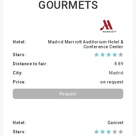
GOURMETS
Madrid Marriott Auditorium Hotel &
Conference Center
8.89
Madrid
on request
Request
Ganivet