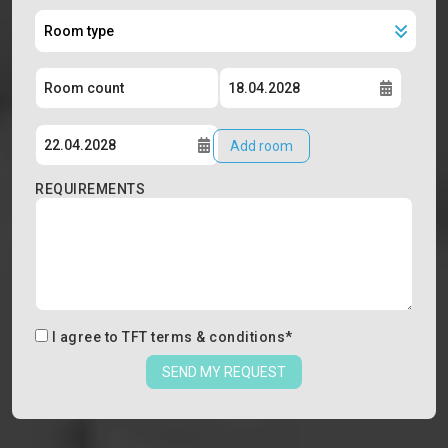
Add room
REQUIREMENTS
I agree to
TFT terms & conditions
*
SEND MY REQUEST