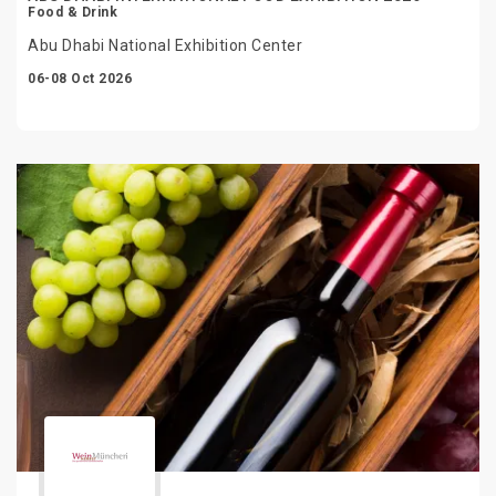
Food & Drink
Abu Dhabi National Exhibition Center
06-08 Oct 2026