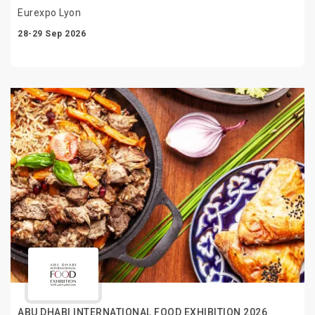
Eurexpo Lyon
28-29 Sep 2026
ABU DHABI INTERNATIONAL FOOD EXHIBITION 2026