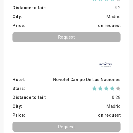
4.2
Madrid
on request
Request
Novotel Campo De Las Naciones
0.28
Madrid
on request
Request