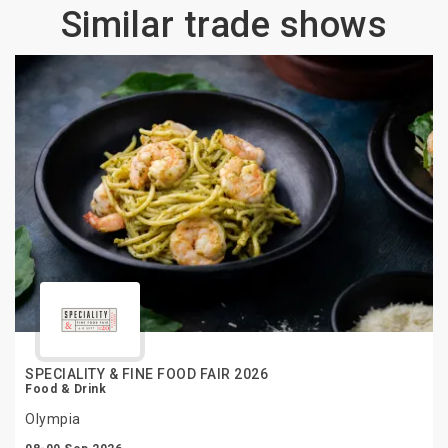
Similar trade shows
SPECIALITY & FINE FOOD FAIR 2026
Food & Drink
Olympia