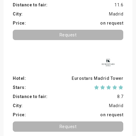
11.6
Madrid
on request
Request
Eurostars Madrid Tower
8.7
Madrid
on request
Request