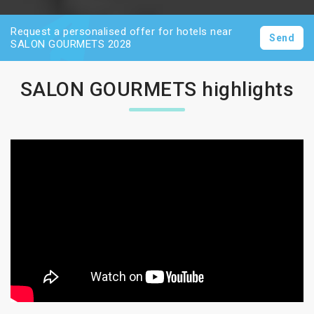
Request a personalised offer for hotels near
Send
SALON GOURMETS 2028
SALON GOURMETS highlights