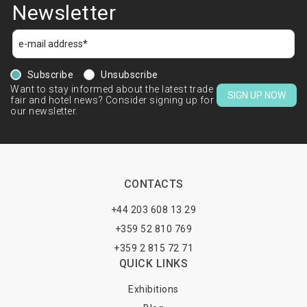
Newsletter
Subscribe
Unsubscribe
Want to stay informed about the latest trade
SIGN UP NOW
fair and hotel news? Consider signing up for
our newsletter.
CONTACTS
+44 203 608 13 29
+359 52 810 769
+359 2 815 72 71
QUICK LINKS
Exhibitions