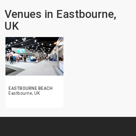
Venues in Eastbourne,
UK
EASTBOURNE BEACH
Eastbourne, UK