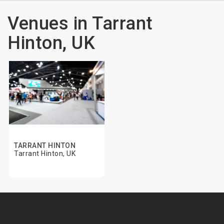
Venues in Tarrant
Hinton, UK
TARRANT HINTON
Tarrant Hinton, UK