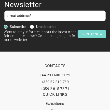
Newsletter
Subscribe
Unsubscribe
Want to stay informed about the latest trade
SIGN UP NOW
fair and hotel news? Consider signing up for
our newsletter.
CONTACTS
+44 203 608 13 29
+359 52 810 769
+359 2 815 72 71
QUICK LINKS
Exhibitions