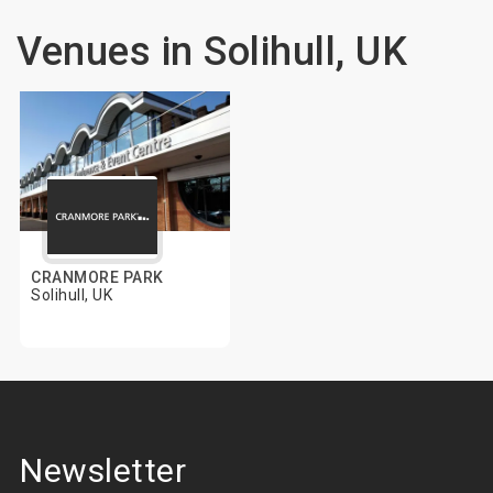
Venues in Solihull, UK
CRANMORE PARK
Solihull, UK
Newsletter