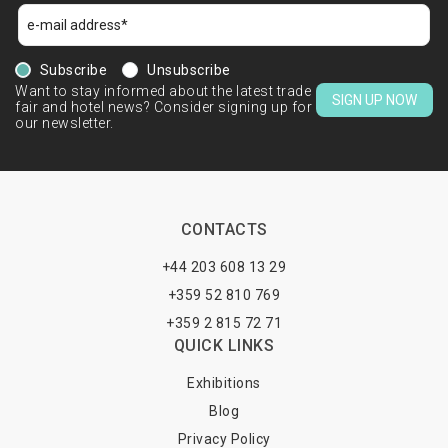
Subscribe
Unsubscribe
Want to stay informed about the latest trade
SIGN UP NOW
fair and hotel news? Consider signing up for
our newsletter.
CONTACTS
+44 203 608 13 29
+359 52 810 769
+359 2 815 72 71
QUICK LINKS
Exhibitions
Blog
Privacy Policy