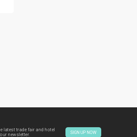
 latest trade fair and hotel
SIGN UP NOW
our newsletter.