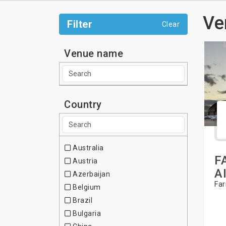
Ve
Filter
Clear
Venue name
Country
Australia
F
Austria
A
Azerbaijan
Far
Belgium
Brazil
Bulgaria