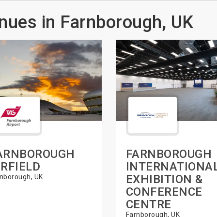
nues in Farnborough, UK
ARNBOROUGH
FARNBOROUGH
IRFIELD
INTERNATIONA
EXHIBITION &
nborough, UK
CONFERENCE
CENTRE
Farnborough, UK