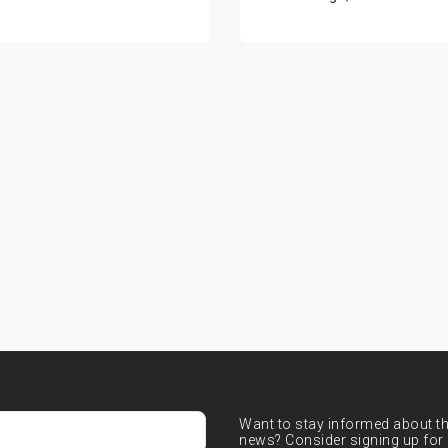
Want to stay informed about the
news? Consider signing up for 