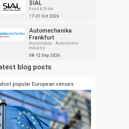
SIAL
Food & Drink
17-21 Oct 2026
Automechanika
Frankfurt
Automobile - Automotive
Industry
08-12 Sep 2026
atest blog posts
Most popular European venues