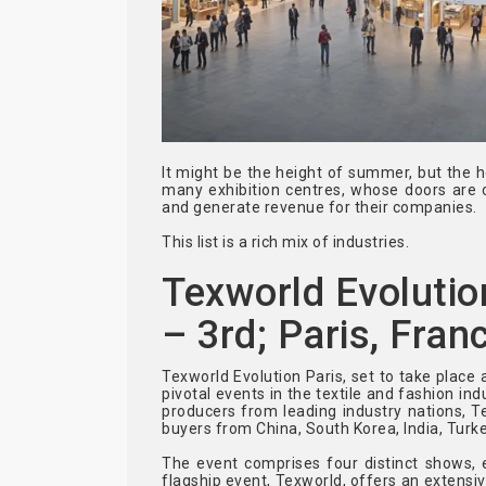
It might be the height of summer, but the h
many exhibition centres, whose doors are 
and generate revenue for their companies.
This list is a rich mix of industries.
Texworld Evolutio
– 3rd; Paris, Fran
Texworld Evolution Paris, set to take place 
pivotal events in the textile and fashion in
producers from leading industry nations, 
buyers from China, South Korea, India, Turke
The event comprises four distinct shows, e
flagship event, Texworld, offers an extensiv