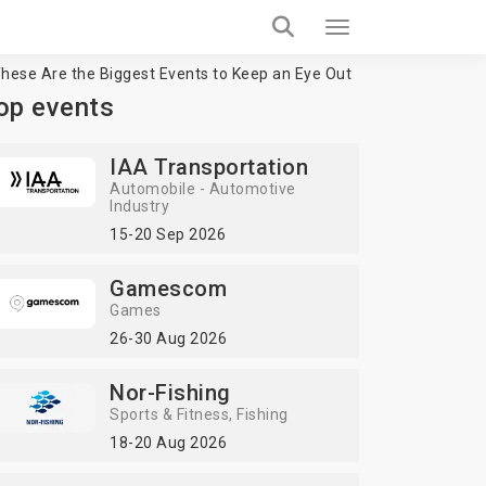
hese Are the Biggest Events to Keep an Eye Out
op events
IAA Transportation
Automobile - Automotive
Industry
15-20 Sep 2026
Gamescom
Games
26-30 Aug 2026
Nor-Fishing
Sports & Fitness
Fishing
18-20 Aug 2026