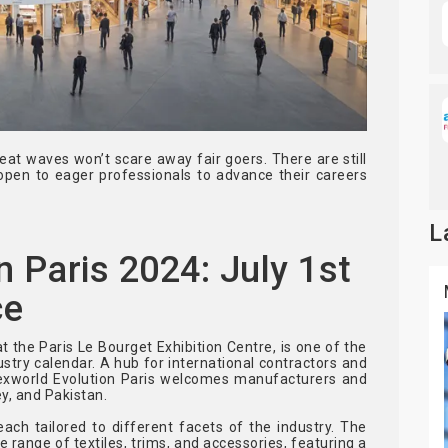
eat waves won’t scare away fair goers. There are still
open to eager professionals to advance their careers
L
n Paris 2024: July 1st
ce
at the Paris Le Bourget Exhibition Centre, is one of the
dustry calendar. A hub for international contractors and
Texworld Evolution Paris welcomes manufacturers and
y, and Pakistan.
ach tailored to different facets of the industry. The
e range of textiles, trims, and accessories, featuring a