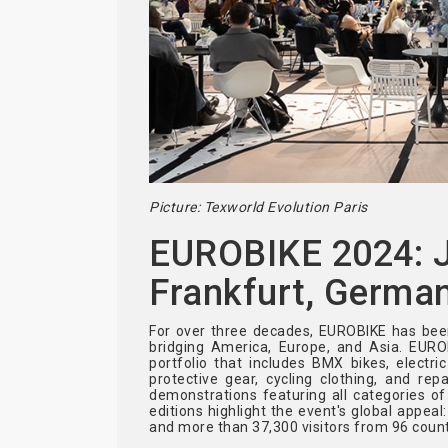
Picture: Texworld Evolution Paris
EUROBIKE 2024: Ju
Frankfurt, Germa
For over three decades, EUROBIKE has been
bridging America, Europe, and Asia. EUR
portfolio that includes BMX bikes, electri
protective gear, cycling clothing, and re
demonstrations featuring all categories o
editions highlight the event's global appeal
and more than 37,300 visitors from 96 count