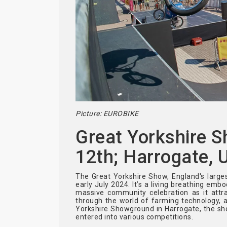
Picture: EUROBIKE
Great Yorkshire S
12th; Harrogate, 
The Great Yorkshire Show, England's largest
early July 2024. It’s a living breathing emb
massive community celebration as it attrac
through the world of farming technology, a
Yorkshire Showground in Harrogate, the sh
entered into various competitions.