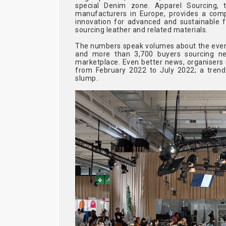
special Denim zone. Apparel Sourcing, 
manufacturers in Europe, provides a com
innovation for advanced and sustainable f
sourcing leather and related materials.
The numbers speak volumes about the event's
and more than 3,700 buyers sourcing new
marketplace. Even better news, organisers r
from February 2022 to July 2022; a trend
slump.