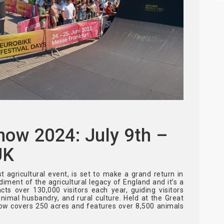
how 2024: July 9th –
UK
 agricultural event, is set to make a grand return in
odiment of the agricultural legacy of England and it’s a
ts over 130,000 visitors each year, guiding visitors
nimal husbandry, and rural culture. Held at the Great
ow covers 250 acres and features over 8,500 animals