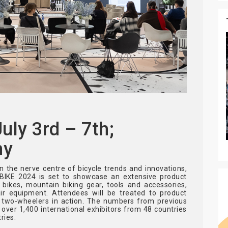
ly 3rd – 7th;
ny
 the nerve centre of bicycle trends and innovations,
OBIKE 2024 is set to showcase an extensive product
c bikes, mountain biking gear, tools and accessories,
pair equipment. Attendees will be treated to product
f two-wheelers in action. The numbers from previous
: over 1,400 international exhibitors from 48 countries
ries.