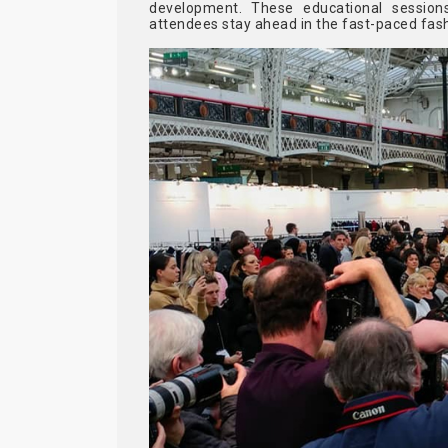
development. These educational sessions
attendees stay ahead in the fast-paced fash