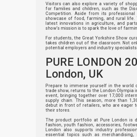
Visitors can also explore a variety of sh
for families and children, such as the D
Competition. Aside from its professional
showcase of food, farming, and rural life.
latest innovations in agriculture, and part
show’s mission is to spark the love of farmin
For students, the Great Yorkshire Show cura
takes children out of the classroom. Not onl
potential employers and industry specialists
PURE LONDON 2024
London, UK
Prepare to immerse yourself in the world 
trade show, returns to the London Olympia i
event, bringing together over 17,000 intern
supply chain. This season, more than 1,30
debut in front of retailers, who are eager 
their stores.
The product portfolio at Pure London is 
fashion, youth fashion, accessories, footwe
London also supports industry professio
essential topics such as merchandising, 