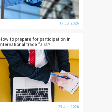
17 Jul 2026
How to prepare for participation in
international trade fairs?
29 Jun 2026