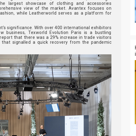
the largest showcase of clothing and accessories
prehensive view of the market. Avantex focuses on
ashion, while Leatherworld serves as a platform for
 significance. With over 400 international exhibitors
 business, Texworld Evolution Paris is a bustling
eport that there was a 29% increase in trade visitors
 that signalled a quick recovery from the pandemic