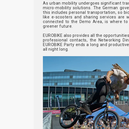
As urban mobility undergoes significant tra
micro-mobility solutions. The German gove
this includes personal transportation, so bic
like e-scooters and sharing services are w
connected to the Demo Area, is where to 
greener future.
EUROBIKE also provides all the opportunities
professional contacts, the Networking Di
EUROBIKE Party ends a long and productive 
all night long.