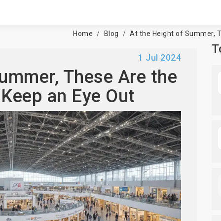
Home
Blog
At the Height of Summer, T
T
1 Jul 2024
Summer, These Are the
 Keep an Eye Out