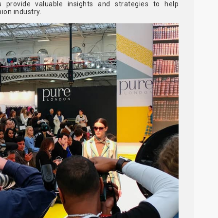
 provide valuable insights and strategies to help
ion industry.