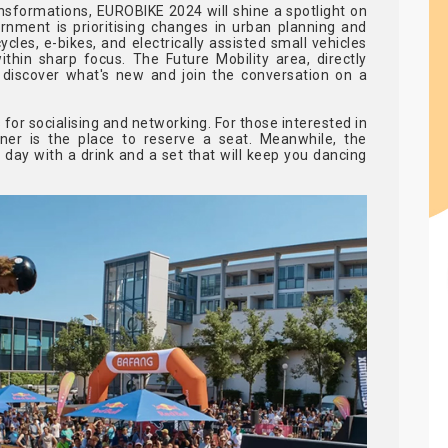
nsformations, EUROBIKE 2024 will shine a spotlight on
rnment is prioritising changes in urban planning and
ycles, e-bikes, and electrically assisted small vehicles
ithin sharp focus. The Future Mobility area, directly
discover what's new and join the conversation on a
 for socialising and networking. For those interested in
nner is the place to reserve a seat. Meanwhile, the
day with a drink and a set that will keep you dancing