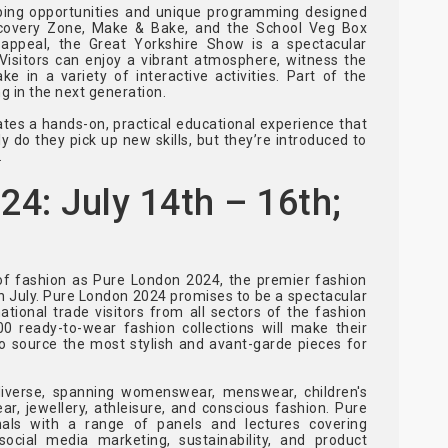
opping opportunities and unique programming designed
iscovery Zone, Make & Bake, and the School Veg Box
 appeal, the Great Yorkshire Show is a spectacular
 Visitors can enjoy a vibrant atmosphere, witness the
ake in a variety of interactive activities. Part of the
g in the next generation.
tes a hands-on, practical educational experience that
y do they pick up new skills, but they’re introduced to
.
: July 14th – 16th;
of fashion as Pure London 2024, the premier fashion
n July. Pure London 2024 promises to be a spectacular
ational trade visitors from all sectors of the fashion
0 ready-to-wear fashion collections will make their
to source the most stylish and avant-garde pieces for
diverse, spanning womenswear, menswear, children's
ar, jewellery, athleisure, and conscious fashion. Pure
nals with a range of panels and lectures covering
social media marketing, sustainability, and product