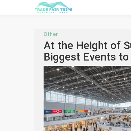
Other
At the Height of 
Biggest Events to