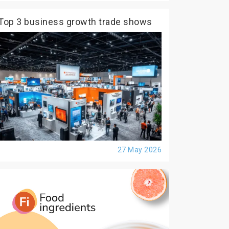
Top 3 business growth trade shows
27 May 2026