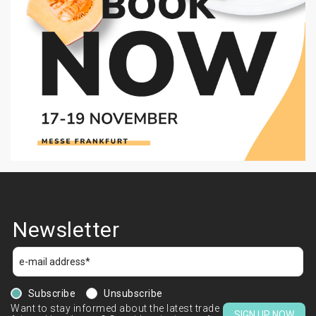
Newsletter
Subscribe
Unsubscribe
Want to stay informed about the latest trade
SIGN UP NOW