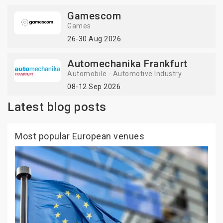
Gamescom
Games
26-30 Aug 2026
Automechanika Frankfurt
Automobile - Automotive Industry
08-12 Sep 2026
Latest blog posts
Most popular European venues