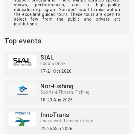
shows, performances, and a high-quality
educational program. You don’t want to miss out on
the excellent guided tours. These tours are open to
select few from the public and private art
institutions.
Top events
SIAL
Food & Drink
17-21 Oct 2026
Nor-Fishing
Sports & Fitness
Fishing
18-20 Aug 2026
InnoTrans
Logistics & Transportation
22-25 Sep 2026