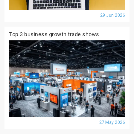
29 Jun 2026
Top 3 business growth trade shows
27 May 2026