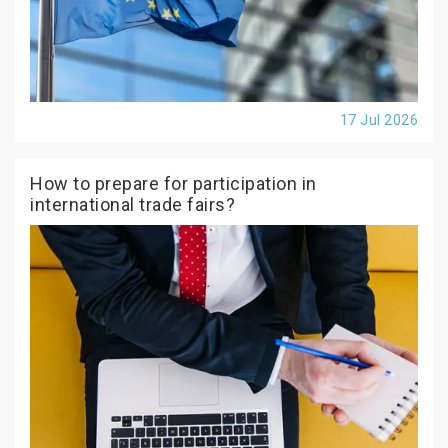
17 Jul 2026
How to prepare for participation in
international trade fairs?