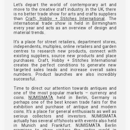
Let’s depart the world of contemporary art and
move to the creative craft industry. In the UK, there
is no better trade show for arts and crafts suppliers
than
Craft, Hobby + Stitches International
. The
international trade show is held in Birmingham
every year and acts as an overview of design and
material trends.
It’s a place for street retailers, department stores,
independents, multiples, online retailers and garden
centres to research new products, connect with
existing suppliers, source new products and place
purchases. Craft, Hobby + Stitches International
creates the perfect conditions to generate new
targeted sales leads and increase overall sales
numbers. Product launches are also incredibly
successful.
Time to direct our attention towards antiques and
one of the most popular markets – currency and
coins.
NUMISMATA
held in Berlin, Germany is
perhaps one of the best known trade fairs for the
exhibition and purchase of antique and modern
coins. It’s a place for general enthusiasts as well as
serious collectors and investors. NUMISMATA
actually has several offshoots with events also held
in Munich and Frankfurt. NUMISMATA Berlin
promises to show visitors the entire world in