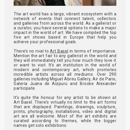
The art world has a large, vibrant ecosystem with a
network of events that connect talent, collectors
and galleries from across the world. As a gallerist or
a curator, you have several options to make a major
impact in the world of art. We have compiled the top
five art shows based in Europe that help you
achieve your professional goals.
There’s no rival to
Art Basel
in terms of importance.
Mention the art fair to any gallerist in the world and
they will immediately tell you how much they love it
or want to visit. It’s an institution in the world of
modern and contemporary art, which promotes
incredible artists across all mediums. Over 290
galleries including Miguel Abreu Gallery, Air de Paris,
Galería Juana de Aizpuru and Brooke Alexander
participate.
It’s quite the honour for any artist to be shown at
Art Basel. There’s virtually no limit to the art forms
that are displayed. Paintings, drawings, sculpture,
prints, photography, installations, video and digital
art are all welcome. Most of the art exhibits are
curated according to themes, while the bigger
names get solo exhibitions.