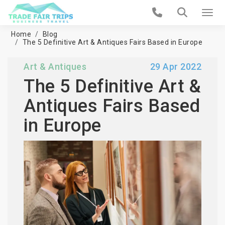
Home
Blog
The 5 Definitive Art & Antiques Fairs Based in Europe
Art & Antiques
29 Apr 2022
The 5 Definitive Art &
Antiques Fairs Based
in Europe