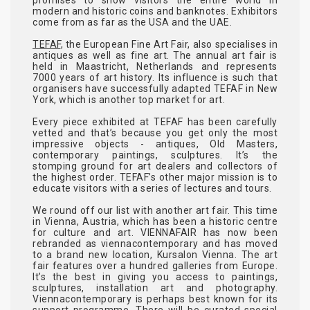
modern and historic coins and banknotes. Exhibitors
come from as far as the USA and the UAE.
TEFAF
, the European Fine Art Fair, also specialises in
antiques as well as fine art. The annual art fair is
held in Maastricht, Netherlands and represents
7000 years of art history. Its influence is such that
organisers have successfully adapted TEFAF in New
York, which is another top market for art.
Every piece exhibited at TEFAF has been carefully
vetted and that’s because you get only the most
impressive objects - antiques, Old Masters,
contemporary paintings, sculptures. It’s the
stomping ground for art dealers and collectors of
the highest order. TEFAF’s other major mission is to
educate visitors with a series of lectures and tours.
We round off our list with another art fair. This time
in Vienna, Austria, which has been a historic centre
for culture and art. VIENNAFAIR has now been
rebranded as viennacontemporary and has moved
to a brand new location, Kursalon Vienna. The art
fair features over a hundred galleries from Europe.
It’s the best in giving you access to paintings,
sculptures, installation art and photography.
Viennacontemporary is perhaps best known for its
support programme. There will be curated special