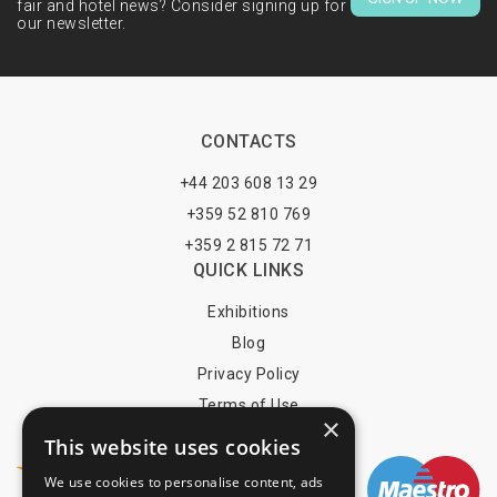
fair and hotel news? Consider signing up for
our newsletter.
CONTACTS
+44 203 608 13 29
+359 52 810 769
+359 2 815 72 71
QUICK LINKS
Exhibitions
Blog
Privacy Policy
Terms of Use
×
YOU MAY PAY BY
This website uses cookies
We use cookies to personalise content, ads