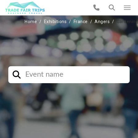
Home
Exhibitions
France
Angers
Gardening