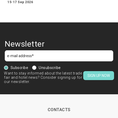
15-17 Sep 2026
Newsletter
Subscribe
Unsubscribe
Want to stay informed about the latest trade
SIGN UP NOW
fair and hotel news? Consider signing up for
our newsletter.
CONTACTS