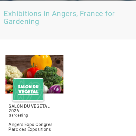
Exhibitions in Angers, France for
Gardening
SALON DU VEGETAL
2026
Gardening
Angers Expo Congres
Parc des Expositions