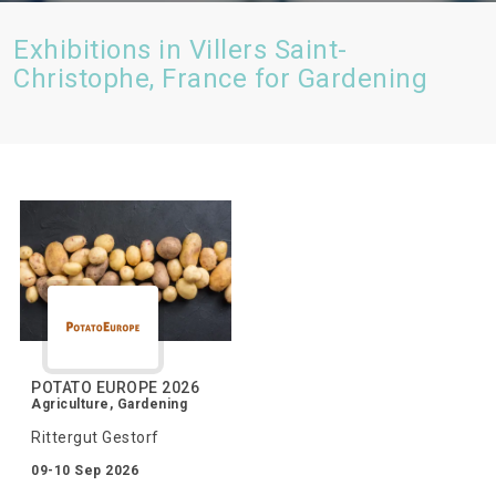
Exhibitions in Villers Saint-
Christophe, France for Gardening
POTATO EUROPE 2026
Agriculture, Gardening
Rittergut Gestorf
09-10 Sep 2026