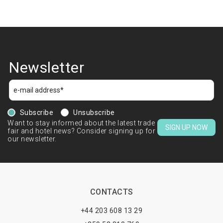
Newsletter
Subscribe
Unsubscribe
Want to stay informed about the latest trade
SIGN UP NOW
fair and hotel news? Consider signing up for
our newsletter.
CONTACTS
+44 203 608 13 29