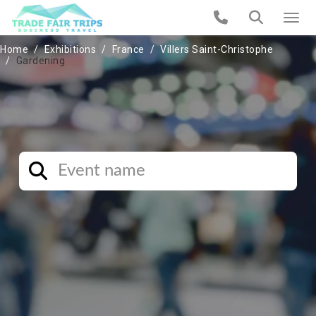
Home
Exhibitions
France
Villers Saint-Christophe
Gardening