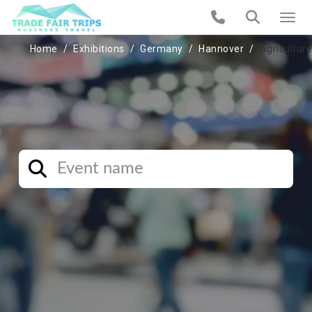
Home
Exhibitions
Germany
Hannover
Agriculture