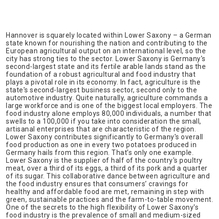
Hannover is squarely located within Lower Saxony – a German
state known for nourishing the nation and contributing to the
European agricultural output on an international level, so the
city has strong ties to the sector. Lower Saxony is Germany's
second-largest state and its fertile arable lands stand as the
foundation of a robust agricultural and food industry that
plays a pivotal role in its economy. In fact, agriculture is the
state's second-largest business sector, second only to the
automotive industry. Quite naturally, agriculture commands a
large workforce and is one of the biggest local employers. The
food industry alone employs 80,000 individuals, a number that
swells to a 100,000 if you take into consideration the small,
artisanal enterprises that are characteristic of the region.
Lower Saxony contributes significantly to Germany's overall
food production as one in every two potatoes produced in
Germany hails from this region. That’s only one example.
Lower Saxony is the supplier of half of the country's poultry
meat, over a third of its eggs, a third of its pork and a quarter
of its sugar. This collaborative dance between agriculture and
the food industry ensures that consumers’ cravings for
healthy and affordable food are met, remaining in step with
green, sustainable practices and the farm-to-table movement.
One of the secrets to the high flexibility of Lower Saxony's
food industry is the prevalence of small and medium-sized