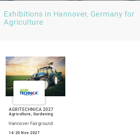
Exhibitions in Hannover, Germany for
Agriculture
AGRITECHNICA 2027
Agriculture, Gardening
Hannover Fairground
14-20 Nov 2027