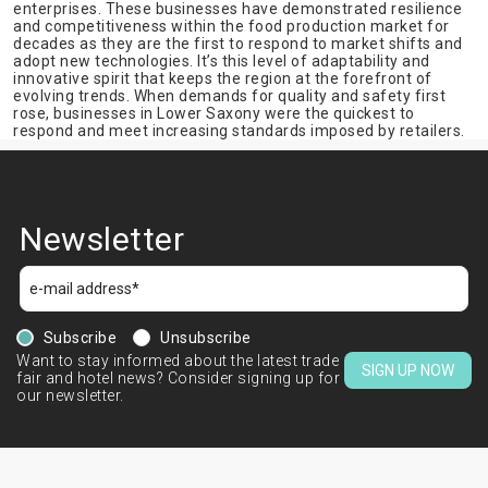
enterprises. These businesses have demonstrated resilience
and competitiveness within the food production market for
decades as they are the first to respond to market shifts and
adopt new technologies. It’s this level of adaptability and
innovative spirit that keeps the region at the forefront of
evolving trends. When demands for quality and safety first
rose, businesses in Lower Saxony were the quickest to
respond and meet increasing standards imposed by retailers.
Newsletter
Subscribe
Unsubscribe
Want to stay informed about the latest trade
SIGN UP NOW
fair and hotel news? Consider signing up for
our newsletter.