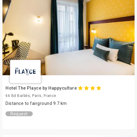
Hotel The Playce by Happyculture
66 Bd Barbès, Paris, France
Distance to fairground 9.7 km
Request