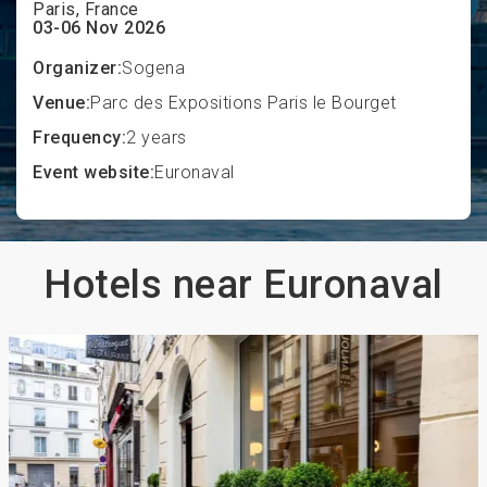
Paris, France
03-06 Nov 2026
Organizer:
Sogena
Venue:
Parc des Expositions Paris le Bourget
Frequency:
2 years
Event website:
Euronaval
Hotels near Euronaval