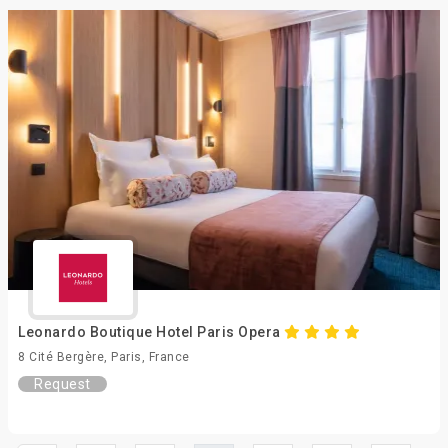
Leonardo Boutique Hotel Paris Opera
8 Cité Bergère, Paris, France
Request