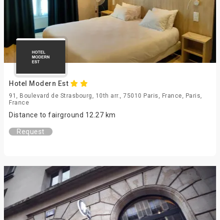
Hotel Modern Est
91, Boulevard de Strasbourg, 10th arr., 75010 Paris, France, Paris,
France
Distance to fairground 12.27 km
Request