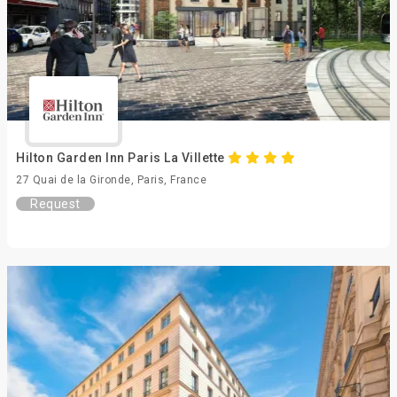
Hilton Garden Inn Paris La Villette
27 Quai de la Gironde, Paris, France
Request