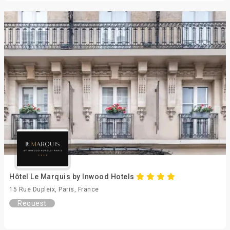
Hôtel Le Marquis by Inwood Hotels
15 Rue Dupleix, Paris, France
Request