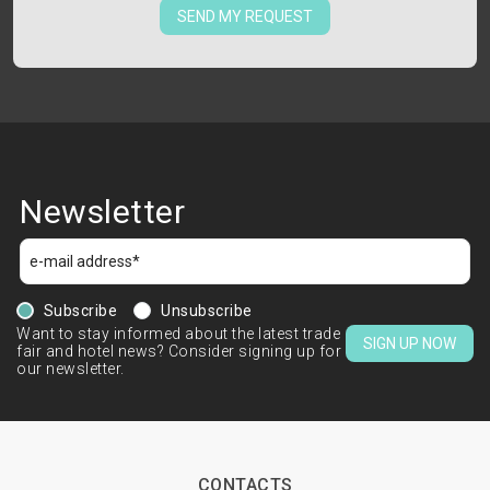
SEND MY REQUEST
Newsletter
Subscribe
Unsubscribe
Want to stay informed about the latest trade
SIGN UP NOW
fair and hotel news? Consider signing up for
our newsletter.
CONTACTS