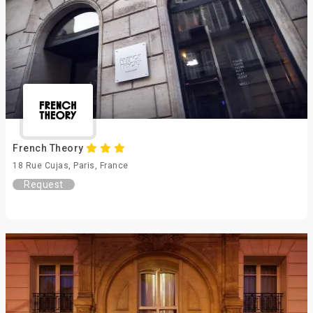
French Theory
18 Rue Cujas, Paris, France
Request