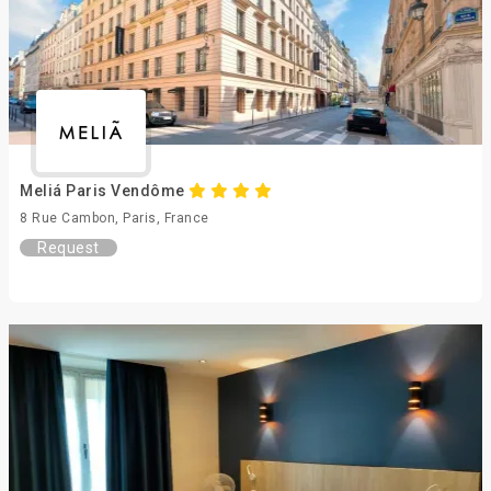
Meliá Paris Vendôme
8 Rue Cambon, Paris, France
Request