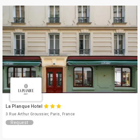
La Planque Hotel
3 Rue Arthur Groussier, Paris, France
Request