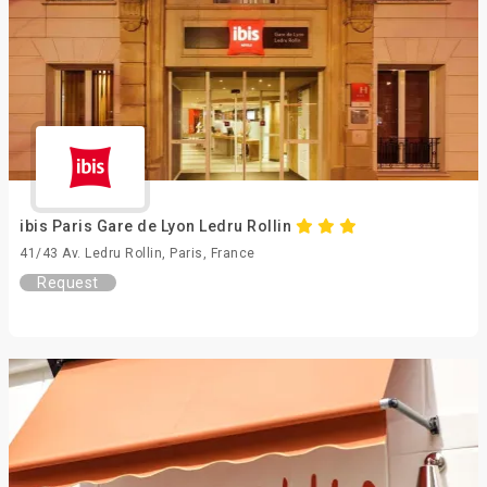
ibis Paris Gare de Lyon Ledru Rollin
41/43 Av. Ledru Rollin, Paris, France
Request