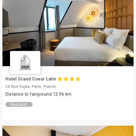
Hotel Grand Coeur Latin
20 Rue Cujas, Paris, France
Distance to fairground 12.96 km
Request