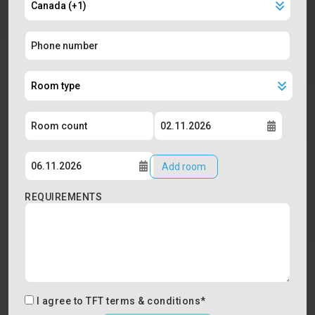
Add room
REQUIREMENTS
I agree to
TFT terms & conditions
*