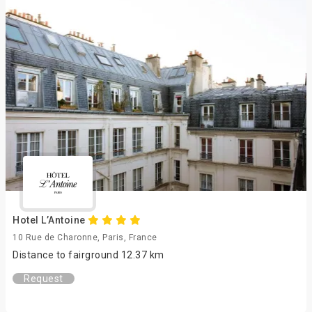
Hotel L’Antoine
10 Rue de Charonne, Paris, France
Distance to fairground 12.37 km
Request