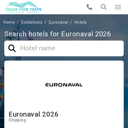
Home
Exhibitions
Euronaval
Hotels
Search hotels for Euronaval 2026
Euronaval 2026
Shipping