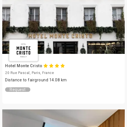
Hotel Monte Cristo
20 Rue Pascal, Paris, France
Distance to fairground 14.08 km
Request