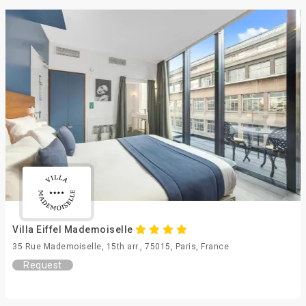
Villa Eiffel Mademoiselle
35 Rue Mademoiselle, 15th arr., 75015, Paris, France
Request