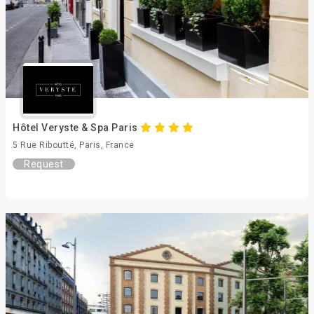
Hôtel Veryste & Spa Paris
5 Rue Riboutté, Paris, France
Request