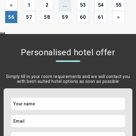
«
1
2
...
53
54
55
56
57
58
59
60
61
»
Personalised hotel offer
Simply ﬁll in your room requirements and we will contact you
with best-suited hotel options as soon as possible