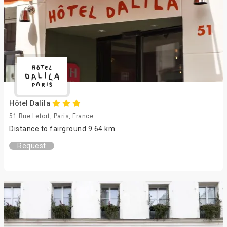
Hôtel Dalila
51 Rue Letort, Paris, France
Distance to fairground 9.64 km
Request