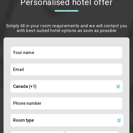
Personalised hotel offer
Simply ﬁll in your room requirements and we will contact you
with best-suited hotel options as soon as possible