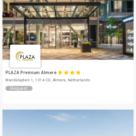
PLAZA Premium Almere
Mandelaplein 1, 1314 CG, Almere, Netherlands
Request