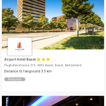
Airport Hotel Basel
Flughafenstrasse 215, 4056 Basel, Basel, Switzerland
Distance to fairground 3.5 km
Request