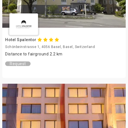
Hotel Spalentor
Schönbeinstrasse 1, 4056 Basel, Basel, Switzerland
Distance to fairground 2.2 km
Request