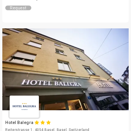
Request
Hotel Balegra
Reiterstrasse 1, 4054 Basel, Basel, Switzerland