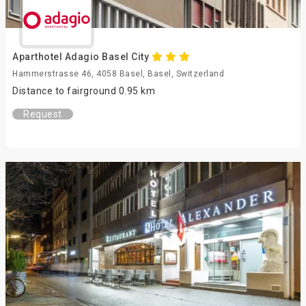
Aparthotel Adagio Basel City
Hammerstrasse 46, 4058 Basel, Basel, Switzerland
Distance to fairground 0.95 km
Request