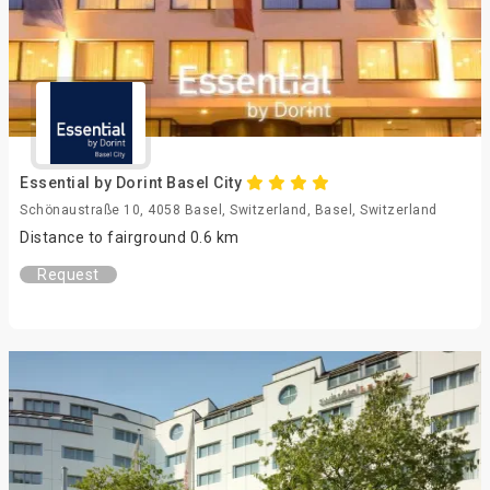
Essential by Dorint Basel City
Schönaustraße 10, 4058 Basel, Switzerland, Basel, Switzerland
Distance to fairground 0.6 km
Request