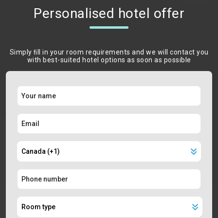
Personalised hotel offer
Simply ﬁll in your room requirements and we will contact you
with best-suited hotel options as soon as possible