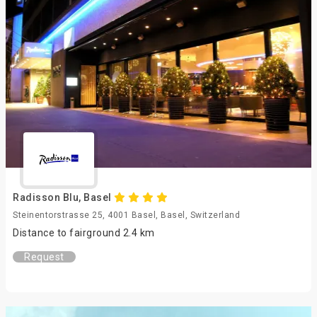
Radisson Blu, Basel
Steinentorstrasse 25, 4001 Basel, Basel, Switzerland
Distance to fairground 2.4 km
Request