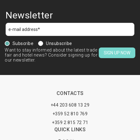
Newsletter
Subscribe
Unsubscribe
Want to stay informed about the latest trade
SIGN UP NOW
fair and hotel news? Consider signing up for
our newsletter.
CONTACTS
+44 203 608 13 29
+359 52 810 769
+359 2 815 72 71
QUICK LINKS