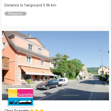
Distance to fairground 5.96 km
Request
Chez Svanette