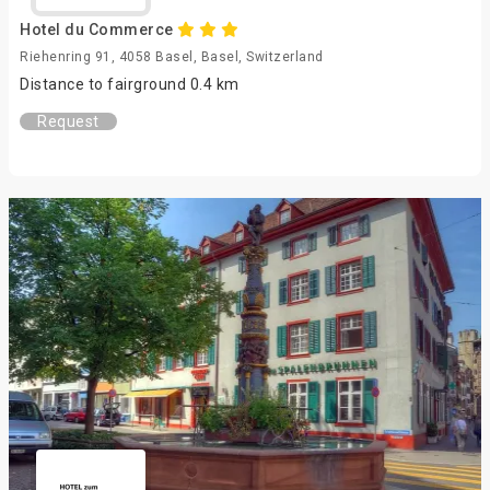
Hotel du Commerce
Riehenring 91, 4058 Basel, Basel, Switzerland
Distance to fairground 0.4 km
Request