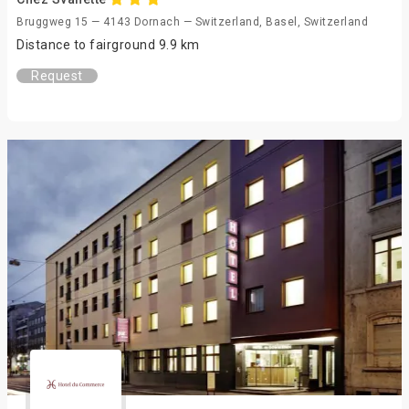
Bruggweg 15 — 4143 Dornach — Switzerland, Basel, Switzerland
Distance to fairground 9.9 km
Request