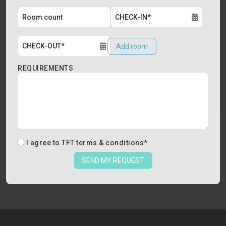
Add room
REQUIREMENTS
I agree to
TFT terms & conditions
*
SEND MY REQUEST