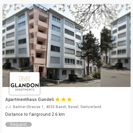
Apartmenthaus Gundeli
J.J. Balmer-Strasse 1, 4053 Basel, Basel, Switzerland
Distance to fairground 2.6 km
Request