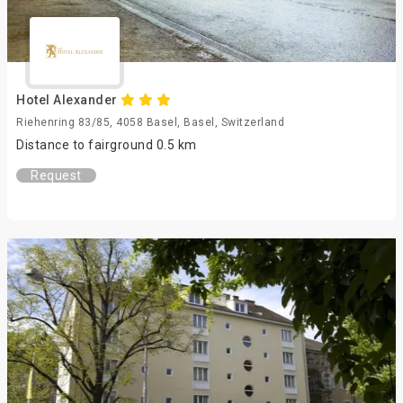
Hotel Alexander
Riehenring 83/85, 4058 Basel, Basel, Switzerland
Distance to fairground 0.5 km
Request