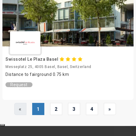
Swissotel Le Plaza Basel
Messeplatz 25, 4005 Basel, Basel, Switzerland
Distance to fairground 0.75 km
Request
«
1
2
3
4
»