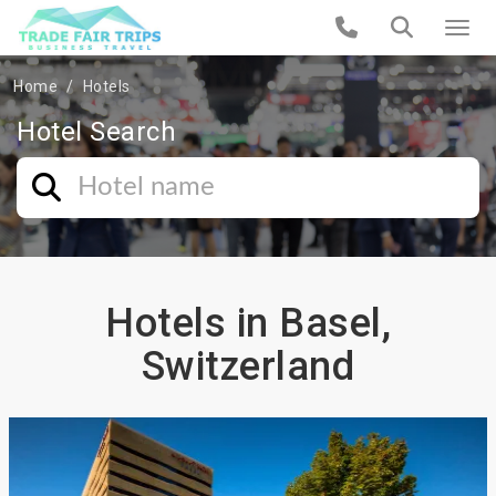
Home
Hotels
Hotel Search
Hotels in Basel,
Switzerland