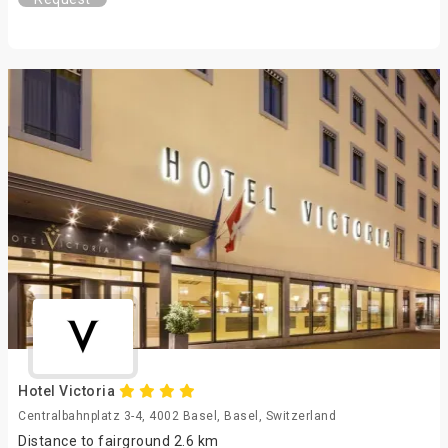
Hotel Victoria
Centralbahnplatz 3-4, 4002 Basel, Basel, Switzerland
Distance to fairground 2.6 km