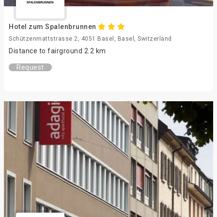
Hotel zum Spalenbrunnen
Schützenmattstrasse 2, 4051 Basel, Basel, Switzerland
Distance to fairground 2.2 km
Request