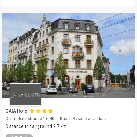
GAIA Hotel
Centralbahnstrasse 13, 4002 Basel, Basel, Switzerland
Distance to fairground 2.7 km
Request