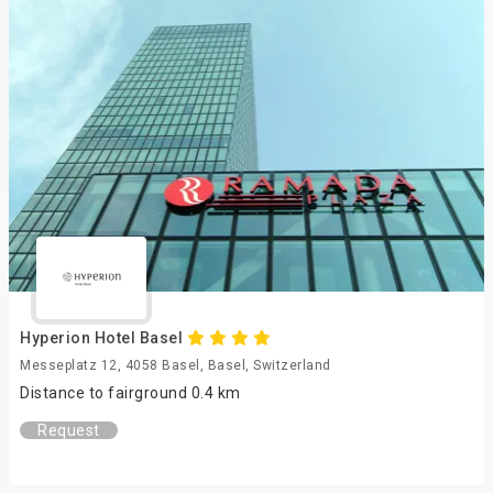
Hyperion Hotel Basel
Messeplatz 12, 4058 Basel, Basel, Switzerland
Distance to fairground 0.4 km
Request