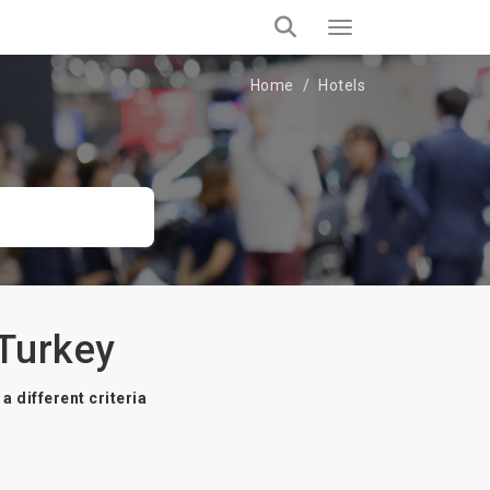
Home
Hotels
 Turkey
a different criteria