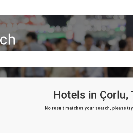
rch
Hotels in Çorlu,
No result matches your search, please try 