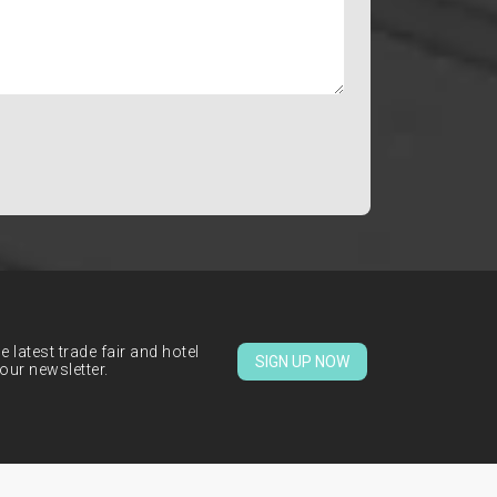
 latest trade fair and hotel
SIGN UP NOW
our newsletter.