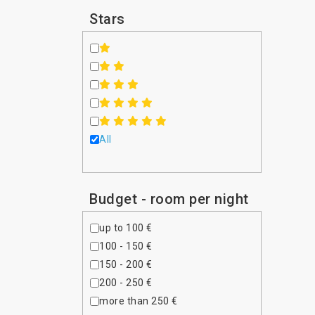
Iraq
Stars
Ireland
Israel
Italy
Japan
Jordan
Kazakhstan
Kenya
All
Kuwait
Latvia
Lebanon
Budget - room per night
Luxembourg
Malaysia
up to 100 €
Maldives
100 - 150 €
Malta
150 - 200 €
Mauritius
200 - 250 €
Mexico
more than 250 €