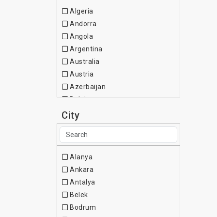
Algeria
Andorra
Angola
Argentina
Australia
Austria
Azerbaijan
Belgium
Brazil
City
Bulgaria
Canada
Chile
Alanya
China
Ankara
Colombia
Antalya
Cote d Ivoire
Belek
Croatia
Bodrum
Cuba