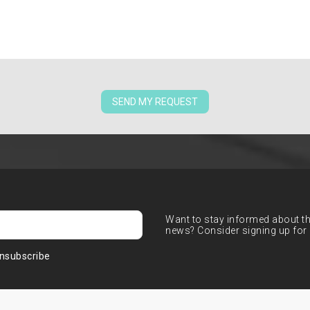
SEND MY REQUEST
Want to stay informed about the
news? Consider signing up for 
nsubscribe