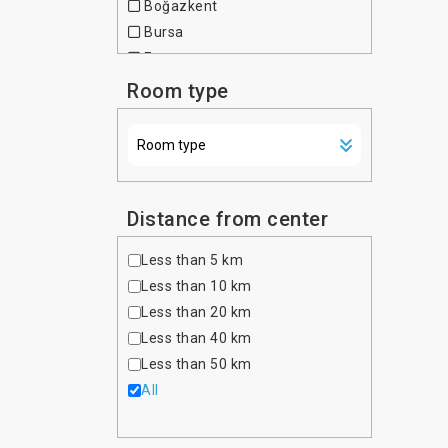
Boğazkent
Czech Republic
Bursa
Denmark
Fatsa
Dominican Republic
Fethiye
Room type
Egypt
Gaziantep
Estonia
Istanbul
Ethiopia
Kemer
Finland
Kuşadası
France
Kızılot
Distance from center
Georgia
Marmaris
Germany
Less than 5 km
Okurcalar
Ghana
Less than 10 km
Tekirova
Greece
Less than 20 km
İzmir
Hong Kong
Less than 40 km
Hungary
Less than 50 km
India
All
Indonesia
Iran