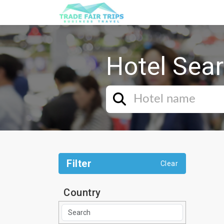
Hotel Sea
Filter
Clear
Country