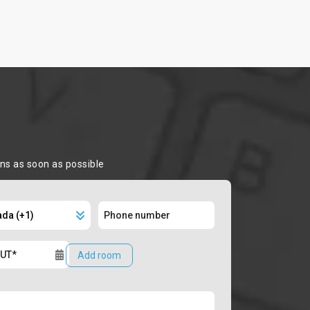
ons as soon as possible
Add room