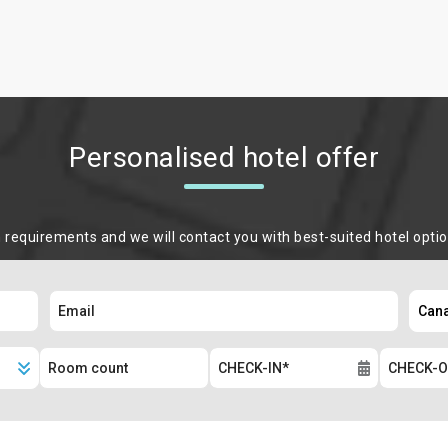
Personalised hotel offer
m requirements and we will contact you with best-suited hotel opti