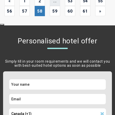
«
1
2
...
53
54
55
56
57
58
59
60
61
»
Personalised hotel offer
Simply ﬁll in your room requirements and we will contact you
with best-suited hotel options as soon as possible