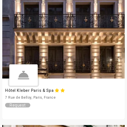
Hôtel Kleber Paris & Spa
7 Rue de Belloy, Paris, France
Request