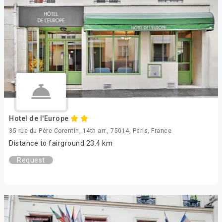
Hotel de l'Europe
35 rue du Père Corentin, 14th arr., 75014, Paris, France
Distance to fairground 23.4 km
Request