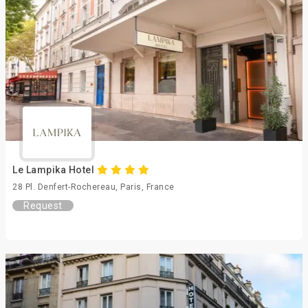
Le Lampika Hotel
28 Pl. Denfert-Rochereau, Paris, France
Request