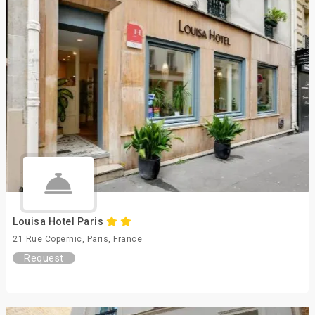
Louisa Hotel Paris
21 Rue Copernic, Paris, France
Request