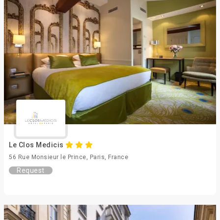
Le Clos Medicis
56 Rue Monsieur le Prince, Paris, France
Request