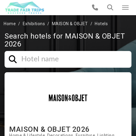
Home
Exhibitions
MAISON & OBJET
Hotels
Search hotels for MAISON & OBJET
2026
MAISON & OBJET 2026
Home & Lifestyle
Decorations
Furniture
Lighting