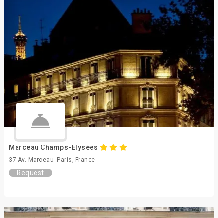
Marceau Champs-Elysées
37 Av. Marceau, Paris, France
Request