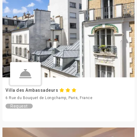
Villa des Ambassadeurs
6 Rue du Bouquet de Longchamp, Paris, France
Request