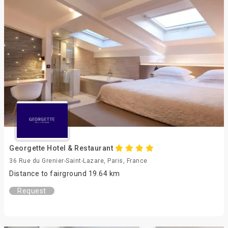
Georgette Hotel & Restaurant
36 Rue du Grenier-Saint-Lazare, Paris, France
Distance to fairground 19.64 km
Request