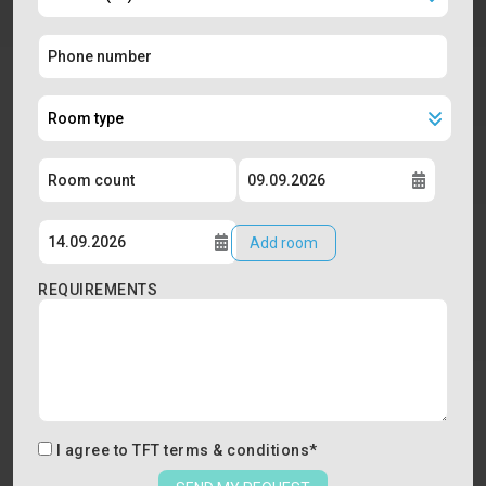
Add room
REQUIREMENTS
I agree to
TFT terms & conditions
*