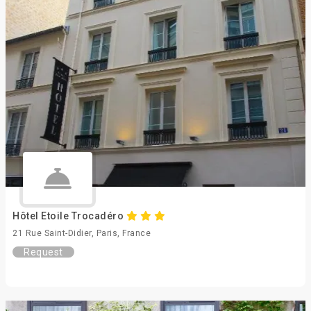
Hôtel Etoile Trocadéro
21 Rue Saint-Didier, Paris, France
Request