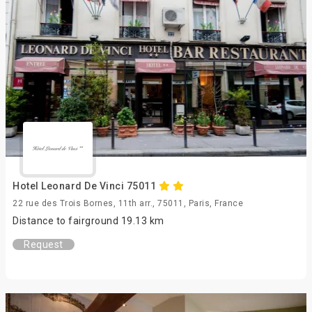
Hotel Leonard De Vinci 75011
22 rue des Trois Bornes, 11th arr., 75011, Paris, France
Distance to fairground 19.13 km
Request