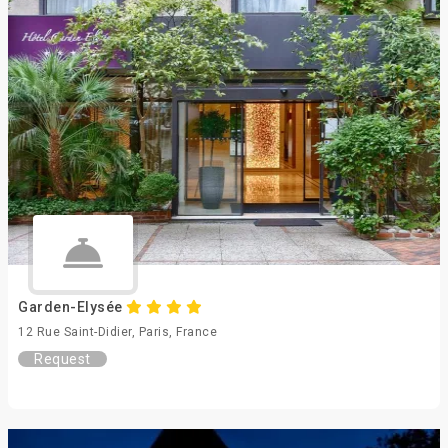
Garden-Elysée
12 Rue Saint-Didier, Paris, France
Request