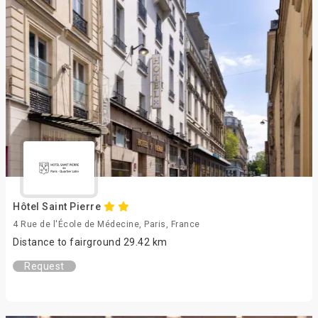
Hôtel Saint Pierre
4 Rue de l'École de Médecine, Paris, France
Distance to fairground 29.42 km
Request