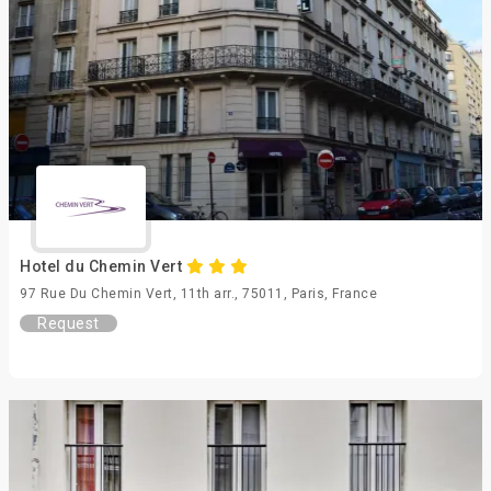
Hotel du Chemin Vert
97 Rue Du Chemin Vert, 11th arr., 75011, Paris, France
Request