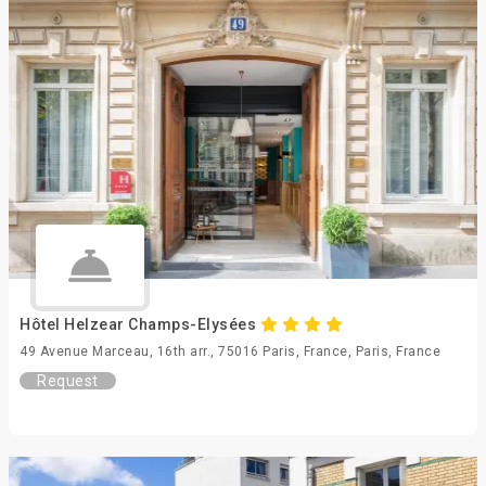
Hôtel Helzear Champs-Elysées
49 Avenue Marceau, 16th arr., 75016 Paris, France, Paris, France
Request