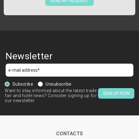
SEND MY REQUEST
Newsletter
Subscribe
Unsubscribe
Want to stay informed about the latest trade
SIGN UP NOW
fair and hotel news? Consider signing up for
our newsletter.
CONTACTS