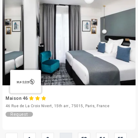
Maison 46
46 Rue de La Croix Nivert, 15th arr., 75015, Paris, France
Request