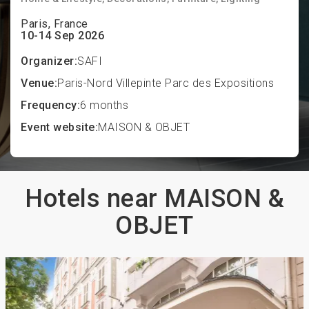
Paris, France
10-14 Sep 2026
Organizer:
SAFI
Venue:
Paris-Nord Villepinte Parc des Expositions
Frequency:
6 months
Event website:
MAISON & OBJET
Hotels near MAISON &
OBJET