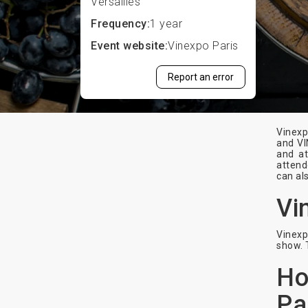
Versailles
Frequency:
1 year
Event website:
Vinexpo Paris
Report an error
Vinexp
and VI
and at
attend
can al
Vi
Vinexp
show. 
Ho
Pa