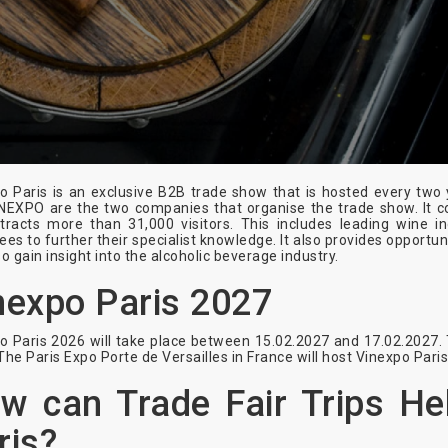
o Paris is an exclusive B2B trade show that is hosted every t
NEXPO are the two companies that organise the trade show. It co
tracts more than 31,000 visitors. This includes leading wine in
ees to further their specialist knowledge. It also provides opportun
so gain insight into the alcoholic beverage industry.
nexpo Paris 2027
o Paris 2026 will take place between 15.02.2027 and 17.02.2027. 
The Paris Expo Porte de Versailles in France will host Vinexpo Pari
w can Trade Fair Trips He
ris?