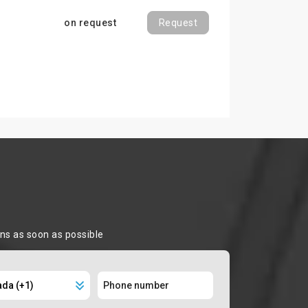
on request
Request
ons as soon as possible