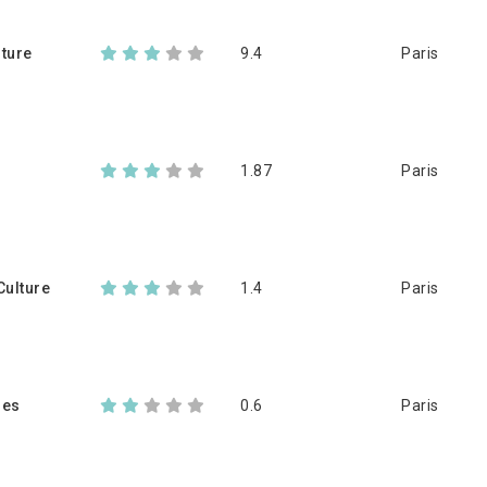
lture
9.4
Paris
1.87
Paris
ulture
1.4
Paris
les
0.6
Paris