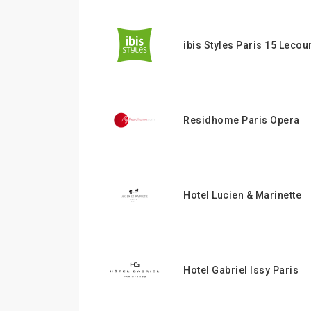
ibis Styles Paris 15 Lecou
Residhome Paris Opera
Hotel Lucien & Marinette
Hotel Gabriel Issy Paris