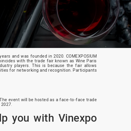
wo years and was founded in 2020. COMEXPOSIUM
incides with the trade fair known as Wine Paris
dustry players. This is because the fair allows
ities for networking and recognition. Participants
The event will be hosted as a face-to-face trade
s 2027.
lp you with Vinexpo