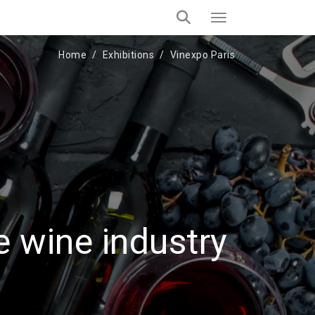
Home
Exhibitions
Vinexpo Paris
e wine industry