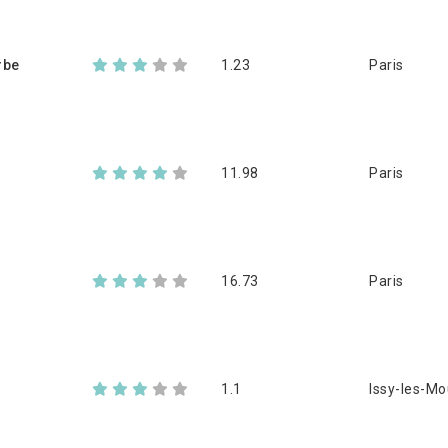
rbe
1.23
Paris
11.98
Paris
16.73
Paris
1.1
Issy-les-Mo