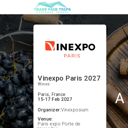
Vinexpo Paris 2027
Wines
A 
Paris, France
15-17 Feb 2027
Organizer:
Vinexposium
Venue:
Paris expo Porte de