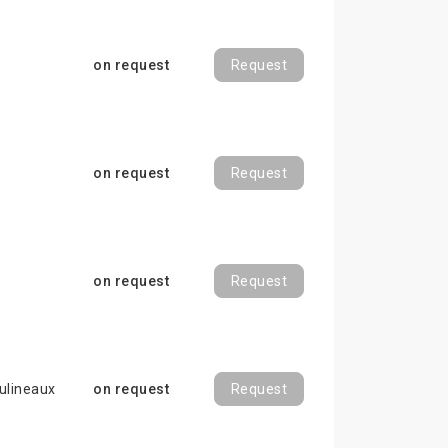
on request
Request
on request
Request
on request
Request
ulineaux
on request
Request