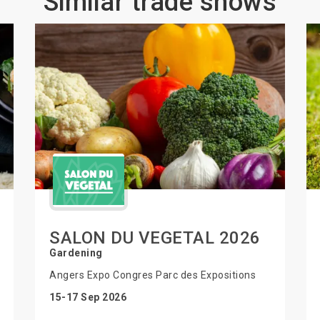
Similar trade shows
SALON DU VEGETAL 2026
Gardening
Angers Expo Congres Parc des Expositions
15-17 Sep 2026