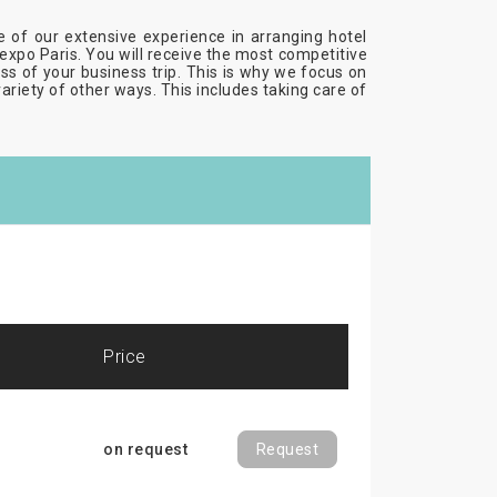
se of our extensive experience in arranging hotel
xpo Paris. You will receive the most competitive
cess of your business trip. This is why we focus on
variety of other ways. This includes taking care of
price
on request
Request