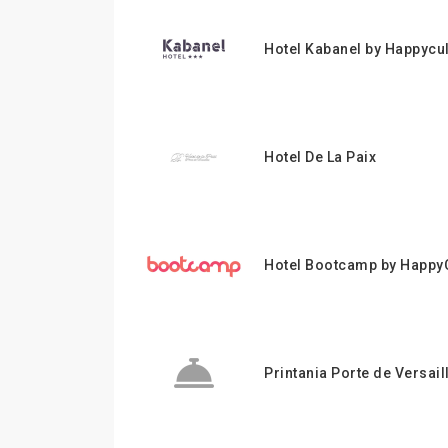
Hotel Kabanel by Happycu
Hotel De La Paix
Hotel Bootcamp by HappyC
Printania Porte de Versail