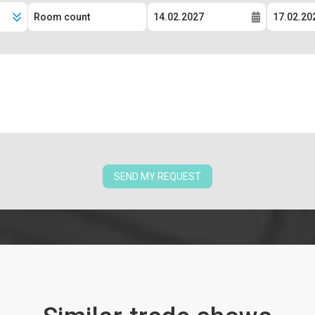
SEND MY REQUEST