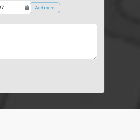
Add room