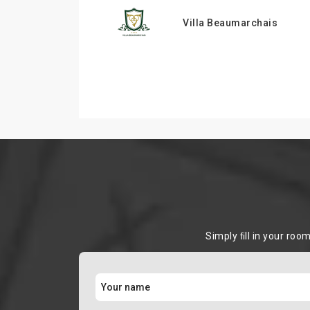
Villa Beaumarchais
Simply ﬁll in your roo