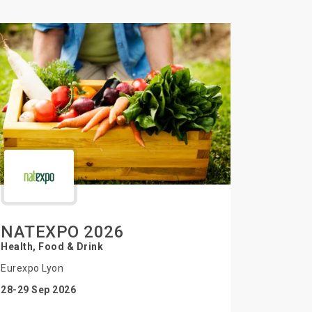
NATEXPO 2026
Health, Food & Drink
Eurexpo Lyon
28-29 Sep 2026