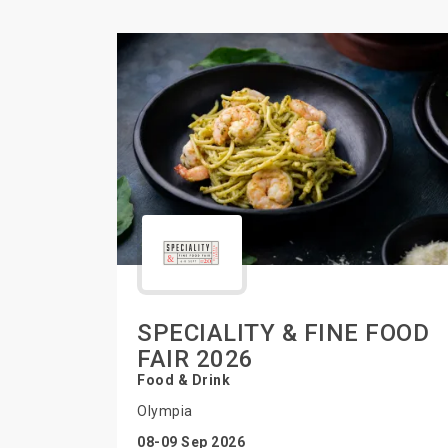
SPECIALITY & FINE FOOD
FAIR 2026
Food & Drink
Olympia
08-09 Sep 2026