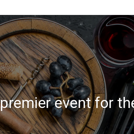
premier event for th