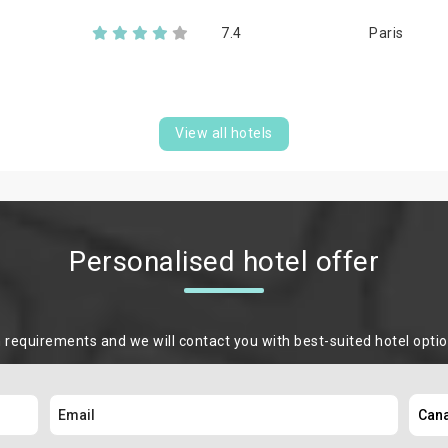
7.4
Paris
View all hotels
Personalised hotel offer
m requirements and we will contact you with best-suited hotel opti