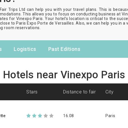
Fair Trips Ltd can help you with your travel plans. This is becau
odations. This allows you to focus on conducting business at Vine
ates for Vinexpo Paris. Your hotel's location is critical to the suc
close to Paris Expo Porte de Versailles. Also, we can help you in a 
g room reservations.
s
Logistics
Past Editions
Hotels near Vinexpo Paris
stars
distance to fair
city
tte
16.08
Paris