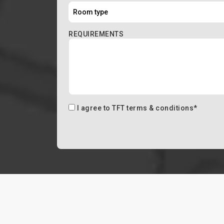
REQUIREMENTS
I agree to
TFT terms & conditions
*