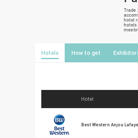
Trade 
accomm
hotel r
hotels 
meetin
Hotels
How to get
Exhibitor
hotel
Best Western Anjou Lafaye