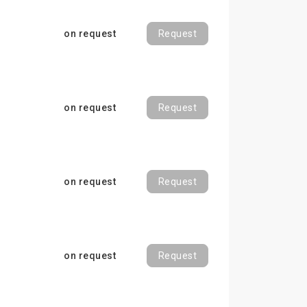
on request
Request
on request
Request
on request
Request
on request
Request