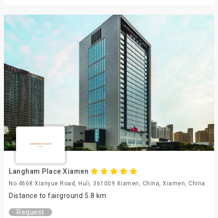
Langham Place Xiamen
No.4668 Xianyue Road, Huli, 361009 Xiamen, China, Xiamen, China
Distance to fairground 5.8 km
Request