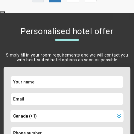
Personalised hotel offer
Simply ﬁll in your room requirements and we will contact you
with best-suited hotel options as soon as possible