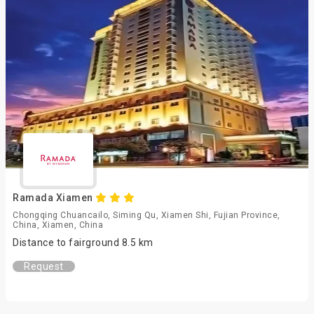
Ramada Xiamen
Chongqing Chuancailo, Siming Qu, Xiamen Shi, Fujian Province,
China, Xiamen, China
Distance to fairground 8.5 km
Request