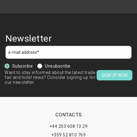
Newsletter
Subscribe
Unsubscribe
Want to stay informed about the latest trade
SIGN UP NOW
fair and hotel news? Consider signing up for
our newsletter.
CONTACTS
+44 203 608 13 29
+359 52 810 769