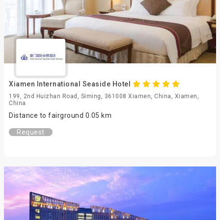
Xiamen International Seaside Hotel
199, 2nd Huizhan Road, Siming, 361008 Xiamen, China, Xiamen,
China
Distance to fairground 0.05 km
Request