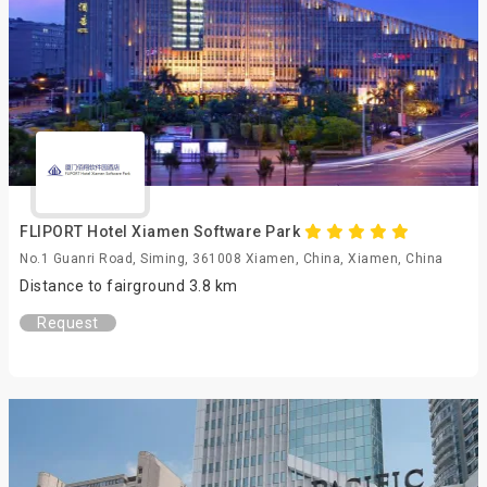
FLIPORT Hotel Xiamen Software Park
No.1 Guanri Road, Siming, 361008 Xiamen, China, Xiamen, China
Distance to fairground 3.8 km
Request