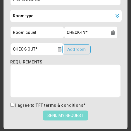
Add room
REQUIREMENTS
I agree to
TFT terms & conditions
*
SEND MY REQUEST