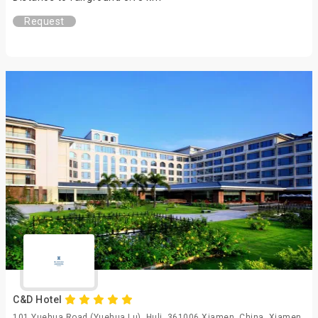
Request
C&D Hotel
101 Yuehua Road (Yuehua Lu), Huli, 361006 Xiamen, China, Xiamen,