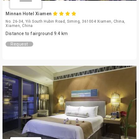
Minnan Hotel Xiamen
No. 26-34, Yili South Hubin Road, Siming, 361004 Xiamen, China,
Xiamen, China
Distance to fairground 9.4 km
Request