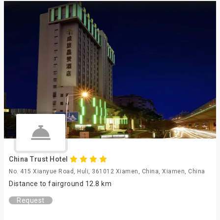
China Trust Hotel
No. 415 Xianyue Road, Huli, 361012 Xiamen, China, Xiamen, China
Distance to fairground 12.8 km
Request