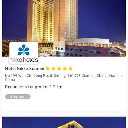
Hotel Nikko Xiamen
No.199 Wen Xin Dong Road, Siming, 361008 Xiamen, China, Xiamen,
China
Distance to fairground 1.2 km
Request