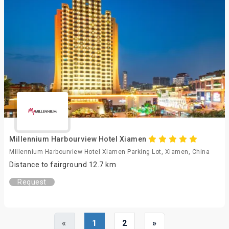
Millennium Harbourview Hotel Xiamen
Millennium Harbourview Hotel Xiamen Parking Lot, Xiamen, China
Distance to fairground 12.7 km
Request
«
1
2
»