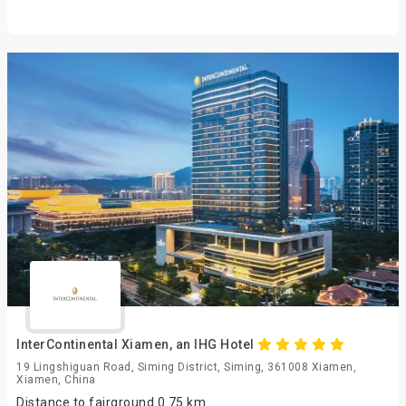
InterContinental Xiamen, an IHG Hotel
19 Lingshiguan Road, Siming District, Siming, 361008 Xiamen,
Xiamen, China
Distance to fairground 0.75 km