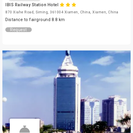
IBIS Railway Station Hotel
870 Xiahe Road, Siming, 361004 Xiamen, China, Xiamen, China
Distance to fairground 8.8 km
Request