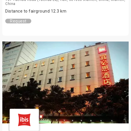
China
Distance to fairground 12.3 km
Request