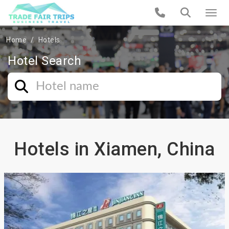
Home
Hotels
Hotel Search
Hotels in Xiamen, China