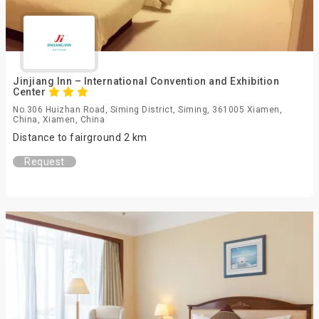
Jinjiang Inn – International Convention and Exhibition
Center
No.306 Huizhan Road, Siming District, Siming, 361005 Xiamen,
China, Xiamen, China
Distance to fairground 2 km
Request