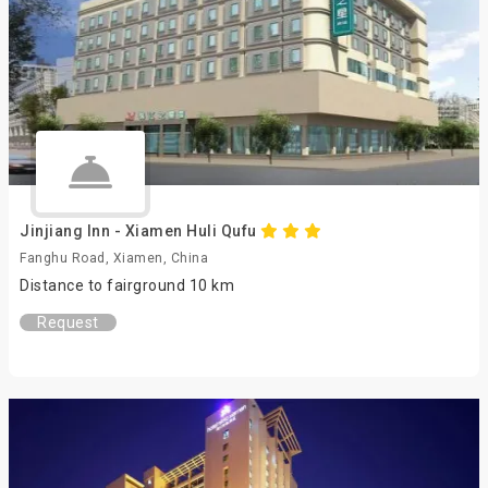
Jinjiang Inn - Xiamen Huli Qufu
Fanghu Road, Xiamen, China
Distance to fairground 10 km
Request