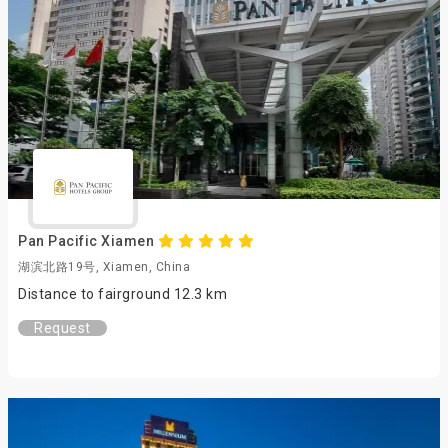
Pan Pacific Xiamen
湖滨北路19号, Xiamen, China
Distance to fairground 12.3 km
Request