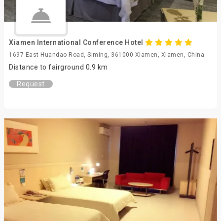
Xiamen International Conference Hotel
1697 East Huandao Road, Siming, 361000 Xiamen, Xiamen, China
Distance to fairground 0.9 km
Request