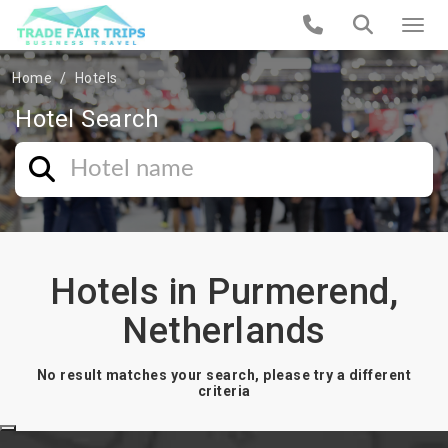
Home
Hotels
Hotel Search
Hotels in Purmerend,
Netherlands
No result matches your search, please try a different
criteria