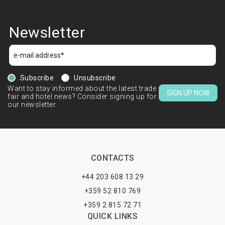
Newsletter
Subscribe
Unsubscribe
Want to stay informed about the latest trade
SIGN UP NOW
fair and hotel news? Consider signing up for
our newsletter.
CONTACTS
+44 203 608 13 29
+359 52 810 769
+359 2 815 72 71
QUICK LINKS