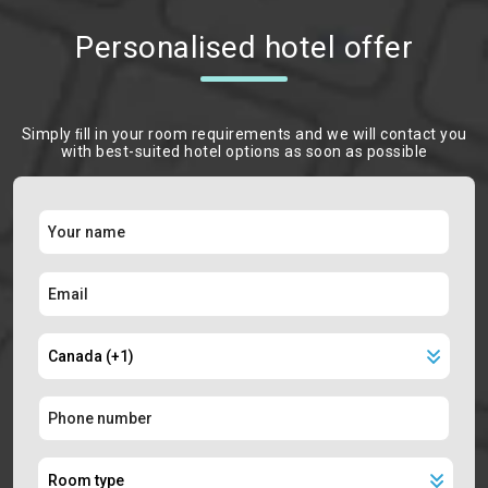
Personalised hotel offer
Simply ﬁll in your room requirements and we will contact you
with best-suited hotel options as soon as possible