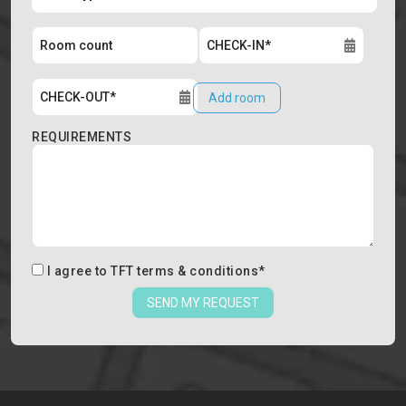
Add room
REQUIREMENTS
I agree to
TFT terms & conditions
*
SEND MY REQUEST