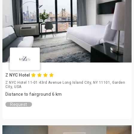
Z NYC Hotel
Z NYC Hotel 11-01 43rd Avenue Long Island City, NY 11101, Garden
City, USA
Distance to fairground 6 km
Request