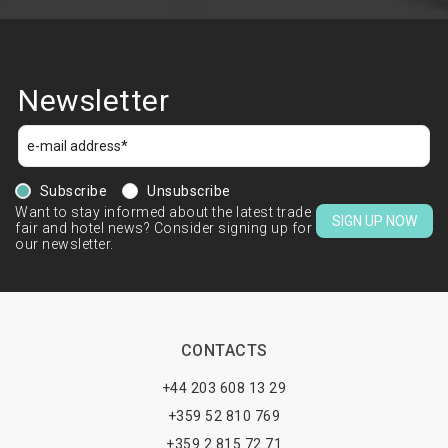
Newsletter
Subscribe
Unsubscribe
Want to stay informed about the latest trade
SIGN UP NOW
fair and hotel news? Consider signing up for
our newsletter.
CONTACTS
+44 203 608 13 29
+359 52 810 769
+359 2 815 72 71