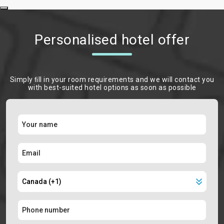
Personalised hotel offer
Simply ﬁll in your room requirements and we will contact you
with best-suited hotel options as soon as possible