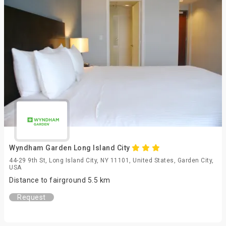
Wyndham Garden Long Island City
44-29 9th St, Long Island City, NY 11101, United States, Garden City,
USA
Distance to fairground 5.5 km
Request