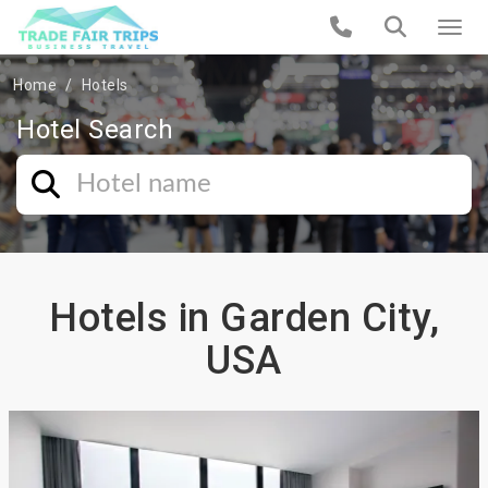
Home
Hotels
Hotel Search
Hotels in Garden City,
USA