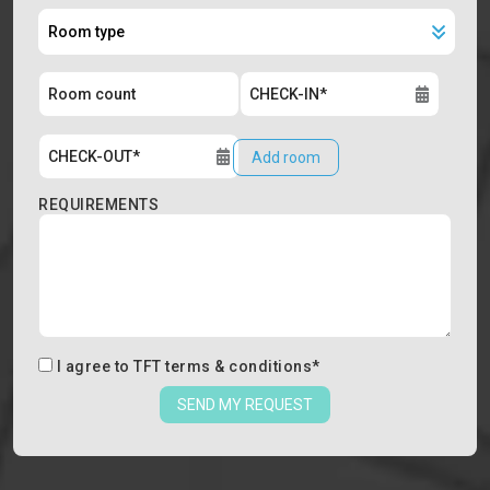
Add room
REQUIREMENTS
I agree to
TFT terms & conditions
*
SEND MY REQUEST