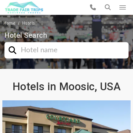
Home
Hotels
Hotel Search
Hotels in Moosic, USA