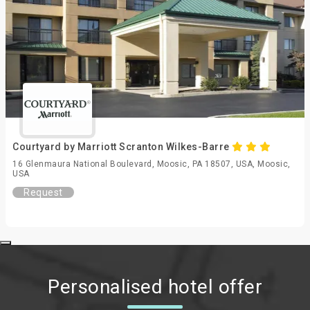
Courtyard by Marriott Scranton Wilkes-Barre
16 Glenmaura National Boulevard, Moosic, PA 18507, USA, Moosic,
USA
Request
Personalised hotel offer