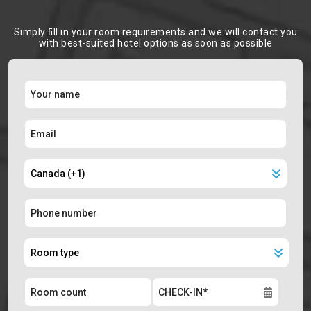
Simply ﬁll in your room requirements and we will contact you
with best-suited hotel options as soon as possible