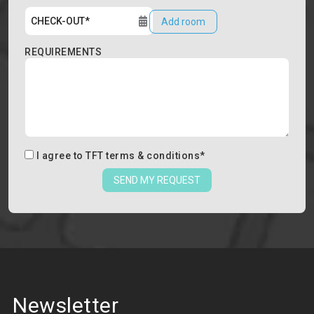
Add room
REQUIREMENTS
I agree to
TFT terms & conditions
*
SEND MY REQUEST
Newsletter