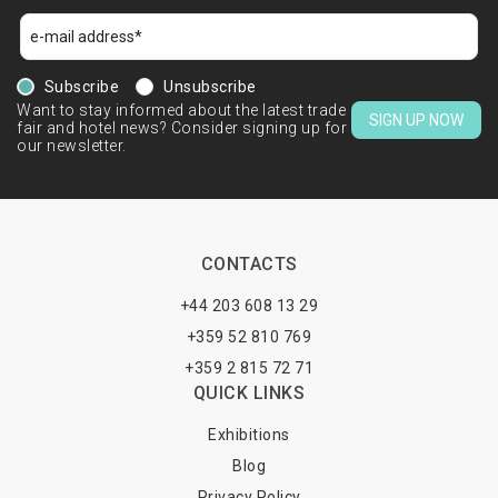
Subscribe
Unsubscribe
Want to stay informed about the latest trade
SIGN UP NOW
fair and hotel news? Consider signing up for
our newsletter.
CONTACTS
+44 203 608 13 29
+359 52 810 769
+359 2 815 72 71
QUICK LINKS
Exhibitions
Blog
Privacy Policy