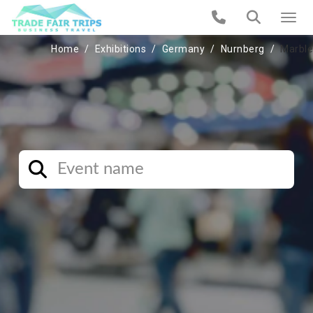
Home
Exhibitions
Germany
Nurnberg
Marble