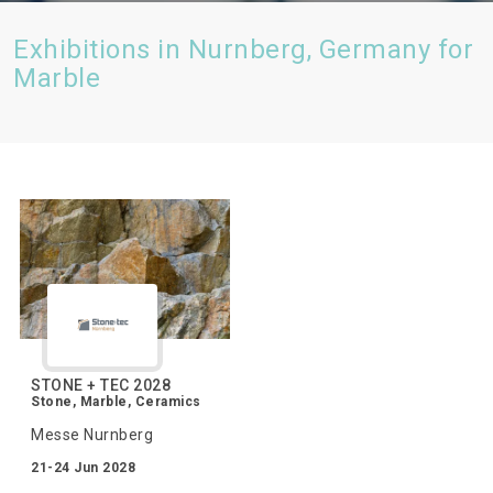
Exhibitions in Nurnberg, Germany for
Marble
STONE + TEC 2028
Stone, Marble, Ceramics
Messe Nurnberg
21-24 Jun 2028