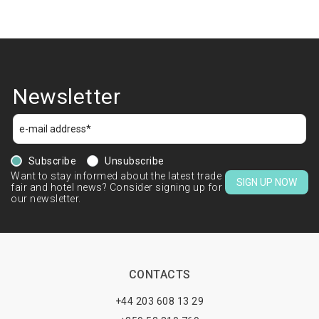
Newsletter
Subscribe
Unsubscribe
Want to stay informed about the latest trade
SIGN UP NOW
fair and hotel news? Consider signing up for
our newsletter.
CONTACTS
+44 203 608 13 29