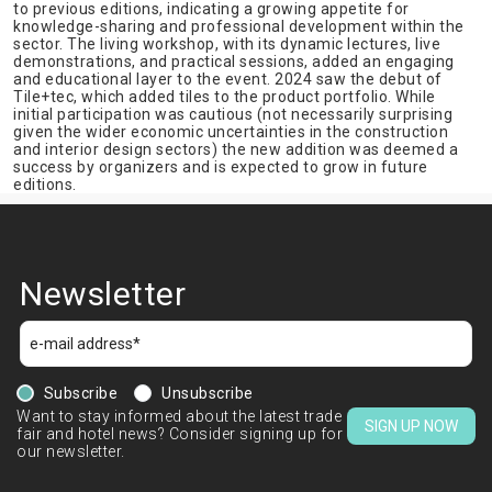
to previous editions, indicating a growing appetite for
knowledge-sharing and professional development within the
sector. The living workshop, with its dynamic lectures, live
demonstrations, and practical sessions, added an engaging
and educational layer to the event. 2024 saw the debut of
Tile+tec, which added tiles to the product portfolio. While
initial participation was cautious (not necessarily surprising
given the wider economic uncertainties in the construction
and interior design sectors) the new addition was deemed a
success by organizers and is expected to grow in future
editions.
Newsletter
Subscribe
Unsubscribe
Want to stay informed about the latest trade
SIGN UP NOW
fair and hotel news? Consider signing up for
our newsletter.