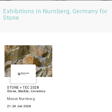
Exhibitions in Nurnberg, Germany for
Stone
STONE + TEC 2028
Stone, Marble, Ceramics
Messe Nurnberg
21-24 Jun 2028