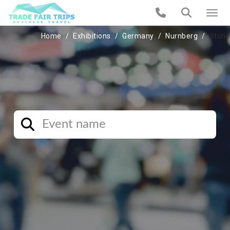
Home
Exhibitions
Germany
Nurnberg
Stone