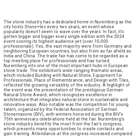
The stone industry has a dedicated home in Nuremberg as the
city hosts Stone+tec every two years, an event whose
popularity doesn’t seem to wave over the years. In fact, it’s
gotten bigger and bigger every single edition with the 2024
event scoring its highest audience yet (over 10,000
professionals). Yes, the vast majority were from Germany and
neighboring European countries, but also from as far afield as
India and China. The trade fair has come to be regarded as a
top meeting place for professionals and has turned
Nuremberg into one of the most important hubs in European
stone trade. The exhibition’s wide-ranging thematic areas,
which included Building with Natural Stone, Equipment for
Professionals, Place of Remembrance, and Design with Tiles,
reflected the growing versatility of the industry. A highlight of
the event was the presentation of the prestigious German
Natural Stone Award, which recognizes excellence in
architecture that integrates natural stone in sustainable and
innovative ways. Also notable was the competition for young
talent, organized by the Federal Association of German
Stonemasons (BIV), with winners honored during the BIV’s
75th anniversary celebrations held at the fair. Nuremberg’s
stone industry benefits the most from the fair’s congress,
which presents many opportunities to create contacts and
gain training. Attendance at the congress increased compared