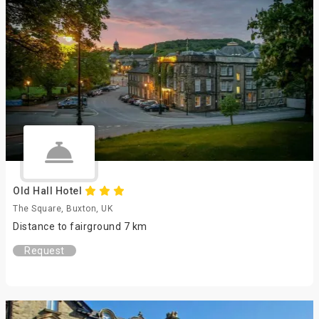
Old Hall Hotel
The Square, Buxton, UK
Distance to fairground 7 km
Request