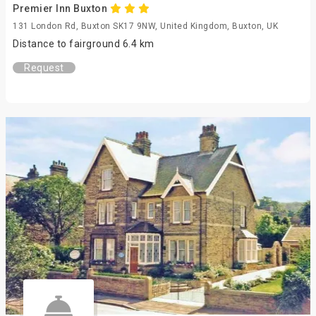
Premier Inn Buxton
131 London Rd, Buxton SK17 9NW, United Kingdom, Buxton, UK
Distance to fairground 6.4 km
Request