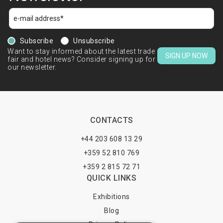
Subscribe
Unsubscribe
Want to stay informed about the latest trade
SIGN UP NOW
fair and hotel news? Consider signing up for
our newsletter.
CONTACTS
+44 203 608 13 29
+359 52 810 769
+359 2 815 72 71
QUICK LINKS
Exhibitions
Blog