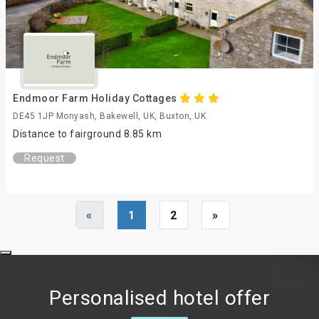
Endmoor Farm Holiday Cottages
DE45 1JP Monyash, Bakewell, UK, Buxton, UK
Distance to fairground 8.85 km
Request
«
1
2
»
Personalised hotel offer