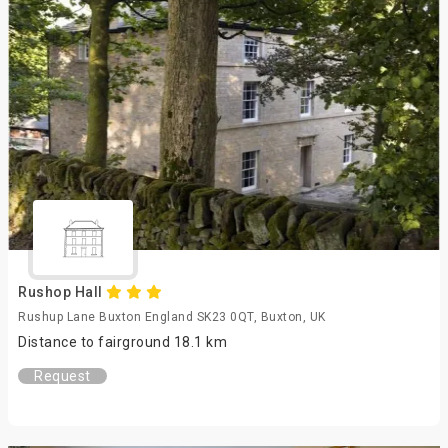
Rushop Hall
Rushup Lane Buxton England SK23 0QT, Buxton, UK
Distance to fairground 18.1 km
Request