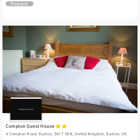
Request
Compton Guest House
4 Compton Road, Buxton, SK17 9DN, United Kingdom, Buxton, UK