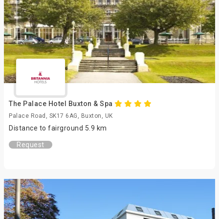
The Palace Hotel Buxton & Spa
Palace Road, SK17 6AG, Buxton, UK
Distance to fairground 5.9 km
Request