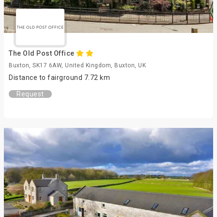
The Old Post Office
Buxton, SK17 6AW, United Kingdom, Buxton, UK
Distance to fairground 7.72 km
Request