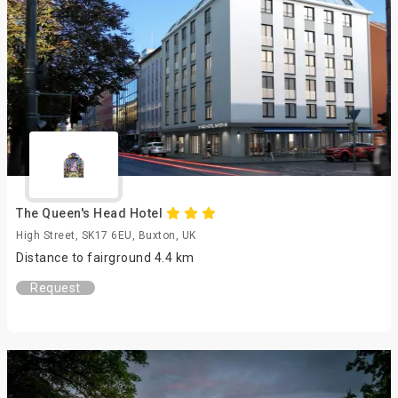
The Queen's Head Hotel
High Street, SK17 6EU, Buxton, UK
Distance to fairground 4.4 km
Request