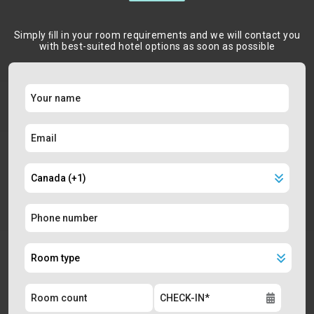
Simply ﬁll in your room requirements and we will contact you
with best-suited hotel options as soon as possible