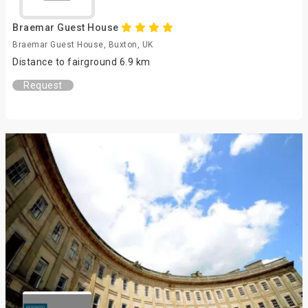
Braemar Guest House
Braemar Guest House, Buxton, UK
Distance to fairground 6.9 km
Request