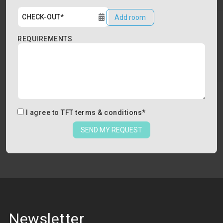
Add room
REQUIREMENTS
I agree to
TFT terms & conditions
*
SEND MY REQUEST
Newsletter