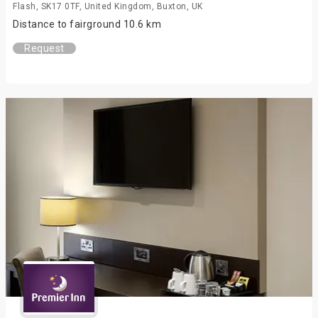
Flash, SK17 0TF, United Kingdom, Buxton, UK
Distance to fairground 10.6 km
Request