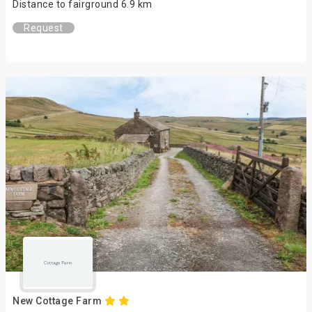
Distance to fairground 6.9 km
Request
New Cottage Farm