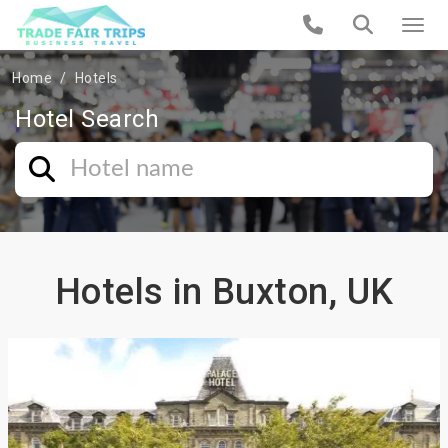
Home
Hotels
Hotel Search
Hotels in Buxton, UK