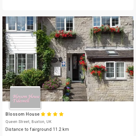
Blossom House
Queen Street, Buxton, UK
Distance to fairground 11.2 km