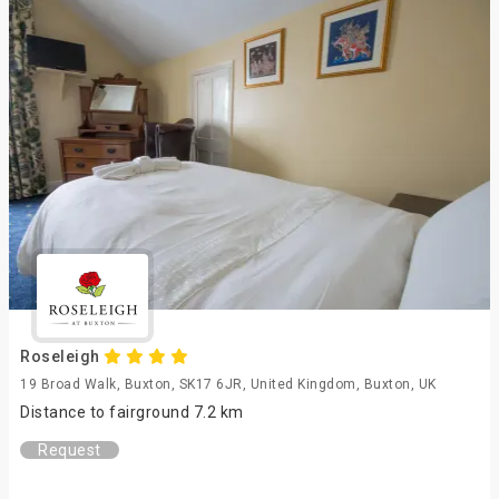
Roseleigh
19 Broad Walk, Buxton, SK17 6JR, United Kingdom, Buxton, UK
Distance to fairground 7.2 km
Request