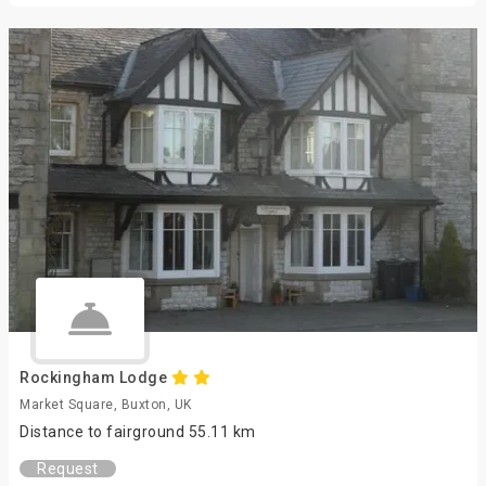
Rockingham Lodge
Market Square, Buxton, UK
Distance to fairground 55.11 km
Request