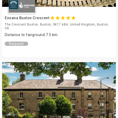
Ensana Buxton Crescent
The Crescent Buxton, Buxton, SK17 6BH, United Kingdom, Buxton,
UK
Distance to fairground 7.5 km
Request