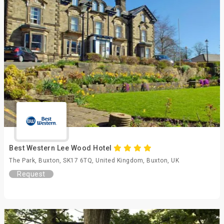
Best Western Lee Wood Hotel
The Park, Buxton, SK17 6TQ, United Kingdom, Buxton, UK
Request