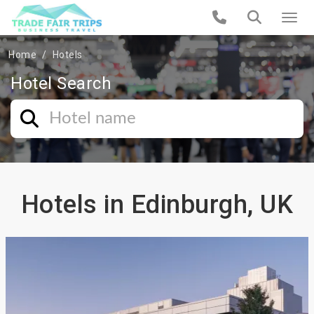
Home
Hotels
Hotel Search
Hotels in Edinburgh, UK