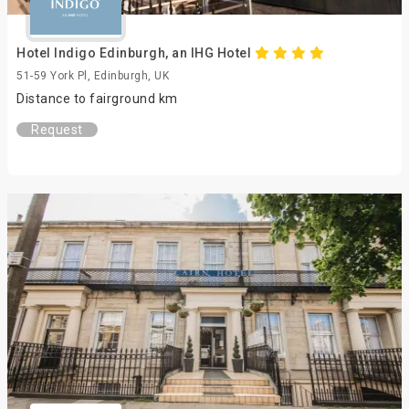
Hotel Indigo Edinburgh, an IHG Hotel
51-59 York Pl, Edinburgh, UK
Distance to fairground km
Request