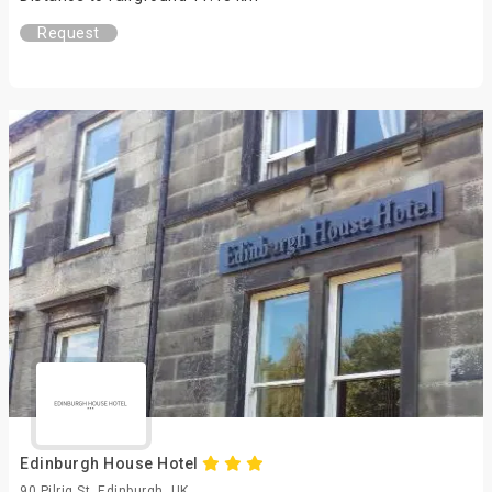
Request
Edinburgh House Hotel
90 Pilrig St, Edinburgh, UK