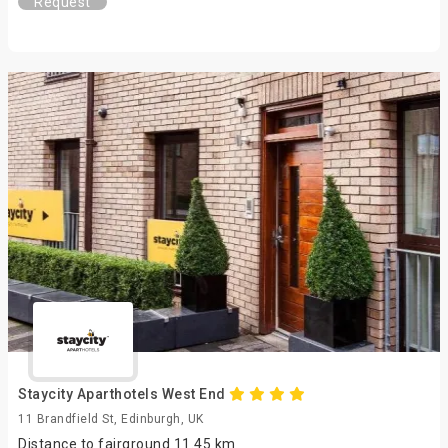
Request
Staycity Aparthotels West End
11 Brandfield St, Edinburgh, UK
Distance to fairground 11.45 km