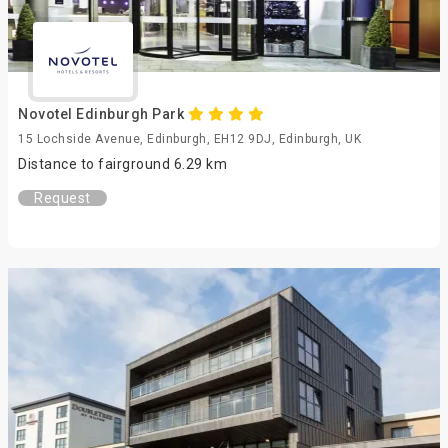
Novotel Edinburgh Park
15 Lochside Avenue, Edinburgh, EH12 9DJ, Edinburgh, UK
Distance to fairground 6.29 km
Request