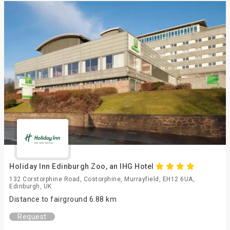
Holiday Inn Edinburgh Zoo, an IHG Hotel
132 Corstorphine Road, Costorphine, Murrayfield, EH12 6UA,
Edinburgh, UK
Distance to fairground 6.88 km
Request