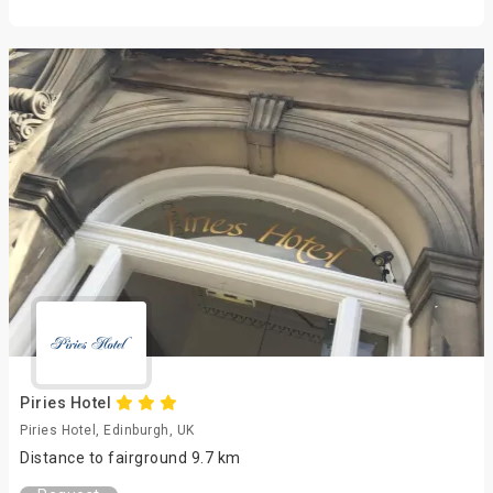
Piries Hotel
Piries Hotel, Edinburgh, UK
Distance to fairground 9.7 km