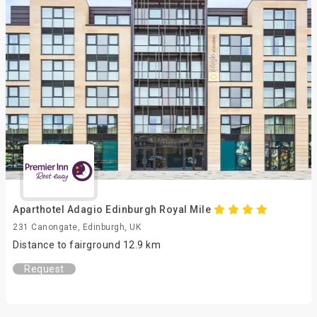
Aparthotel Adagio Edinburgh Royal Mile
231 Canongate, Edinburgh, UK
Distance to fairground 12.9 km
Request