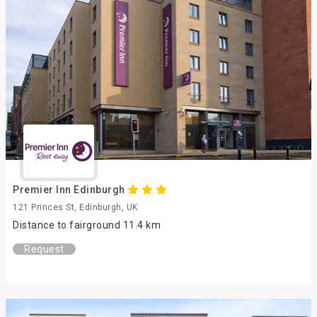
Premier Inn Edinburgh
121 Princes St, Edinburgh, UK
Distance to fairground 11.4 km
Request