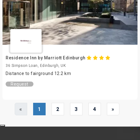
Residence Inn by Marriott Edinburgh
36 Simpson Loan, Edinburgh, UK
Distance to fairground 12.2 km
Request
«
1
2
3
4
»