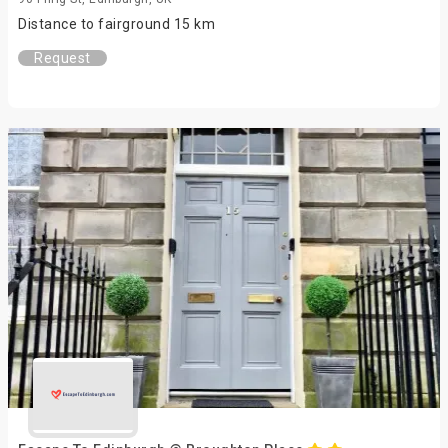
Distance to fairground 15 km
Request