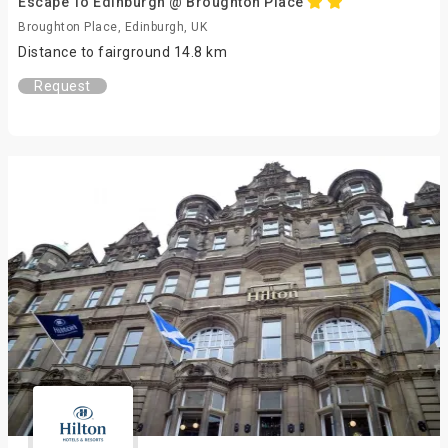
Escape To Edinburgh @ Broughton Place
Broughton Place, Edinburgh, UK
Distance to fairground 14.8 km
Request