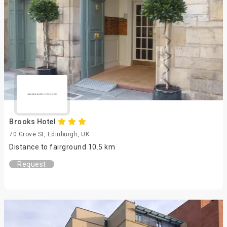
Brooks Hotel
70 Grove St, Edinburgh, UK
Distance to fairground 10.5 km
Request