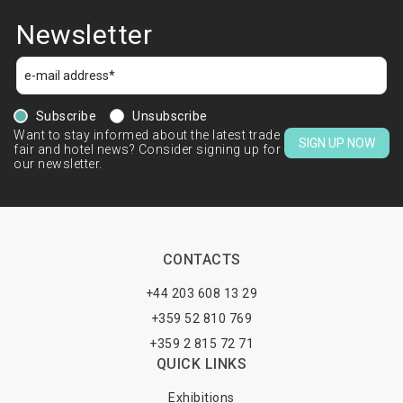
Newsletter
Subscribe
Unsubscribe
Want to stay informed about the latest trade
SIGN UP NOW
fair and hotel news? Consider signing up for
our newsletter.
CONTACTS
+44 203 608 13 29
+359 52 810 769
+359 2 815 72 71
QUICK LINKS
Exhibitions