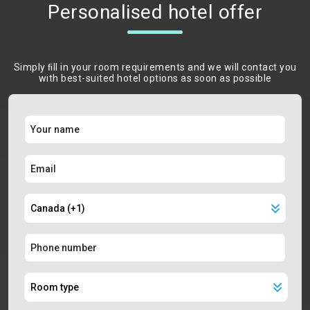
Personalised hotel offer
Simply ﬁll in your room requirements and we will contact you
with best-suited hotel options as soon as possible