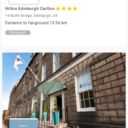
Hilton Edinburgh Carlton
19 North Bridge, Edinburgh, UK
Distance to fairground 13.56 km
Request