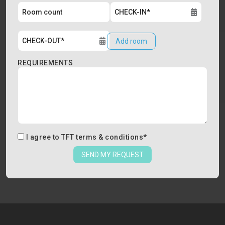
Add room
REQUIREMENTS
I agree to
TFT terms & conditions
*
SEND MY REQUEST