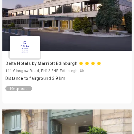
Delta Hotels by Marriott Edinburgh
111 Glasgow Road, EH12 8NF, Edinburgh, UK
Distance to fairground 3.9 km
Request