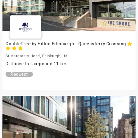
DoubleTree by Hilton Edinburgh - Queensferry Crossing
St Margarets Head, Edinburgh, UK
Distance to fairground 11 km
Request