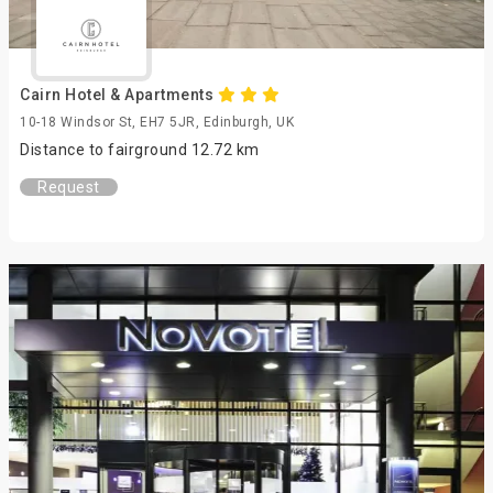
Cairn Hotel & Apartments
10-18 Windsor St, EH7 5JR, Edinburgh, UK
Distance to fairground 12.72 km
Request