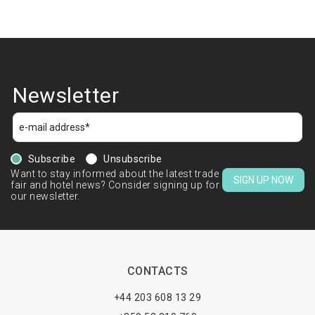
Newsletter
Subscribe
Unsubscribe
Want to stay informed about the latest trade
SIGN UP NOW
fair and hotel news? Consider signing up for
our newsletter.
CONTACTS
+44 203 608 13 29