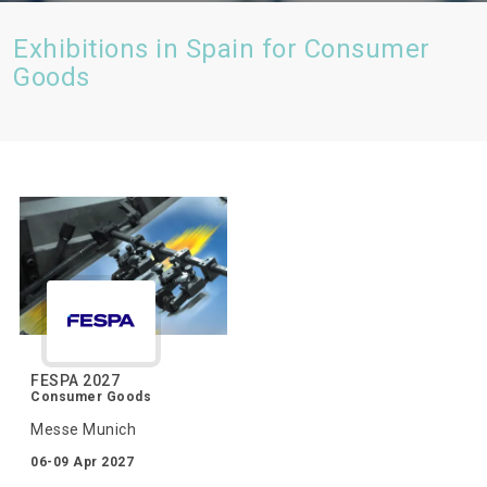
Exhibitions in Spain for Consumer
Goods
FESPA 2027
Consumer Goods
Messe Munich
06-09 Apr 2027