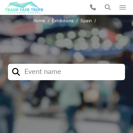
Home
Exhibitions
Spain
Consumer Goods