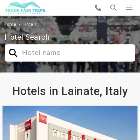
Home
Hotels
Hotel Search
Hotels in Lainate, Italy