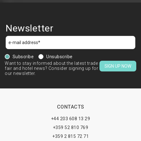
Newsletter
Subscribe
Unsubscribe
Want to stay informed about the latest trade
SIGN UP NOW
fair and hotel news? Consider signing up for
our newsletter.
CONTACTS
+44 203 608 13 29
+359 52 810 769
+359 2 815 72 71