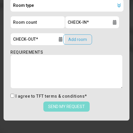
Add room
REQUIREMENTS
I agree to
TFT terms & conditions
*
SEND MY REQUEST