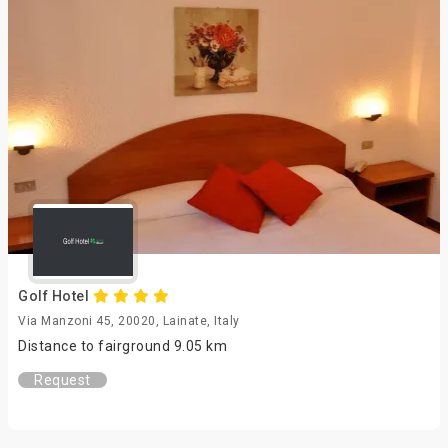
Golf Hotel
Via Manzoni 45, 20020, Lainate, Italy
Distance to fairground 9.05 km
Request