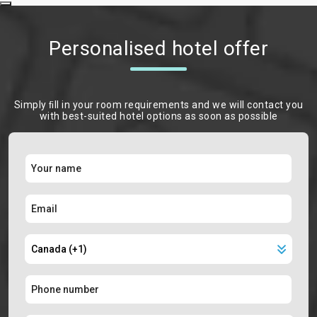
Personalised hotel offer
Simply ﬁll in your room requirements and we will contact you
with best-suited hotel options as soon as possible