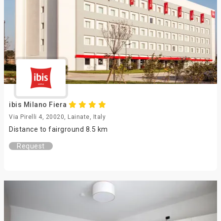
ibis Milano Fiera
Via Pirelli 4, 20020, Lainate, Italy
Distance to fairground 8.5 km
Request