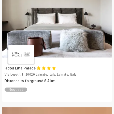
Hotel Litta Palace
Via Lepetit 1, 20020 Lainate, Italy, Lainate, Italy
Distance to fairground 8.4 km
Request