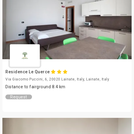
Residence Le Querce
Via Giacomo Puccini, 6, 20020 Lainate, Italy, Lainate, Italy
Distance to fairground 8.4 km
Request