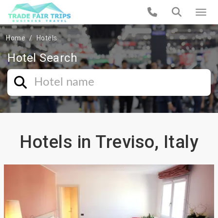
Home
Hotels
Hotel Search
Hotels in Treviso, Italy