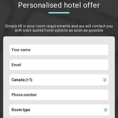
Personalised hotel offer
Simply ﬁll in your room requirements and we will contact you
with best-suited hotel options as soon as possible