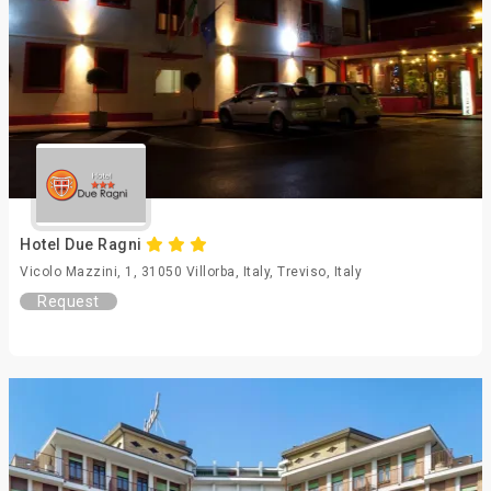
Hotel Due Ragni
Vicolo Mazzini, 1, 31050 Villorba, Italy, Treviso, Italy
Request