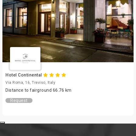
Hotel Continental
Via Roma, 16, Treviso, Italy
Distance to fairground 66.76 km
Request