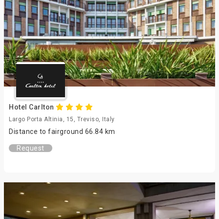
Hotel Carlton
Largo Porta Altinia, 15, Treviso, Italy
Distance to fairground 66.84 km
Request