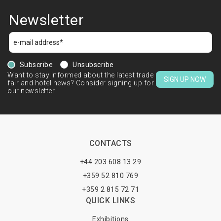
Newsletter
Subscribe
Unsubscribe
Want to stay informed about the latest trade
SIGN UP NOW
fair and hotel news? Consider signing up for
our newsletter.
CONTACTS
+44 203 608 13 29
+359 52 810 769
+359 2 815 72 71
QUICK LINKS
Exhibitions