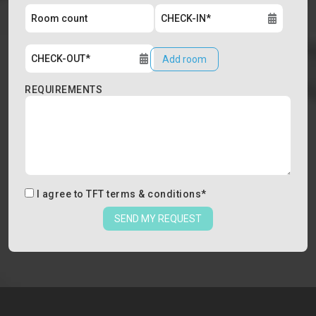
Add room
REQUIREMENTS
I agree to
TFT terms & conditions
*
SEND MY REQUEST