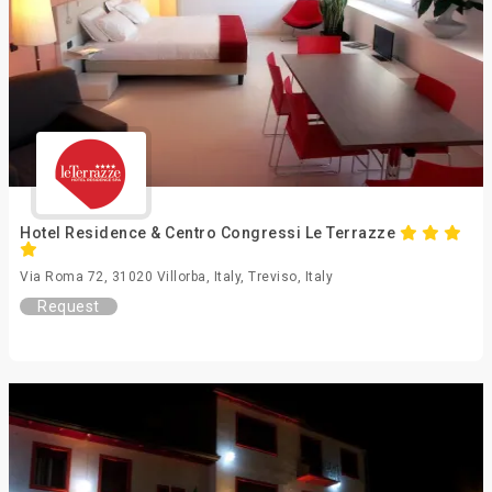
Hotel Residence & Centro Congressi Le Terrazze
Via Roma 72, 31020 Villorba, Italy, Treviso, Italy
Request