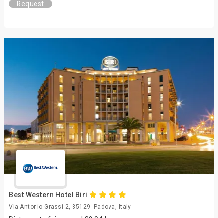
Request
Best Western Hotel Biri
Via Antonio Grassi 2, 35129, Padova, Italy