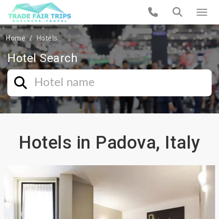
Home
Hotels
Hotel Search
Hotels in Padova, Italy