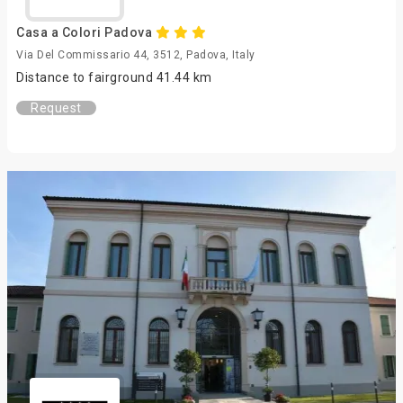
Casa a Colori Padova
Via Del Commissario 44, 3512, Padova, Italy
Distance to fairground 41.44 km
Request