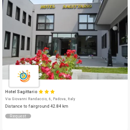
Hotel Sagittario
Via Giovanni Randaccio, 6, Padova, Italy
Distance to fairground 42.84 km
Request