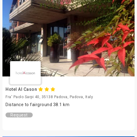
Hotel Al Cason
Fra' Paolo Sarpi 40, 35138 Padova, Padova, Italy
Distance to fairground 38.1 km
Request