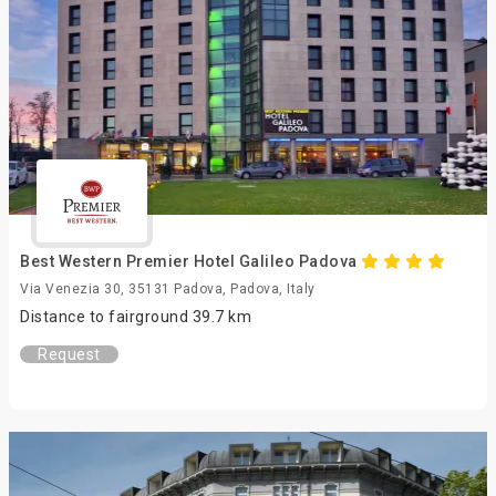
Best Western Premier Hotel Galileo Padova
Via Venezia 30, 35131 Padova, Padova, Italy
Distance to fairground 39.7 km
Request