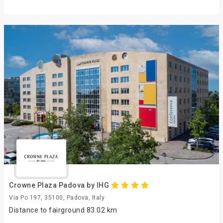
Crowne Plaza Padova by IHG
Via Po 197, 35100, Padova, Italy
Distance to fairground 83.02 km