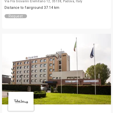
Via Frà Giovanni Eremitano 12, 35138, Padova, Italy
Distance to fairground 37.14 km
Request