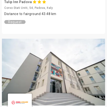
Tulip Inn Padova
Corso Stati Uniti, 54, Padova, Italy
Distance to fairground 43.48 km
Request