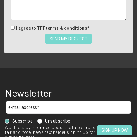
I agree to
TFT terms & conditions
*
SEND MY REQUEST
Newsletter
Subscribe
Unsubscribe
Want to stay informed about the latest trade
SIGN UP NOW
fair and hotel news? Consider signing up for