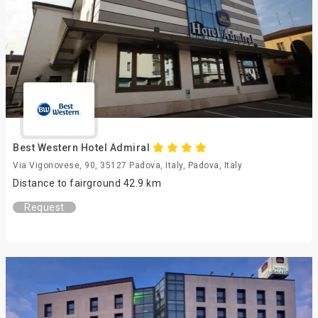
Best Western Hotel Admiral
Via Vigonovese, 90, 35127 Padova, Italy, Padova, Italy
Distance to fairground 42.9 km
Request