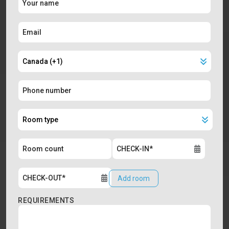
Add room
REQUIREMENTS