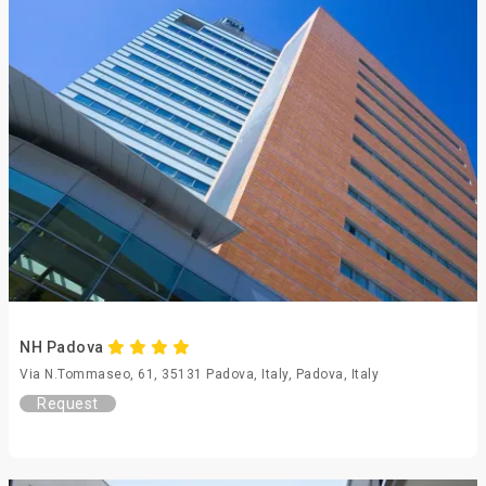
NH Padova
Via N.Tommaseo, 61, 35131 Padova, Italy, Padova, Italy
Request