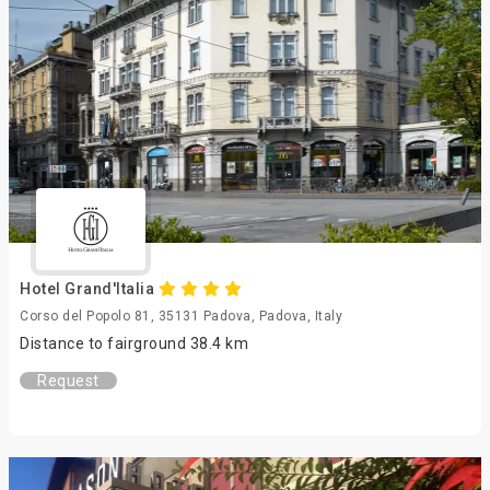
Hotel Grand'Italia
Corso del Popolo 81, 35131 Padova, Padova, Italy
Distance to fairground 38.4 km
Request