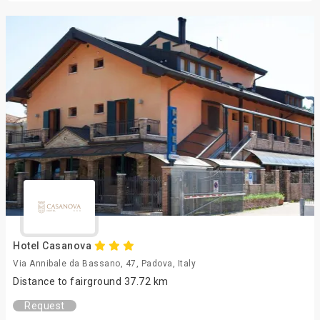
Hotel Casanova
Via Annibale da Bassano, 47, Padova, Italy
Distance to fairground 37.72 km
Request