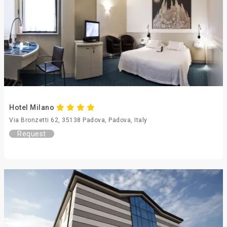
Hotel Milano
Via Bronzetti 62, 35138 Padova, Padova, Italy
Request