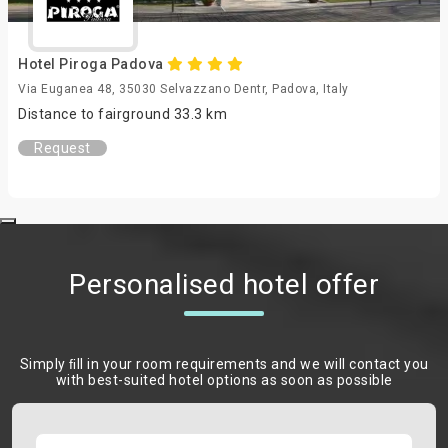
Hotel Piroga Padova
Via Euganea 48, 35030 Selvazzano Dentr, Padova, Italy
Distance to fairground 33.3 km
Request
Personalised hotel offer
Simply ﬁll in your room requirements and we will contact you
with best-suited hotel options as soon as possible