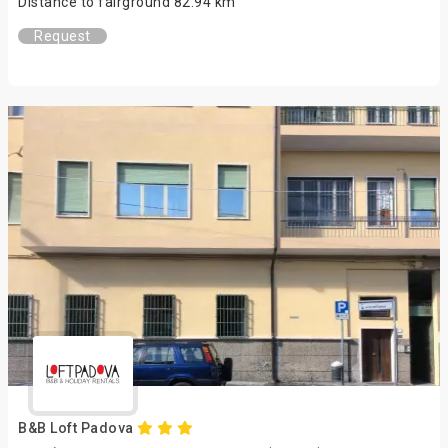
Distance to fairground 82.94 km
Request
B&B Loft Padova