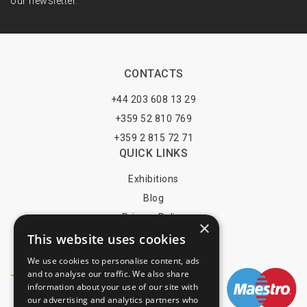
our newsletter.
CONTACTS
+44 203 608 13 29
+359 52 810 769
+359 2 815 72 71
QUICK LINKS
Exhibitions
Blog
Privacy Policy
×
This website uses cookies
Terms of Use
YOU MAY PAY BY
We use cookies to personalise content, ads
and to analyse our traffic. We also share
information about your use of our site with
our advertising and analytics partners who