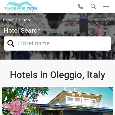
Home
Hotels
Hotel Search
Hotels in Oleggio, Italy