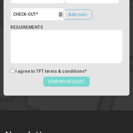
Add room
REQUIREMENTS
I agree to
TFT terms & conditions
*
SEND MY REQUEST