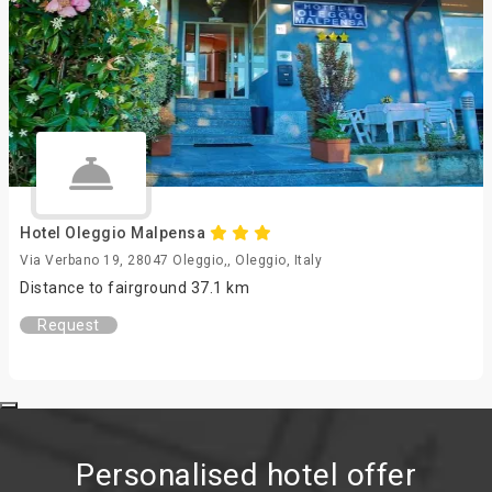
Hotel Oleggio Malpensa
Via Verbano 19, 28047 Oleggio,, Oleggio, Italy
Distance to fairground 37.1 km
Request
Personalised hotel offer