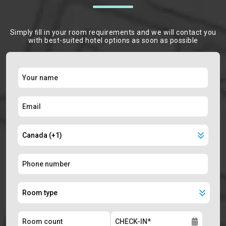
Simply ﬁll in your room requirements and we will contact you
with best-suited hotel options as soon as possible