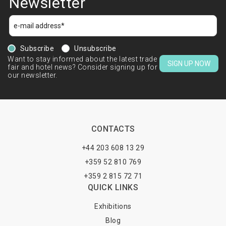
Newsletter
Subscribe
Unsubscribe
Want to stay informed about the latest trade
SIGN UP NOW
fair and hotel news? Consider signing up for
our newsletter.
CONTACTS
+44 203 608 13 29
+359 52 810 769
+359 2 815 72 71
QUICK LINKS
Exhibitions
Blog