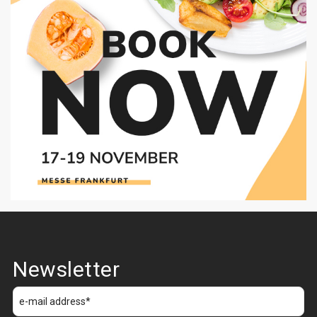
Newsletter