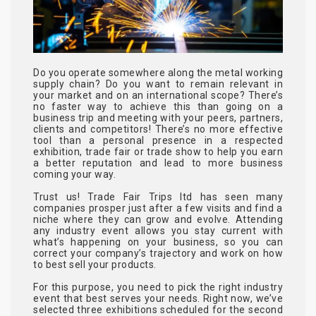
Do you operate somewhere along the metal working
supply chain? Do you want to remain relevant in
your market and on an international scope? There’s
no faster way to achieve this than going on a
business trip and meeting with your peers, partners,
clients and competitors! There’s no more effective
tool than a personal presence in a respected
exhibition, trade fair or trade show to help you earn
a better reputation and lead to more business
coming your way.
Trust us! Trade Fair Trips ltd has seen many
companies prosper just after a few visits and find a
niche where they can grow and evolve. Attending
any industry event allows you stay current with
what’s happening on your business, so you can
correct your company’s trajectory and work on how
to best sell your products.
For this purpose, you need to pick the right industry
event that best serves your needs. Right now, we’ve
selected three exhibitions scheduled for the second