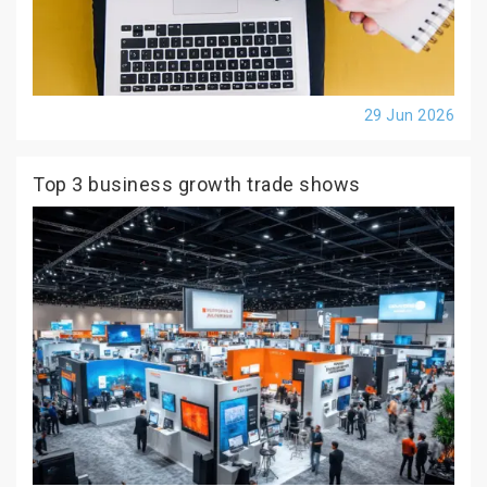
29 Jun 2026
Top 3 business growth trade shows