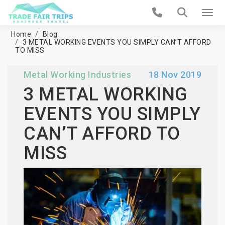
Home
Blog
3 METAL WORKING EVENTS YOU SIMPLY CAN’T AFFORD
TO MISS
Metal Working Industries
18 Nov 2019
3 METAL WORKING
EVENTS YOU SIMPLY
CAN’T AFFORD TO
MISS