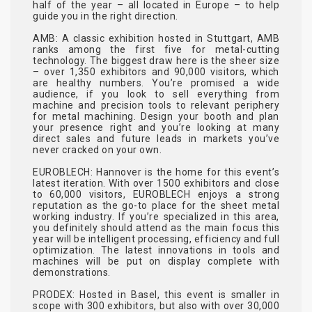
half of the year – all located in Europe – to help
guide you in the right direction.
AMB
: A classic exhibition hosted in Stuttgart, AMB
ranks among the first five for metal-cutting
technology. The biggest draw here is the sheer size
– over 1,350 exhibitors and 90,000 visitors, which
are healthy numbers. You’re promised a wide
audience, if you look to sell everything from
machine and precision tools to relevant periphery
for metal machining. Design your booth and plan
your presence right and you’re looking at many
direct sales and future leads in markets you’ve
never cracked on your own.
EUROBLECH
: Hannover is the home for this event’s
latest iteration. With over 1500 exhibitors and close
to 60,000 visitors, EUROBLECH enjoys a strong
reputation as the go-to place for the sheet metal
working industry. If you’re specialized in this area,
you definitely should attend as the main focus this
year will be intelligent processing, efficiency and full
optimization. The latest innovations in tools and
machines will be put on display complete with
demonstrations.
PRODEX
: Hosted in Basel, this event is smaller in
scope with 300 exhibitors, but also with over 30,000