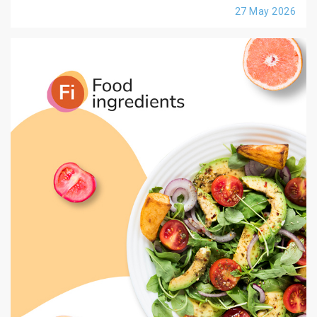
27 May 2026