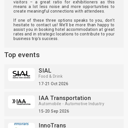
visitors – a great ratio for exhibitioners as this
means a lot less noise and more opportunities to
create meaningful connections with attendees.
If one of these three options speaks to you, don’t
hesitate to contact us! We’ll be more than happy to
assist you in booking hotel accommodation at great
rates and in strategic locations to contribute to your
business trip’s success.
Top events
SIAL
Food & Drink
17-21 Oct 2026
IAA Transportation
Automobile - Automotive Industry
15-20 Sep 2026
InnoTrans