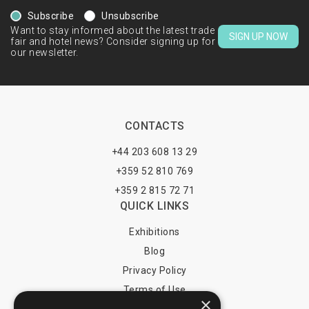
Subscribe
Unsubscribe
Want to stay informed about the latest trade
SIGN UP NOW
fair and hotel news? Consider signing up for
our newsletter.
CONTACTS
+44 203 608 13 29
+359 52 810 769
+359 2 815 72 71
QUICK LINKS
Exhibitions
Blog
Privacy Policy
Terms of Use
×
YOU MAY PAY BY