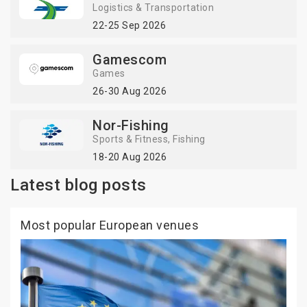
Logistics & Transportation
22-25 Sep 2026
Gamescom
Games
26-30 Aug 2026
Nor-Fishing
Sports & Fitness
Fishing
18-20 Aug 2026
Latest blog posts
Most popular European venues