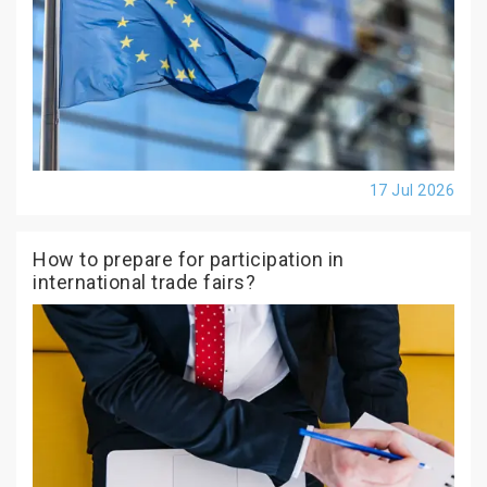
17 Jul 2026
How to prepare for participation in
international trade fairs?