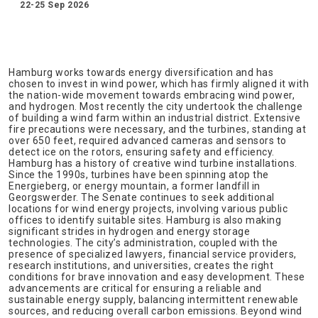
22-25 Sep 2026
Hamburg works towards energy diversification and has
chosen to invest in wind power, which has firmly aligned it with
the nation-wide movement towards embracing wind power,
and hydrogen. Most recently the city undertook the challenge
of building a wind farm within an industrial district. Extensive
fire precautions were necessary, and the turbines, standing at
over 650 feet, required advanced cameras and sensors to
detect ice on the rotors, ensuring safety and efficiency.
Hamburg has a history of creative wind turbine installations.
Since the 1990s, turbines have been spinning atop the
Energieberg, or energy mountain, a former landfill in
Georgswerder. The Senate continues to seek additional
locations for wind energy projects, involving various public
offices to identify suitable sites. Hamburg is also making
significant strides in hydrogen and energy storage
technologies. The city’s administration, coupled with the
presence of specialized lawyers, financial service providers,
research institutions, and universities, creates the right
conditions for brave innovation and easy development. These
advancements are critical for ensuring a reliable and
sustainable energy supply, balancing intermittent renewable
sources, and reducing overall carbon emissions. Beyond wind