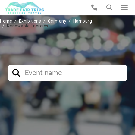
Home
Exhibitions
Germany
Hamburg
Renewable Energies