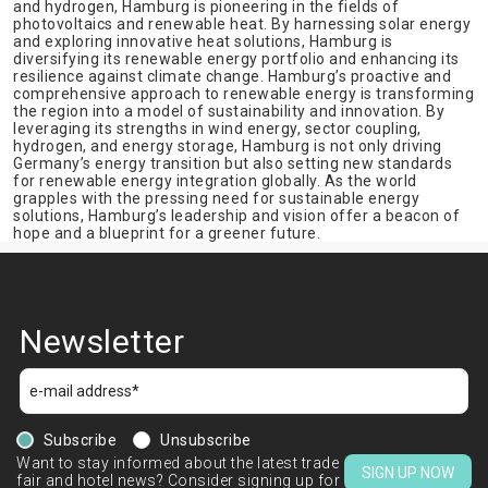
and hydrogen, Hamburg is pioneering in the fields of
photovoltaics and renewable heat. By harnessing solar energy
and exploring innovative heat solutions, Hamburg is
diversifying its renewable energy portfolio and enhancing its
resilience against climate change. Hamburg’s proactive and
comprehensive approach to renewable energy is transforming
the region into a model of sustainability and innovation. By
leveraging its strengths in wind energy, sector coupling,
hydrogen, and energy storage, Hamburg is not only driving
Germany’s energy transition but also setting new standards
for renewable energy integration globally. As the world
grapples with the pressing need for sustainable energy
solutions, Hamburg’s leadership and vision offer a beacon of
hope and a blueprint for a greener future.
Newsletter
Subscribe
Unsubscribe
Want to stay informed about the latest trade
SIGN UP NOW
fair and hotel news? Consider signing up for