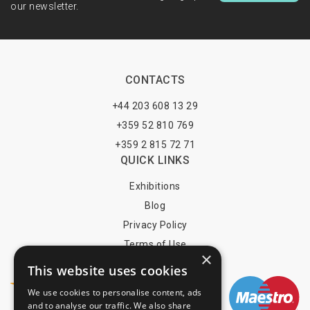
our newsletter.
CONTACTS
+44 203 608 13 29
+359 52 810 769
+359 2 815 72 71
QUICK LINKS
Exhibitions
Blog
Privacy Policy
Terms of Use
×
YOU MAY PAY BY
This website uses cookies
We use cookies to personalise content, ads
and to analyse our traffic. We also share