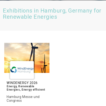
Exhibitions in Hamburg, Germany for
Renewable Energies
WINDENERGY 2026
Energy, Renewable
Energies, Energy efficient
Hamburg Messe und
Congress