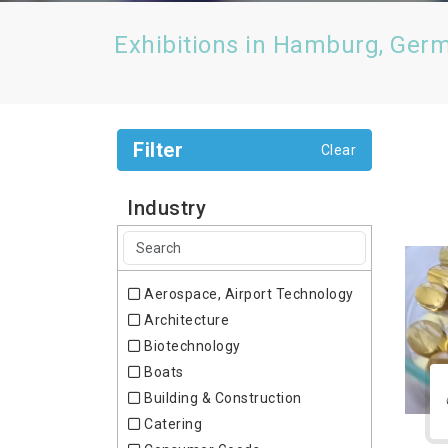
Exhibitions in Hamburg, Ger
Filter
Clear
Industry
Aerospace, Airport Technology
Architecture
Biotechnology
Boats
Building & Construction
Catering