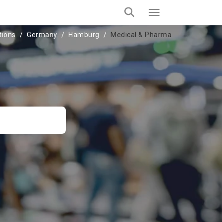
tions
Germany
Hamburg
Medical & Pharma