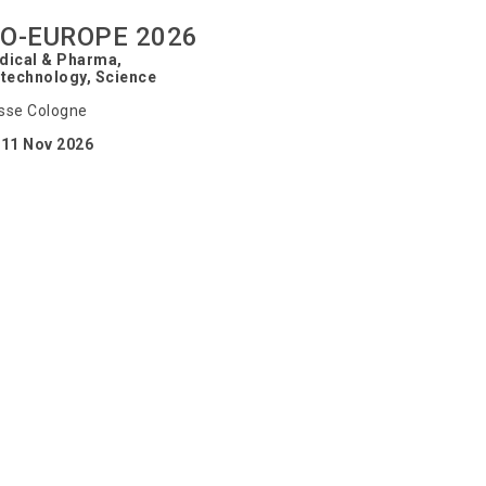
IO-EUROPE 2026
dical & Pharma,
technology, Science
sse Cologne
-11 Nov 2026