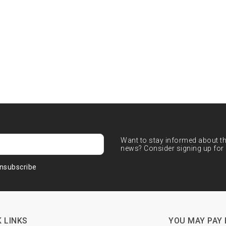
Want to stay informed about the
news? Consider signing up for 
nsubscribe
 LINKS
YOU MAY PAY 