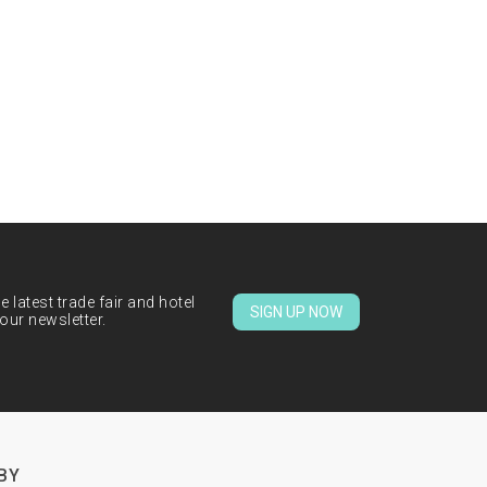
 latest trade fair and hotel
SIGN UP NOW
our newsletter.
BY