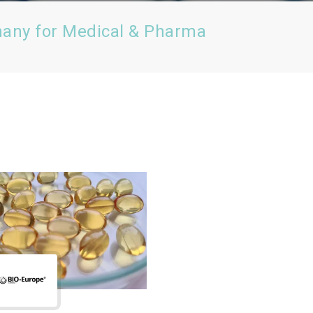
many for Medical & Pharma