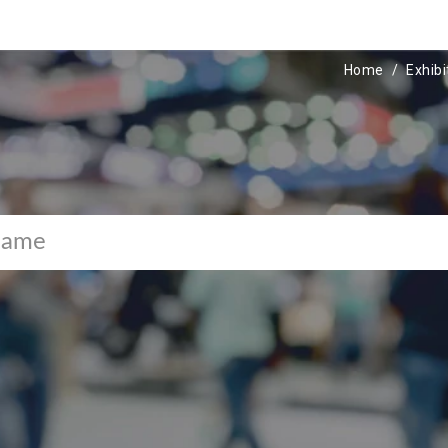
Home
Exhibi