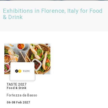
Exhibitions in Florence, Italy for Food
& Drink
TASTE 2027
Food & Drink
Fortezza da Basso
06-08 Feb 2027