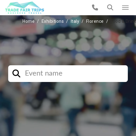
Home
Exhibitions
Italy
Florence
Food & Drink