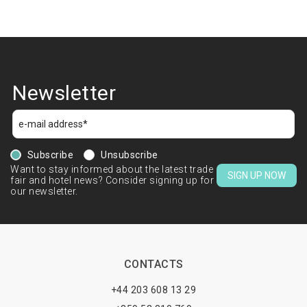
Newsletter
Subscribe
Unsubscribe
Want to stay informed about the latest trade
SIGN UP NOW
fair and hotel news? Consider signing up for
our newsletter.
CONTACTS
+44 203 608 13 29