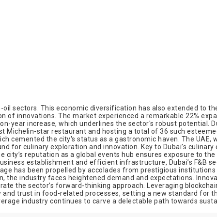
-oil sectors. This economic diversification has also extended to t
tion of innovations. The market experienced a remarkable 22% expan
-year increase, which underlines the sector's robust potential. Dub
irst Michelin-star restaurant and hosting a total of 36 such esteem
ich cemented the city's status as a gastronomic haven. The UAE, wi
und for culinary exploration and innovation. Key to Dubai’s culinary 
e city’s reputation as a global events hub ensures exposure to the 
siness establishment and efficient infrastructure, Dubai’s F&B sec
stage has been propelled by accolades from prestigious institutions
on, the industry faces heightened demand and expectations. Innovati
ate the sector’s forward-thinking approach. Leveraging blockchain
nd trust in food-related processes, setting a new standard for the 
verage industry continues to carve a delectable path towards susta