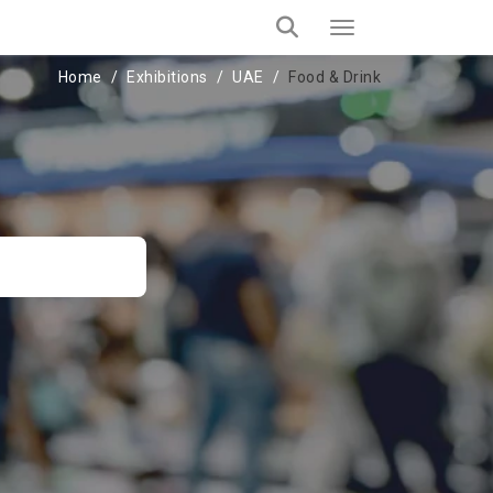
Home
Exhibitions
UAE
Food & Drink