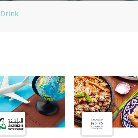
 Drink