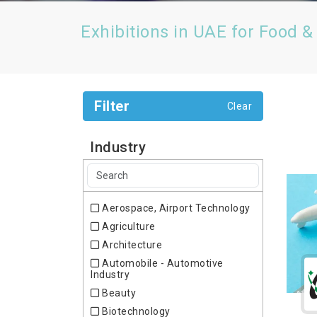
Exhibitions in UAE for Food &
Filter
Clear
Industry
Aerospace, Airport Technology
Agriculture
Architecture
Automobile - Automotive
Industry
Beauty
Biotechnology