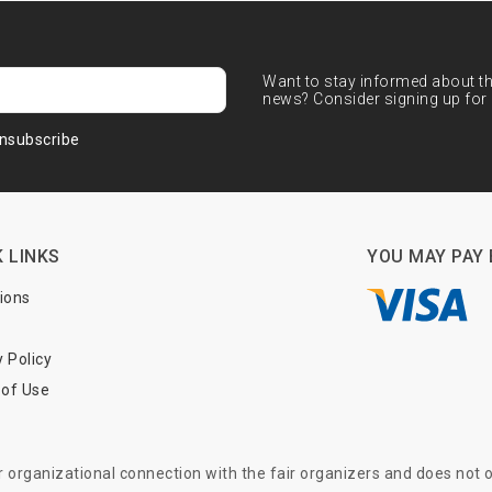
Want to stay informed about the
news? Consider signing up for 
nsubscribe
 LINKS
YOU MAY PAY 
tions
y Policy
of Use
or organizational connection with the fair organizers and does not