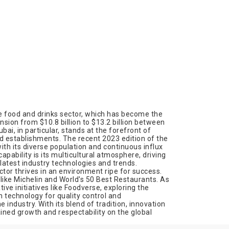
he food and drinks sector, which has become the
sion from $10.8 billion to $13.2 billion between
ai, in particular, stands at the forefront of
ed establishments. The recent 2023 edition of the
th its diverse population and continuous influx
capability is its multicultural atmosphere, driving
latest industry technologies and trends.
tor thrives in an environment ripe for success.
 like Michelin and World's 50 Best Restaurants. As
ve initiatives like Foodverse, exploring the
 technology for quality control and
industry. With its blend of tradition, innovation
ined growth and respectability on the global