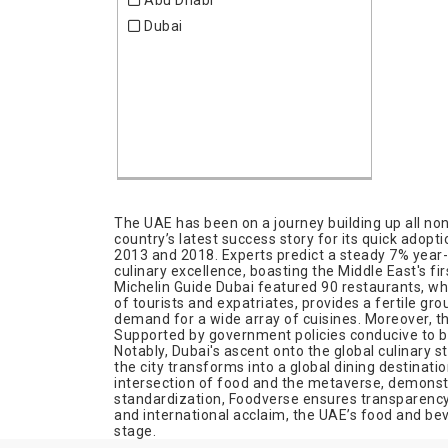
Abu Dhabi
UK
Hospitality
Dubai
USA
Industrial Engineering
Investors
Laboratory
Medical & Pharma
Medical Equipment
Metal Working Industries
Office Equipment & Service
Pharmacy
The UAE has been on a journey building up all non
country’s latest success story for its quick adop
Plastics
2013 and 2018. Experts predict a steady 7% year-on
culinary excellence, boasting the Middle East's f
Real Estate
Michelin Guide Dubai featured 90 restaurants, wh
Renewable Energies
of tourists and expatriates, provides a fertile gro
demand for a wide array of cuisines. Moreover, th
Safety
Supported by government policies conducive to bu
Science
Notably, Dubai's ascent onto the global culinary 
the city transforms into a global dining destinati
Security
intersection of food and the metaverse, demonstr
standardization, Foodverse ensures transparency a
Telecommunication
and international acclaim, the UAE’s food and be
Tourism
stage.