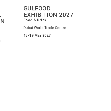
GULFOOD
L
EXHIBITION 2027
ON
Food & Drink
Dubai World Trade Centre
15-19 Mar 2027
on