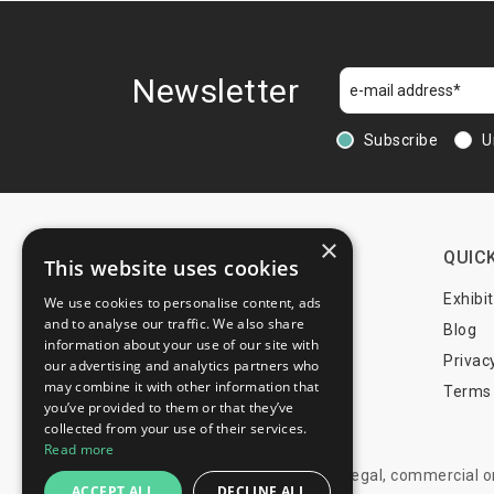
Travel & Outdoor
Urban Equipment
Wellness
Newsletter
Subscribe
U
×
CONTACTS
QUICK
This website uses cookies
+44 203 608 13 29
Exhibi
We use cookies to personalise content, ads
and to analyse our traffic. We also share
+359 52 810 769
Blog
information about your use of our site with
+359 2 815 72 71
Privac
our advertising and analytics partners who
may combine it with other information that
Terms 
you’ve provided to them or that they’ve
info@trade-fair-trips.com
collected from your use of their services.
Read more
** Trade Fair Trips Ltd has no legal, commercial 
ACCEPT ALL
DECLINE ALL