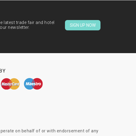
 latest trade fair and hotel
SIGN UP NOW
our newsletter.
BY
 operate on behalf of or with endorsement of any