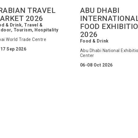
RABIAN TRAVEL
ABU DHABI
ARKET 2026
INTERNATIONA
FOOD EXHIBITI
d & Drink, Travel &
door, Tourism, Hospitality
2026
ai World Trade Centre
Food & Drink
-17 Sep 2026
Abu Dhabi National Exhibiti
Center
06-08 Oct 2026