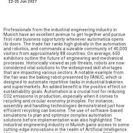
22-25 Jun 2027
Professionals from the industrial engineering industry in
Munich have an excellent avenue to get together and pursue
first-rate business opportunity whenever automatica opens
its doors. The trade fair ranks high globally in the automation
and robotics, and commands a sizeable community of 40,000
visitors from approximately 88 countries. On average, 650
exhibitors outline the future of engineering and mechanical
processes. Historically viewed as job threats, robots are now
considered vital solutions to the widespread skill shortages
that are impacting various sectors. A notable example from
the fair was the baking robot presented by FANUC, which is
designed to automate repetitive tasks in industrial bakeries
and supermarkets. An added benefit is the positive effect on
sustainability goals. Automation is a crucial tool for reducing
CO2 emissions in production, especially when it comes to
recycling and circular economy principles. For instance,
assembly and handling technologies demonstrated just how
efficient recycling can become. The use of software-based
simulations to plan and optimize complex automation
solutions before implementation was also highlighted. The
industrial engineering industry in Munich gains access to some
cutting-edge innovations in the realm of Artificial Intelligence