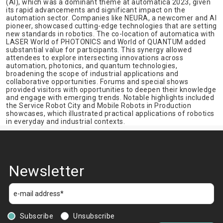
(AI), which was a dominant theme at automatica 2023, given
its rapid advancements and significant impact on the
automation sector. Companies like NEURA, a newcomer and AI
pioneer, showcased cutting-edge technologies that are setting
new standards in robotics. The co-location of automatica with
LASER World of PHOTONICS and World of QUANTUM added
substantial value for participants. This synergy allowed
attendees to explore intersecting innovations across
automation, photonics, and quantum technologies,
broadening the scope of industrial applications and
collaborative opportunities. Forums and special shows
provided visitors with opportunities to deepen their knowledge
and engage with emerging trends. Notable highlights included
the Service Robot City and Mobile Robots in Production
showcases, which illustrated practical applications of robotics
in everyday and industrial contexts.
Newsletter
Subscribe
Unsubscribe