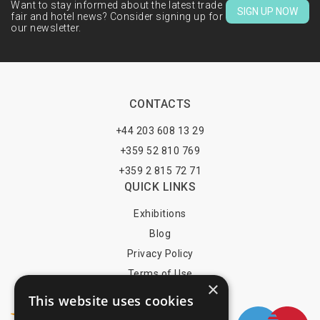
Want to stay informed about the latest trade
SIGN UP NOW
fair and hotel news? Consider signing up for
our newsletter.
CONTACTS
+44 203 608 13 29
+359 52 810 769
+359 2 815 72 71
QUICK LINKS
Exhibitions
Blog
Privacy Policy
Terms of Use
×
YOU MAY PAY BY
This website uses cookies