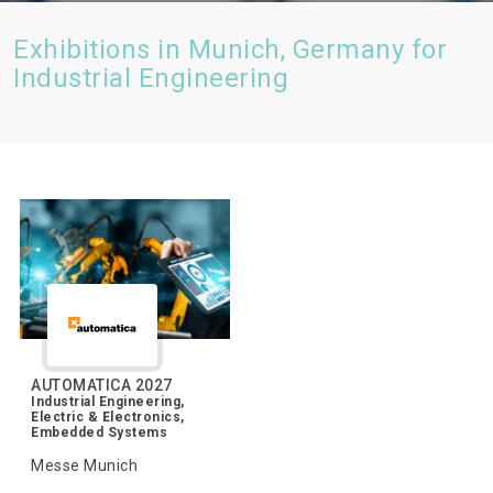
Exhibitions in Munich, Germany for
Industrial Engineering
AUTOMATICA 2027
Industrial Engineering,
Electric & Electronics,
Embedded Systems
Messe Munich