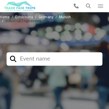
Home
Exhibitions
Germany
Munich
Industrial Engineering